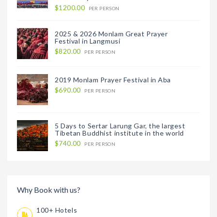
$1200.00
PER PERSON
2025 & 2026 Monlam Great Prayer
Festival in Langmusi
$820.00
PER PERSON
2019 Monlam Prayer Festival in Aba
$690.00
PER PERSON
5 Days to Sertar Larung Gar, the largest
Tibetan Buddhist institute in the world
$740.00
PER PERSON
Why Book with us?
100+ Hotels