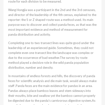
route for each division to be measured.
Wang Hongjia was a participant in the 2nd and the 3rd censuses,
and director of the leadership of the 4th census, explained to the
reporter: the S or Z shaped-route was a method used. Its main
purpose was to discover and collect panda feces, as that was the
most important evidence and method of measurement for
panda distribution and activity.
Completing one to two transect lines was quite good under the
leadership of an experienced guide. Sometimes, they could not
complete even one transect line the landscape was complex or
due to the occurrence of bad weather.The survey by route
method played a decisive role in the wild panda population
distribution, number and density.
In mountains of endless forests and hills, the discovery of panda
feces for scientific analysis and die main task, would always make
staff .Panda feces are the main evidence for pandas in an area.
Pandas always place bamboo leaves and stem sideways into
their mouths, bite and swallow yet the bamboo cannot properly
be digested due to the panda’s carnivorous digestive system.As