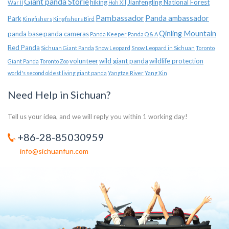
Giant panda Storie
hiking
Jianfengling National Forest
War II
Hoh Xil
Pambassador
Panda ambassador
Park
Kingfishers
Kingfishers Bird
Qinling Mountain
panda base
panda cameras
Panda Keeper
Panda Q & A
Red Panda
Sichuan Giant Panda
Snow Leopard
Snow Leopard in Sichuan
Toronto
volunteer
wild giant panda
wildlife protection
Giant Panda
Toronto Zoo
world's second oldest living giant panda
Yangtze River
Yang Xin
Need Help in Sichuan?
Tell us your idea, and we will reply you within 1 working day!
+86-28-85030959
info@sichuanfun.com