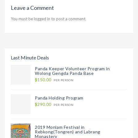
Leave a Comment
You must be
logged in
to post a comment.
Last Minute Deals
Panda Keeper Volunteer Program in
Wolong Gengda Panda Base
$150.00
PER PERSON
Panda Holding Program
$290.00
PER PERSON
2019 Monlam Festival in
Rebkong(Tongren) and Labrang
Monastery