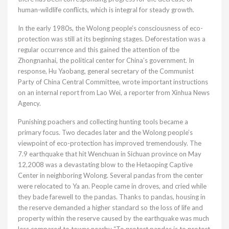
human-wildlife conflicts, which is integral for steady growth.
In the early 1980s, the Wolong people’s consciousness of eco-
protection was still at its beginning stages. Deforestation was a
regular occurrence and this gained the attention of tbe
Zhongnanhai, the political center for China’s government. In
response, Hu Yaobang, general secretary of the Communist
Party of China Central Committee, wrote important instructions
on an internal report from Lao Wei, a reporter from Xinhua News
Agency.
Punishing poachers and collecting hunting tools became a
primary focus. Two decades later and the Wolong people’s
viewpoint of eco-protection has improved tremendously. The
7.9 earthquake that hit Wenchuan in Sichuan province on May
12,2008 was a devastating blow to the Hetaoping Captive
Center in neighboring Wolong. Several pandas from the center
were relocated to Ya an. People came in droves, and cried while
they bade farewell to the pandas. Thanks to pandas, housing in
the reserve demanded a higher standard so the loss of life and
property within the reserve caused by the earthquake was much