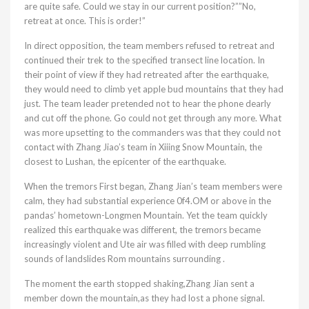
are quite safe. Could we stay in our current position?””No,
retreat at once. This is order!”
In direct opposition, the team members refused to retreat and
continued their trek to the specified transect line location. In
their point of view if they had retreated after the earthquake,
they would need to climb yet apple bud mountains that they had
just. The team leader pretended not to hear the phone dearly
and cut off the phone. Go could not get through any more. What
was more upsetting to the commanders was that they could not
contact with Zhang Jiao’s team in Xiiing Snow Mountain, the
closest to Lushan, the epicenter of the earthquake.
When the tremors First began, Zhang Jian’s team members were
calm, they had substantial experience 0f4.OM or above in the
pandas’ hometown-Longmen Mountain. Yet the team quickly
realized this earthquake was different, the tremors became
increasingly violent and Ute air was filled with deep rumbling
sounds of landslides Rom mountains surrounding .
The moment the earth stopped shaking,Zhang Jian sent a
member down the mountain,as they had lost a phone signal.