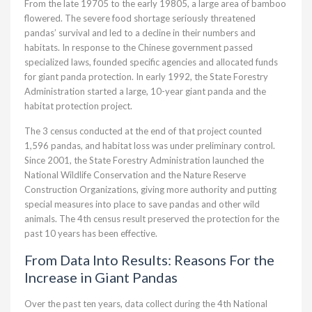
From the late 19705 to the early 19805, a large area of bamboo
flowered. The severe food shortage seriously threatened
pandas’ survival and led to a decline in their numbers and
habitats. In response to the Chinese government passed
specialized laws, founded specific agencies and allocated funds
for giant panda protection. In early 1992, the State Forestry
Administration started a large, 10-year giant panda and the
habitat protection project.
The 3 census conducted at the end of that project counted
1,596 pandas, and habitat loss was under preliminary control.
Since 2001, the State Forestry Administration launched the
National Wildlife Conservation and the Nature Reserve
Construction Organizations, giving more authority and putting
special measures into place to save pandas and other wild
animals. The 4th census result preserved the protection for the
past 10 years has been effective.
From Data Into Results: Reasons For the
Increase in Giant Pandas
Over the past ten years, data collect during the 4th National