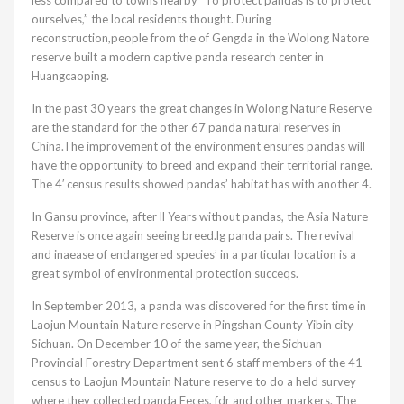
less compared to towns nearby “To protect pandas is to protect
ourselves,” the local residents thought. During
reconstruction,people from the of Gengda in the Wolong Natore
reserve built a modern captive panda research center in
Huangcaoping.
In the past 30 years the great changes in Wolong Nature Reserve
are the standard for the other 67 panda natural reserves in
China.The improvement of the environment ensures pandas will
have the opportunity to breed and expand their territorial range.
The 4′ census results showed pandas’ habitat has with another 4.
In Gansu province, after ll Years without pandas, the Asia Nature
Reserve is once again seeing breed.lg panda pairs. The revival
and inaease of endangered species’ in a particular location is a
great symbol of environmental protection succeqs.
In September 2013, a panda was discovered for the first time in
Laojun Mountain Nature reserve in Pingshan County Yibin city
Sichuan. On December 10 of the same year, the Sichuan
Provincial Forestry Department sent 6 staff members of the 41
census to Laojun Mountain Nature reserve to do a held survey
where they collected panda Eeces, fdr and other markers. The