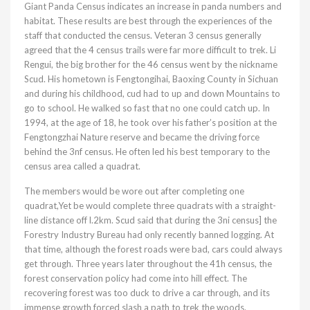
Giant Panda Census indicates an increase in panda numbers and
habitat. These results are best through the experiences of the
staff that conducted the census. Veteran 3 census generally
agreed that the 4 census trails were far more difficult to trek. Li
Rengui, the big brother for the 46 census went by the nickname
Scud. His hometown is Fengtongihai, Baoxing County in Sichuan
and during his childhood, cud had to up and down Mountains to
go to school. He walked so fast that no one could catch up. In
1994, at the age of 18, he took over his father’s position at the
Fengtongzhai Nature reserve and became the driving force
behind the 3nf census. He often led his best temporary to the
census area called a quadrat.
The members would be wore out after completing one
quadrat,Yet be would complete three quadrats with a straight-
line distance off l.2km. Scud said that during the 3ni census] the
Forestry Industry Bureau had only recently banned logging. At
that time, although the forest roads were bad, cars could always
get through. Three years later throughout the 41h census, the
forest conservation policy had come into hill effect. The
recovering forest was too duck to drive a car through, and its
immense growth forced slash a path to trek the woods.