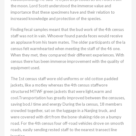
the moon. Lord Scott understood the immense value and
importance that these specimens have and their relation to
increased knowledge and protection of the species.
Finding fecal samples meant that the bud work of the 4th census
staff was not in vain. Whoever found panda feces would receive
an applause from his team mates. The older participants of the la
census felt warmhearted when meeting the staff of the 46 one.
When they met, they compared their different experiences. With
census there has been immense improvement with the quality of
equipment used.
The 1st census staff wore old uniforms or old cotton padded
jackets, like a motley whereas the 4th census staffwore
structured MTWF green jackets that were light,warm and
cool.Transportation has greatly improved between the censuses,
saving bod.I time and energy During the la census, 18 members
crowded together, sat on the luggage in a Nanjing truck, and
were covered with dirt from the bone-shaking ride on a bumpy
road. For the 4th census four off-road vehicles drove on smooth
roads, easily sending rested staff to the nearest transect line