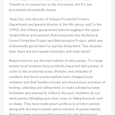
Therefore, in comparison to the 3rd census, the 4’1 one
proceeded substantially slower.
Jiang Cho, vice-director of Sichuan Provincial Forestry
Department and general director in the 4th census said,”In the
19905, the Chinese government banned logging in the upper
Yangtze River and pumped .And manpower into the Natural
Forest Protection Project and Reforestation Project, which was
undoubtedly good news For pandas living there. Two decades
later, there are more green mountains and clean water.”
Nature reserves are the main habitat of wild pandas. To a large
extent, local residents have positively impacted wild pandas. In
order to ties protected areas, lifestyles and attitudes of
residents that live in panda habitats have changed.Some
residents and their families moved, and the previous practices of
hunting, collecting and selling herbs to make a living has been
forbidden and deemed ill. Unlike in the past, residents do not
mind pandas infringing upon their crops or killing livestock such
as sheep. They have made great sacrifices to protect pandas.
Along with the improvement and protection of panda habitat,
there has been corresponding progress for the decrease of