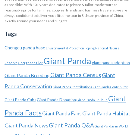
as possible! With 10+ years dedicated to private & tailor-made tours at
reasonable price for families, couples, friends and business travelers, we are
always confident to deliver you a lifetime tour in Sichuan province of China,
exactly around your needs and budgets.
Tags
Chengdu panda base
Environmental Protection
Foping National Nature
Giant Panda
giant panda adoption
Reserve
George Schaller
Giant Panda Census
Giant
Giant Panda Breeding
Panda Conservation
Giant Panda Contribution
Giant Panda Contributor
Giant
Giant Panda Cubs
Giant Panda Donation
Giant Panda Er Shun
Panda Facts
Giant Panda Habitat
Giant Panda Fans
Giant Panda News
Giant Panda Q&A
Giant Pandas in World