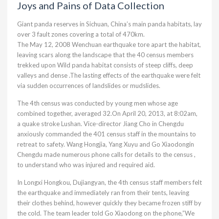
Joys and Pains of Data Collection
Giant panda reserves in Sichuan, China’s main panda habitats, lay
over 3 fault zones covering a total of 470km.
The May 12, 2008 Wenchuan earthquake tore apart the habitat,
leaving scars along the landscape that the 40 census members
trekked upon Wild panda habitat consists of steep cliffs, deep
valleys and dense .The lasting effects of the earthquake were felt
via sudden occurrences of landslides or mudslides.
The 4th census was conducted by young men whose age
combined together, averaged 32.On April 20, 2013, at 8:02am,
a quake stroke Lushan. Vice-director Jiang Cho in Chengdu
anxiously commanded the 401 census staff in the mountains to
retreat to safety. Wang Hongjia, Yang Xuyu and Go Xiaodongin
Chengdu made numerous phone calls for details to the census ,
to understand who was injured and required aid.
In Longxi Hongkou, Dujiangyan, the 4th census staff members felt
the earthquake and immediately ran from their tents, leaving
their clothes behind, however quickly they became frozen stiff by
the cold. The team leader told Go Xiaodong on the phone,”We