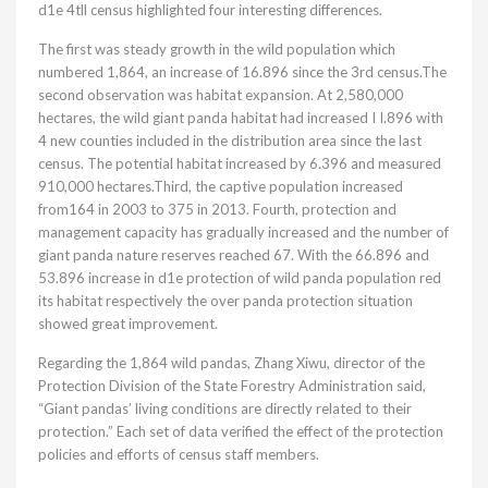
d1e 4tll census highlighted four interesting differences.
The first was steady growth in the wild population which
numbered 1,864, an increase of 16.896 since the 3rd census.The
second observation was habitat expansion. At 2,580,000
hectares, the wild giant panda habitat had increased I I.896 with
4 new counties included in the distribution area since the last
census. The potential habitat increased by 6.396 and measured
910,000 hectares.Third, the captive population increased
from164 in 2003 to 375 in 2013. Fourth, protection and
management capacity has gradually increased and the number of
giant panda nature reserves reached 67. With the 66.896 and
53.896 increase in d1e protection of wild panda population red
its habitat respectively the over panda protection situation
showed great improvement.
Regarding the 1,864 wild pandas, Zhang Xiwu, director of the
Protection Division of the State Forestry Administration said,
“Giant pandas’ living conditions are directly related to their
protection.” Each set of data verified the effect of the protection
policies and efforts of census staff members.