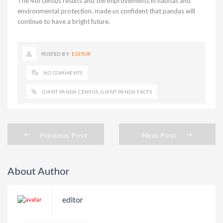
The 4th census results and the improvements in habitat and
environmental protection, made us confident that pandas will
continue to have a bright future.
POSTED BY:
EDITOR
NO COMMENTS
GIANT PANDA CENSUS
,
GIANT PANDA FACTS
Previous Post
Next Post
About Author
editor