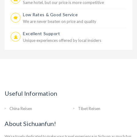
Same hotel, but our price is more competitive
Low Rates & Good Service
We are never beaten on price and quality
Excellent Support
Unique experiences offered by local insiders
Useful Information
China Reisen
Tibet Reisen
About Sichuanfun!
We’re truely dedicated to make your travel experience in Sichuan as much fun