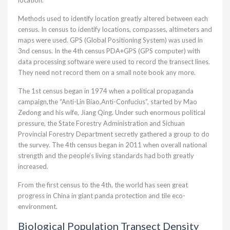
location.
Methods used to identify location greatly altered between each
census. In census to identify locations, compasses, altimeters and
maps were used. GPS (Global Positioning System) was used in
3nd census. In the 4th census PDA+GPS (GPS computer) with
data processing software were used to record the transect lines.
They need not record them on a small note book any more.
The 1st census began in 1974 when a political propaganda
campaign,the “Anti-Lin Biao,Anti-Confucius”, started by Mao
Zedong and his wife, Jiang Qing. Under such enormous political
pressure, the State Forestry Administration and Sichuan
Provincial Forestry Department secretly gathered a group to do
the survey. The 4th census began in 2011 when overall national
strength and the people’s living standards had both greatly
increased.
From the first census to the 4th, the world has seen great
progress in China in giant panda protection and tile eco-
environment.
Biological Population Transect Density