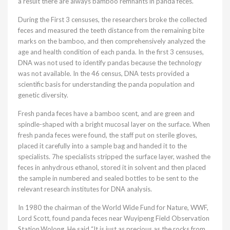
a result there are always bamboo remnants in panda feces.
During the First 3 censuses, the researchers broke the collected
feces and measured the teeth distance from the remaining bite
marks on the bamboo, and then comprehensively analyzed the
age and health condition of each panda. In the first 3 censuses,
DNA was not used to identify pandas because the technology
was not available. In the 46 census, DNA tests provided a
scientific basis for understanding the panda population and
genetic diversity.
Fresh panda feces have a bamboo scent, and are green and
spindle-shaped with a bright mucosal layer on the surface. When
fresh panda feces were found, the staff put on sterile gloves,
placed it carefully into a sample bag and handed it to the
specialists. 7he specialists stripped the surface layer, washed the
feces in anhydrous ethanol, stored it in solvent and then placed
the sample in numbered and sealed bottles to be sent to the
relevant research institutes for DNA analysis.
In 1980 the chairman of the World Wide Fund for Nature, WWF,
Lord Scott, found panda feces near Wuyipeng Field Observation
Station,Wolong. He said “It is just as precious as the rocks from