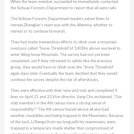
When the team member succeeded he immediately contacted
the Sichuan Forestry Department to report that all were safe.
The Sichuan Forestry Department leaders asked them to
retreat,Zhangjian’s team was with the dilemma, whether to
retreat or to continue forwards.
They had made tremendous efforts to climb over a mountain
overpass called “Snow Threshold”of 3,800m above sea level to
enter Xiiing Snow Mountain. The survey had not yet been
completed, yet if they retreated to safety like the previous
group, they would have to climb over the “Snow Threshold”
again days later. Eventually the team decitied that they would
continue the survey despite the risk of aftershocks.
They were effective with their tune and task and completed 9
lines on April 21 and 22.Vice-director Jiang Cho exclaimed, “Our
stab members in the 4tlt census have a strong sense of
responsibility!” The 4th census feared above all else bad
weather, mudslides and being trapped in the Mountains. Because
of the tacit, Li Rengui from woJong,with his teammates, were
trapped in a temporary-made shelter that compromised of