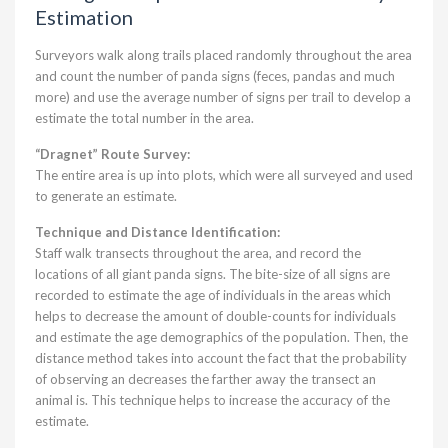
Estimation
Surveyors walk along trails placed randomly throughout the area
and count the number of panda signs (feces, pandas and much
more) and use the average number of signs per trail to develop a
estimate the total number in the area.
“Dragnet” Route Survey:
The entire area is up into plots, which were all surveyed and used
to generate an estimate.
Technique and Distance Identification:
Staff walk transects throughout the area, and record the
locations of all giant panda signs. The bite-size of all signs are
recorded to estimate the age of individuals in the areas which
helps to decrease the amount of double-counts for individuals
and estimate the age demographics of the population. Then, the
distance method takes into account the fact that the probability
of observing an decreases the farther away the transect an
animal is. This technique helps to increase the accuracy of the
estimate.