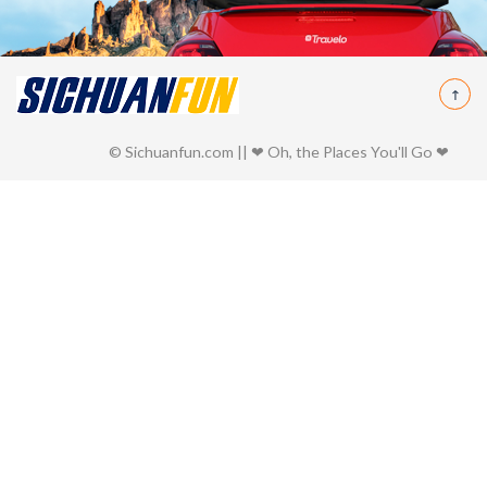
© Sichuanfun.com || ❤ Oh, the Places You'll Go ❤