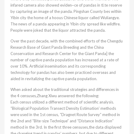
infared camera also showed eviden~ce of pandas in tl.te reserve
by capturing an image of the panda. Pingshan County bes within
Yibin city the home of a hoous Chinese liquor called Wuliangye.
The news of a panda appearing in Yibin city spread like wildfire.
People were joked that the liquor attracted the panda.
Over the past decade, with the combined efforts of the Chengdu
Research Base of Giant Panda Breeding and the China
Conservation and Research Center for the Giant Panda] the
number of captive panda population has increased at a rate of
over 10%. Artificial insemination and its corresponding
technology for pandas has also been practiced overseas and
aided in revitalizing the captive panda population.
When asked about the traditional strategies and differences in
the 4 censuses,Zhang Xiwu answered the following:
Each census utilized a different method of scientific analysis.
“Biological Population Transect Density Estimation’ methods
were used in the 1st census, “Dragnet Route Survey” method in
the 2nd and “Bite-size Technique” and “Distance Indication”
method in the 3rd. In the first three censuses,the data displayed
the changing trend in pandas’ numbers, but due to different