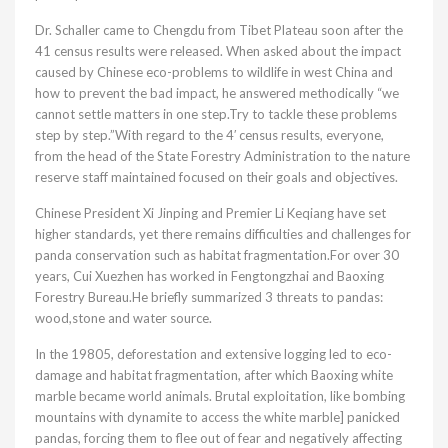
Dr. Schaller came to Chengdu from Tibet Plateau soon after the
41 census results were released. When asked about the impact
caused by Chinese eco-problems to wildlife in west China and
how to prevent the bad impact, he answered methodically “we
cannot settle matters in one step.Try to tackle these problems
step by step.”With regard to the 4′ census results, everyone,
from the head of the State Forestry Administration to the nature
reserve staff maintained focused on their goals and objectives.
Chinese President Xi Jinping and Premier Li Keqiang have set
higher standards, yet there remains difficulties and challenges for
panda conservation such as habitat fragmentation.For over 30
years, Cui Xuezhen has worked in Fengtongzhai and Baoxing
Forestry Bureau.He briefly summarized 3 threats to pandas:
wood,stone and water source.
In the 19805, deforestation and extensive logging led to eco-
damage and habitat fragmentation, after which Baoxing white
marble became world animals. Brutal exploitation, like bombing
mountains with dynamite to access the white marble] panicked
pandas, forcing them to flee out of fear and negatively affecting