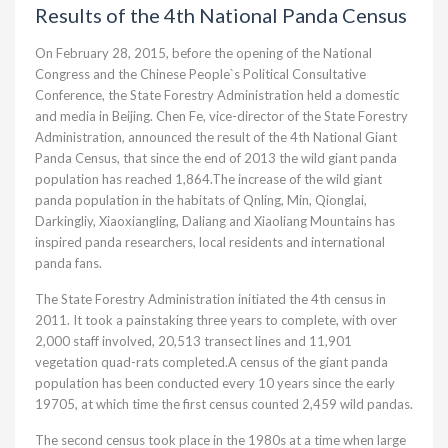
Results of the 4th National Panda Census
On February 28, 2015, before the opening of the National
Congress and the Chinese People`s Political Consultative
Conference, the State Forestry Administration held a domestic
and media in Beijing. Chen Fe, vice-director of the State Forestry
Administration, announced the result of the 4th National Giant
Panda Census, that since the end of 2013 the wild giant panda
population has reached 1,864.The increase of the wild giant
panda population in the habitats of Qnling, Min, Qionglai,
Darkingliy, Xiaoxiangling, Daliang and Xiaoliang Mountains has
inspired panda researchers, local residents and international
panda fans.
The State Forestry Administration initiated the 4th census in
2011. It took a painstaking three years to complete, with over
2,000 staff involved, 20,513 transect lines and 11,901
vegetation quad-rats completed.A census of the giant panda
population has been conducted every 10 years since the early
19705, at which time the first census counted 2,459 wild pandas.
The second census took place in the 1980s at a time when large