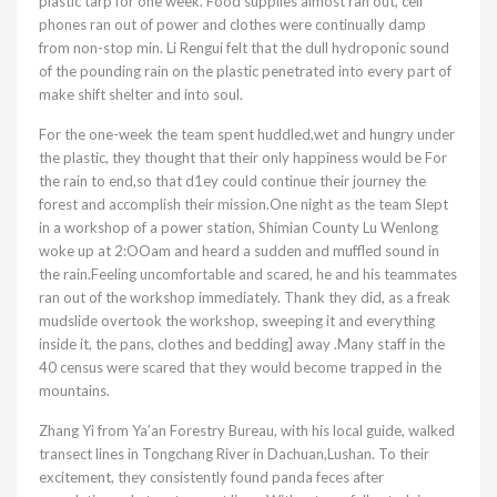
plastic tarp for one week. Food supplies almost ran out, cell
phones ran out of power and clothes were continually damp
from non-stop min. Li Rengui felt that the dull hydroponic sound
of the pounding rain on the plastic penetrated into every part of
make shift shelter and into soul.
For the one-week the team spent huddled,wet and hungry under
the plastic, they thought that their only happiness would be For
the rain to end,so that d1ey could continue their journey the
forest and accomplish their mission.One night as the team Slept
in a workshop of a power station, Shimian County Lu Wenlong
woke up at 2:OOam and heard a sudden and muffled sound in
the rain.Feeling uncomfortable and scared, he and his teammates
ran out of the workshop immediately. Thank they did, as a freak
mudslide overtook the workshop, sweeping it and everything
inside it, the pans, clothes and bedding] away .Many staff in the
40 census were scared that they would become trapped in the
mountains.
Zhang Yi from Ya’an Forestry Bureau, with his local guide, walked
transect lines in Tongchang River in Dachuan,Lushan. To their
excitement, they consistently found panda feces after