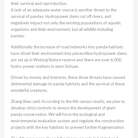
their survival and reproduction.
A lack of an adequate water source is another threat to the
survival of pandas. Hydropower dams cut off rivers, and
negatively impact not only the existing populations of aquatic
organisms and their environment, but all wildlife including
pandas.
Additionally the increase of road networks into panda habitats
have sliced their environment into pieces.Nine hydropower dams
are set up in Wolong Nature reserve and there are over 6,000
hydro-power stations in west Sichuan.
Driven by money and interests, these three threats have caused
detrimental damage to panda habitats and the survival of these
wonderful creatures.
Zhang Xiwu said: According to the 4th census results, we plan to
develop strict controls to ensure the development of giant
panda conservation. We will force the ecological and
environmental evaluation system and regulate the construction
projects with the key habitats to prevent further fragmentation.