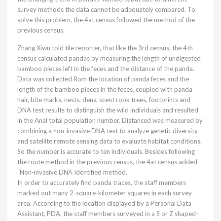
survey methods the data cannot be adequately compared. To
solve this problem, the 4at census followed the method of the
previous census.
Zhang Xiwu told tile reporter, that like the 3rd census, the 4th
census calculated pandas by measuring the length of undigested
bamboo pieces left in the feces and the distance of the panda.
Data was collected Rom the location of panda feces and the
length of the bamboo pieces in the feces, coupled with panda
hair, bite marks, nests, dens, scent rook trees, footprints and
DNA test results to distinguish the wild individuals and resulted
in the Anal total population number. Distanced was measured by
combining a non-invasive DNA test to analyze genetic diversity
and satellite remote sensing data to evaluate habitat conditions.
So the number is accurate to ten individuals. Besides following
the route method in the previous census, the 4at census added
“Non-invasive DNA Identified method.
In order to accurately find panda traces, the staff members
marked out many 2-square-kilometer squares in each survey
area. According to the location displayed by a Personal Data
Assistant, PDA, the staff members surveyed in a S or Z shaped-