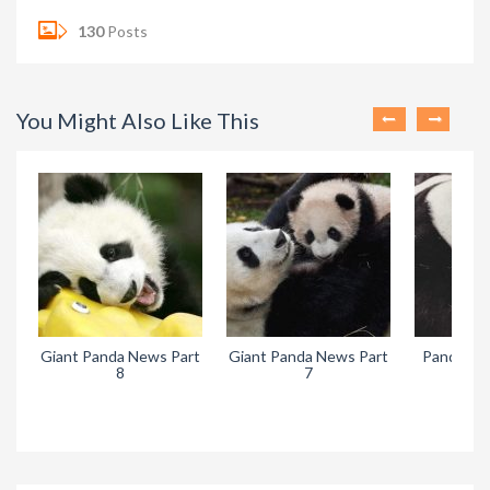
130
Posts
You Might Also Like This
da News Part
Pandora’s Legacy Live
The Legend of the
7
Runaway Panda