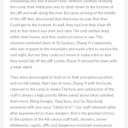
completing only two transect lines. Without carefully studying
the route, their initial plan was to climb down to the bottom of
the cliff and walk along the river. But upon arriving at the middle
of the cliff they discovered that there was no way that they
Could get to the bottom. As well, they had lost their Hash-lift
and at that time it was dark and rainy Tile cold settled deep
within their bones, and they could not move or see. This
situation reminded them of Yu Guobao, Zhang Yi’s teammate,
who was trapped in the mountains and made a fire to survive the
cold night. But nor they could not move or make a fire or else
they would fall off the cliff. Luckily Zhang Yi phoned his team with
a weak signal.
They were encouraged to hold on to their precarious position
and not fall asleep. Next day at noon, Zhang Yi with the locals,
returned to the camp in cheers.The lives and satisfaction of the
staff is always a high priority When asked about what satisfied
them most, Wang Hongjia, Yang Xuyu, and Go Xiaodong
answered with one voice “Safety first!” Our staff returned safely
after experienced so many dangers. that is the greatest victory.
In the opinion of the 4th census staff hails, showers, snowy
whitewater, rapids, cliffs and dangerous mountain overpasses