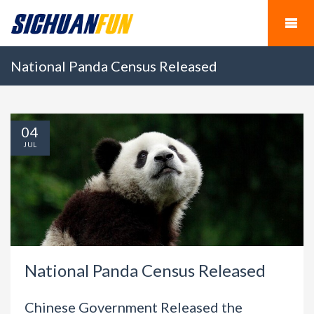
National Panda Census Released
04
JUL
National Panda Census Released
Chinese Government Released the