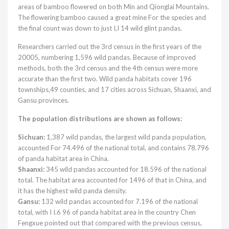
areas of bamboo flowered on both Min and Qionglai Mountains.
The flowering bamboo caused a great mine For the species and
the final count was down to just I,I 14 wild glint pandas.
Researchers carried out the 3rd census in the first years of the
20005, numbering 1,596 wild pandas. Because of improved
methods, both the 3rd census and the 4th census were more
accurate than the first two. Wild panda habitats cover 196
townships,49 counties, and 17 cities across Sichuan, Shaanxi, and
Gansu provinces.
The population distributions are shown as follows:
Sichuan:
1,387 wild pandas, the largest wild panda population,
accounted For 74.496 of the national total, and contains 78.796
of panda habitat area in China.
Shaanxi:
345 wild pandas accounted for 18.596 of the national
total. The habitat area accounted for 1496 of that in China, and
it has the highest wild panda density.
Gansu:
132 wild pandas accounted for 7.196 of the national
total, with I I.6 96 of panda habitat area in the country Chen
Fengxue pointed out that compared with the previous census,