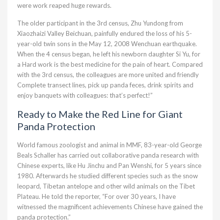
were work reaped huge rewards.
The older participant in the 3rd census, Zhu Yundong from
Xiaozhaizi Valley Beichuan, painfully endured the loss of his 5-
year-old twin sons in the May 12, 2008 Wenchuan earthquake.
When the 4 census began, he left his newborn daughter Si Yu, for
a Hard work is the best medicine for the pain of heart. Compared
with the 3rd census, the colleagues are more united and friendly
Complete transect lines, pick up panda feces, drink spirits and
enjoy banquets with colleagues: that’s perfect!”
Ready to Make the Red Line for Giant
Panda Protection
World famous zoologist and animal in MMF, 83-year-old George
Beals Schaller has carried out collaborative panda research with
Chinese experts, like Hu Jinchu and Pan Wenshi, for 5 years since
1980. Afterwards he studied different species such as the snow
leopard, Tibetan antelope and other wild animals on the Tibet
Plateau. He told the reporter, “For over 30 years, I have
witnessed the magnificent achievements Chinese have gained the
panda protection.”