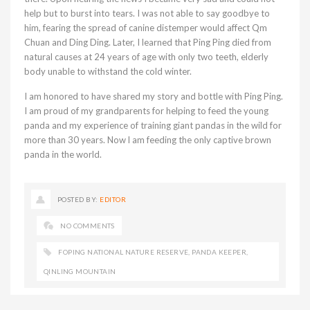
help but to burst into tears. I was not able to say goodbye to
him, fearing the spread of canine distemper would affect Qm
Chuan and Ding Ding. Later, I learned that Ping Ping died from
natural causes at 24 years of age with only two teeth, elderly
body unable to withstand the cold winter.
I am honored to have shared my story and bottle with Ping Ping.
I am proud of my grandparents for helping to feed the young
panda and my experience of training giant pandas in the wild for
more than 30 years. Now l am feeding the only captive brown
panda in the world.
POSTED BY:
EDITOR
NO COMMENTS
FOPING NATIONAL NATURE RESERVE
,
PANDA KEEPER
,
QINLING MOUNTAIN