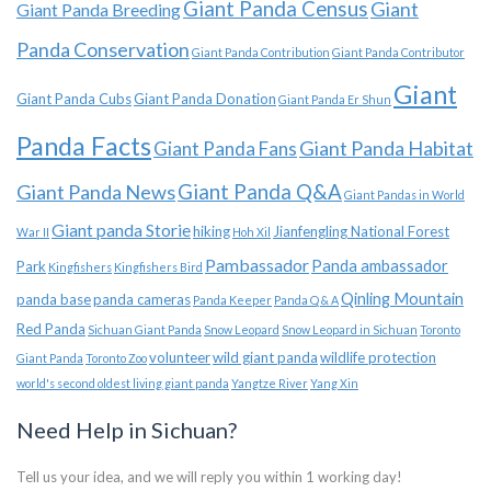
Giant Panda Census
Giant
Giant Panda Breeding
Panda Conservation
Giant Panda Contribution
Giant Panda Contributor
Giant
Giant Panda Cubs
Giant Panda Donation
Giant Panda Er Shun
Panda Facts
Giant Panda Habitat
Giant Panda Fans
Giant Panda News
Giant Panda Q&A
Giant Pandas in World
Giant panda Storie
hiking
Jianfengling National Forest
War II
Hoh Xil
Pambassador
Panda ambassador
Park
Kingfishers
Kingfishers Bird
Qinling Mountain
panda base
panda cameras
Panda Keeper
Panda Q & A
Red Panda
Sichuan Giant Panda
Snow Leopard
Snow Leopard in Sichuan
Toronto
volunteer
wild giant panda
wildlife protection
Giant Panda
Toronto Zoo
world's second oldest living giant panda
Yangtze River
Yang Xin
Need Help in Sichuan?
Tell us your idea, and we will reply you within 1 working day!