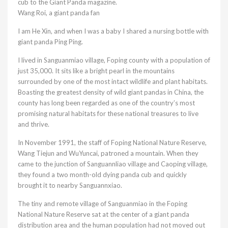
cub to the Giant Panda magazine.
Wang Roi, a giant panda fan
I am He Xin, and when I was a baby I shared a nursing bottle with
giant panda Ping Ping.
I lived in Sanguanmiao village, Foping county with a population of
just 35,000. It sits like a bright pearl in the mountains
surrounded by one of the most intact wildlife and plant habitats.
Boasting the greatest density of wild giant pandas in China, the
county has long been regarded as one of the country’s most
promising natural habitats for these national treasures to live
and thrive.
In November 1991, the staff of Foping National Nature Reserve,
Wang Tiejun and WuYuncai, patroned a mountain. When they
came to the junction of Sanguannliao village and Caoping village,
they found a two month-old dying panda cub and quickly
brought it to nearby Sanguannxiao.
The tiny and remote village of Sanguanmiao in the Foping
National Nature Reserve sat at the center of a giant panda
distribution area and the human population had not moved out