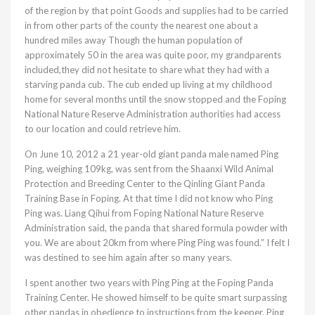
of the region by that point Goods and supplies had to be carried
in from other parts of the county the nearest one about a
hundred miles away Though the human population of
approximately 50 in the area was quite poor, my grandparents
included,they did not hesitate to share what they had with a
starving panda cub. The cub ended up living at my childhood
home for several months until the snow stopped and the Foping
National Nature Reserve Administration authorities had access
to our location and could retrieve him.
On June 10, 2012 a 21 year-old giant panda male named Ping
Ping, weighing 109kg, was sent from the Shaanxi Wild Animal
Protection and Breeding Center to the Qinling Giant Panda
Training Base in Foping. At that time I did not know who Ping
Ping was. Liang Qihui from Foping National Nature Reserve
Administration said, the panda that shared formula powder with
you. We are about 20km from where Ping Ping was found.” I felt I
was destined to see him again after so many years.
I spent another two years with Ping Ping at the Foping Panda
Training Center. He showed himself to be quite smart surpassing
other pandas in obedience to instructions from the keeper. Ping