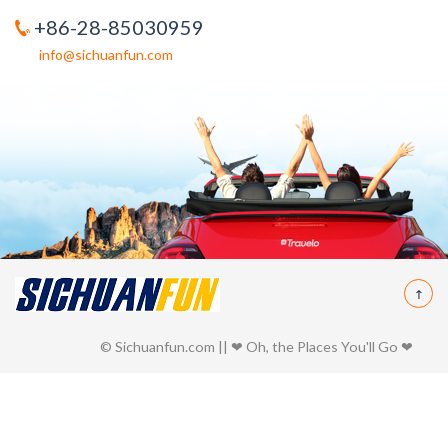
+86-28-85030959
info@sichuanfun.com
© Sichuanfun.com || ❤ Oh, the Places You'll Go ❤