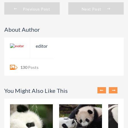
Previous Post
Next Post
About Author
editor
130
Posts
You Might Also Like This