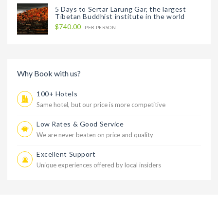
5 Days to Sertar Larung Gar, the largest
Tibetan Buddhist institute in the world
$740.00
PER PERSON
Why Book with us?
100+ Hotels
Same hotel, but our price is more competitive
Low Rates & Good Service
We are never beaten on price and quality
Excellent Support
Unique experiences offered by local insiders