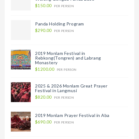
$150.00
PER PERSON
Panda Holding Program
$290.00
PER PERSON
2019 Monlam Festival in
Rebkong(Tongren) and Labrang
Monastery
$1200.00
PER PERSON
2025 & 2026 Monlam Great Prayer
Festival in Langmusi
$820.00
PER PERSON
2019 Monlam Prayer Festival in Aba
$690.00
PER PERSON