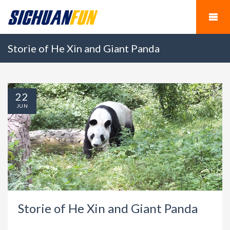
Storie of He Xin and Giant Panda
22
JUN
Storie of He Xin and Giant Panda