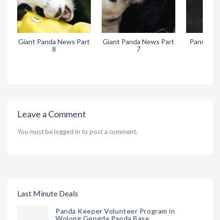
Giant Panda News Part
Giant Panda News Part
Pandora’s
8
7
Leave a Comment
You must be
logged in
to post a comment.
Last Minute Deals
Panda Keeper Volunteer Program in
Wolong Gengda Panda Base