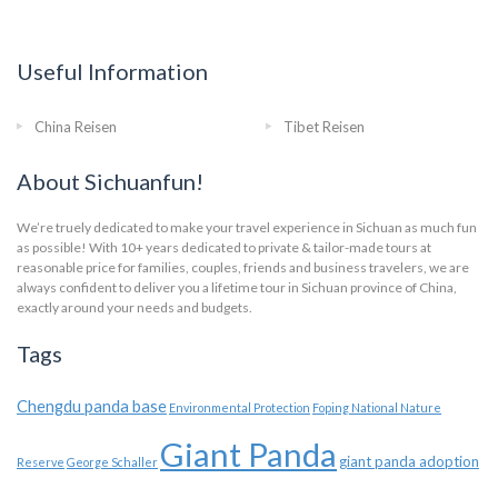
Useful Information
China Reisen
Tibet Reisen
About Sichuanfun!
We’re truely dedicated to make your travel experience in Sichuan as much fun
as possible! With 10+ years dedicated to private & tailor-made tours at
reasonable price for families, couples, friends and business travelers, we are
always confident to deliver you a lifetime tour in Sichuan province of China,
exactly around your needs and budgets.
Tags
Chengdu panda base
Environmental Protection
Foping National Nature
Giant Panda
giant panda adoption
Reserve
George Schaller