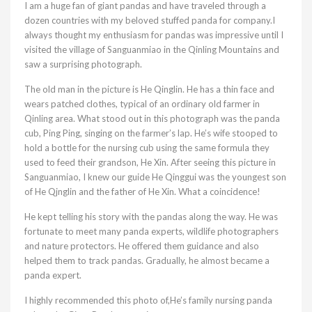
I am a huge fan of giant pandas and have traveled through a
dozen countries with my beloved stuffed panda for company.I
always thought my enthusiasm for pandas was impressive until I
visited the village of Sanguanmiao in the Qinling Mountains and
saw a surprising photograph.
The old man in the picture is He Qinglin. He has a thin face and
wears patched clothes, typical of an ordinary old farmer in
Qinling area. What stood out in this photograph was the panda
cub, Ping Ping, singing on the farmer’s lap. He’s wife stooped to
hold a bottle for the nursing cub using the same formula they
used to feed their grandson, He Xin. After seeing this picture in
Sanguanmiao, I knew our guide He Qinggui was the youngest son
of He Qjnglin and the father of He Xin. What a coincidence!
He kept telling his story with the pandas along the way. He was
fortunate to meet many panda experts, wildlife photographers
and nature protectors. He offered them guidance and also
helped them to track pandas. Gradually, he almost became a
panda expert.
I highly recommended this photo of,He’s family nursing panda