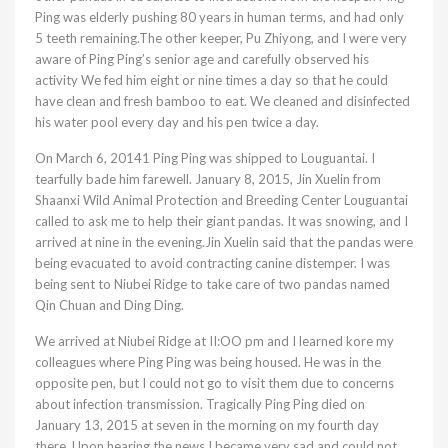
Ping was elderly pushing 80 years in human terms, and had only
5 teeth remaining.The other keeper, Pu Zhiyong, and I were very
aware of Ping Ping’s senior age and carefully observed his
activity We fed him eight or nine times a day so that he could
have clean and fresh bamboo to eat. We cleaned and disinfected
his water pool every day and his pen twice a day.
On March 6, 20141 Ping Ping was shipped to Louguantai. I
tearfully bade him farewell. January 8, 2015, Jin Xuelin from
Shaanxi Wild Animal Protection and Breeding Center Louguantai
called to ask me to help their giant pandas. It was snowing, and I
arrived at nine in the evening.Jin Xuelin said that the pandas were
being evacuated to avoid contracting canine distemper. I was
being sent to Niubei Ridge to take care of two pandas named
Qin Chuan and Ding Ding.
We arrived at Niubei Ridge at II:OO pm and I learned kore my
colleagues where Ping Ping was being housed. He was in the
opposite pen, but I could not go to visit them due to concerns
about infection transmission. Tragically Ping Ping died on
January 13, 2015 at seven in the morning on my fourth day
there. Upon hearing the news I became very sad and could not