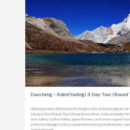
Daocheng – Aden(Yading) 3-Day Tour (Round T
Haizishan Natural Reserve: the largest relic of ancient glacier o
Icecap in Dao Cheng” Dao Cheng Scenic Area: cedar and polar fore
river valley, Cuckoo Valley, alpine flowers, and snow-capped mo
as the last Shangri-La It is a comprehensive trip of adventure, out
entertainment.