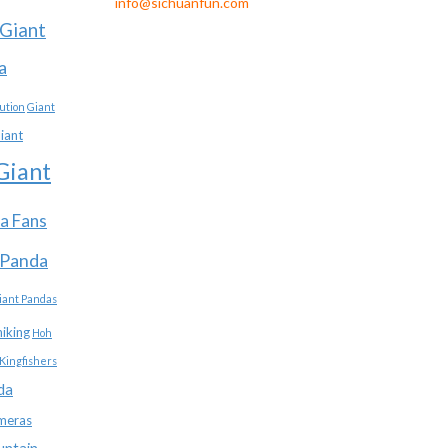
info@sichuanfun.com
Giant
a
ution
Giant
iant
Giant
a Fans
 Panda
iant Pandas
hiking
Hoh
Kingfishers
da
meras