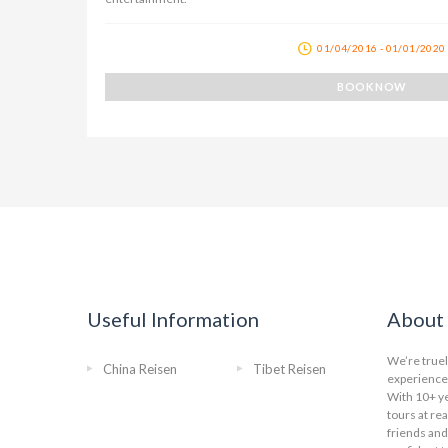
01/04/2016 - 01/01/2020
BOOK NOW
Useful Information
About 
We’re truel
China Reisen
Tibet Reisen
experience 
With 10+ ye
tours at re
friends and