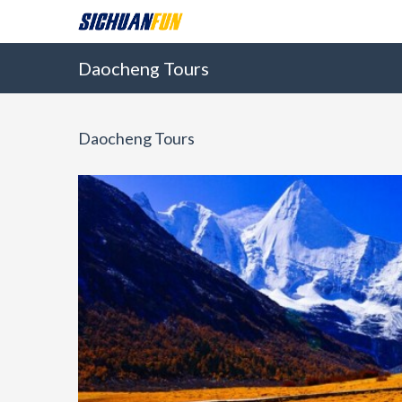
Daocheng Tours
Daocheng Tours