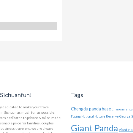
Sichuanfun!
Tags
y dedicated to make your travel
Chengdu panda base
Environmental
in Sichuan as much fun as possible!
Foping National Nature Reserve
George S
ars dedicated to private & tailor-made
asonable price for families, couples,
Giant Panda
 business travelers, we are always
giant p