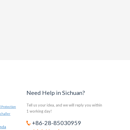
Need Help in Sichuan?
Tell us your idea, and we will reply you within
 Protection
1 working day!
challer
+86-28-85030959
anda