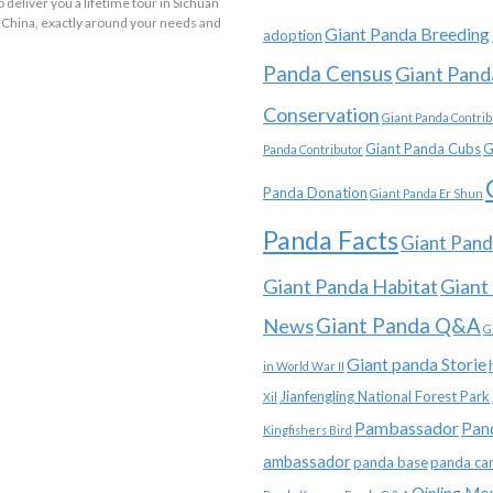
o deliver you a lifetime tour in Sichuan
 China, exactly around your needs and
Giant Panda Breeding
adoption
Panda Census
Giant Pand
Conservation
Giant Panda Contrib
Giant Panda Cubs
G
Panda Contributor
Panda Donation
Giant Panda Er Shun
Panda Facts
Giant Pand
Giant Panda Habitat
Giant
News
Giant Panda Q&A
G
Giant panda Storie
in World War II
Jianfengling National Forest Park
Xil
Pambassador
Pan
Kingfishers Bird
ambassador
panda base
panda ca