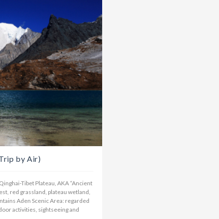
rip by Air)
n Qinghai-Tibet Plateau, AKA “Ancient
st, red grassland, plateau wetland,
untains Aden Scenic Area: regarded
door activities, sightseeing and