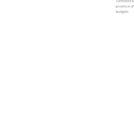
confident t
province of
budgets.