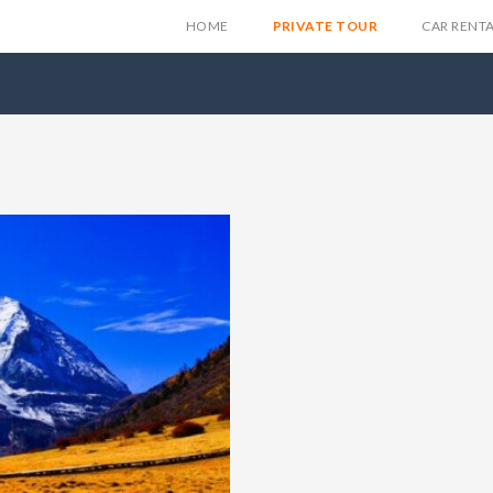
HOME
PRIVATE TOUR
CAR RENT