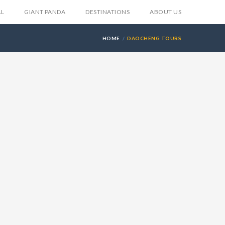
AL
GIANT PANDA
DESTINATIONS
ABOUT US
HOME
DAOCHENG TOURS