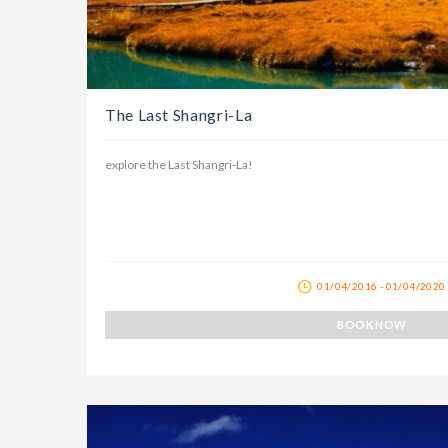
The Last Shangri-La
explore the Last Shangri-La!
01/04/2016 - 01/04/2020
BOOK NOW