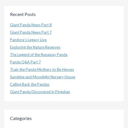
Recent Posts
Giant Panda News Part 8
Giant Panda News Part 7
Pandora’s Legacy Live
Exploring the Nature Reserves
The Legend of the Runaway Panda
Panda Q&A Part 7
Train the Panda Mothers to Be Heroes
Sunshine and Moonlight Nursery House
Calling Back the Pandas
Giant Panda Discovered in Pingshan
Categories