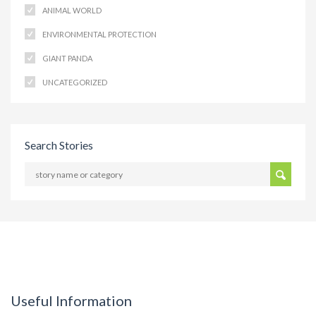
ANIMAL WORLD
ENVIRONMENTAL PROTECTION
GIANT PANDA
UNCATEGORIZED
Search Stories
Useful Information