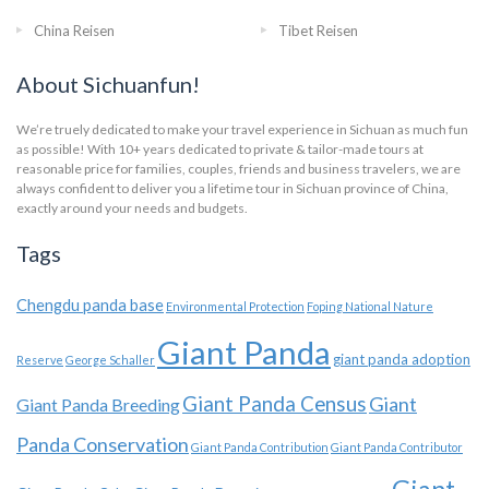
China Reisen
Tibet Reisen
About Sichuanfun!
We’re truely dedicated to make your travel experience in Sichuan as much fun
as possible! With 10+ years dedicated to private & tailor-made tours at
reasonable price for families, couples, friends and business travelers, we are
always confident to deliver you a lifetime tour in Sichuan province of China,
exactly around your needs and budgets.
Tags
Chengdu panda base
Environmental Protection
Foping National Nature
Giant Panda
giant panda adoption
Reserve
George Schaller
Giant Panda Census
Giant
Giant Panda Breeding
Panda Conservation
Giant Panda Contribution
Giant Panda Contributor