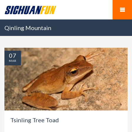
Qinling Mountain
07
MAR
Tsinling Tree Toad