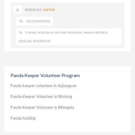
POSTED BY:
EDITOR
NO COMMENTS
FOPING NATIONAL NATURE RESERVE
,
PANDA KEEPER
,
QINLING MOUNTAIN
Panda Keeper Volunteer Program
Panda keeper volunteer in dujiangyan
Panda Keeper Volunteer in Wolong
Panda Keeper Volunteer in Bifengxia
Panda holding