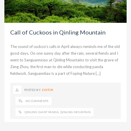
Call of Cuckoos in Qinling Mountain
The sound of cuckoo’s calls in April always reminds me of the old
good days. On one sunny day after the rain, several fiends and I
went to Sanguannxiao at Qinling Mountains to visit the grave of
Zeng Zhou, the first man to die while conducting panda
fieldwork. Sanguannliao is a part of Foping Nature […]
POSTED BY:
EDITOR
NO COMMENTS
QINLING GIANT PANDA
,
QINLING MOUNTAIN