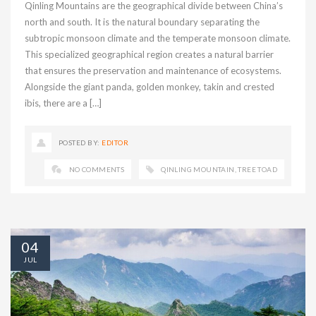
Qinling Mountains are the geographical divide between China’s
north and south. It is the natural boundary separating the
subtropic monsoon climate and the temperate monsoon climate.
This specialized geographical region creates a natural barrier
that ensures the preservation and maintenance of ecosystems.
Alongside the giant panda, golden monkey, takin and crested
ibis, there are a […]
POSTED BY:
EDITOR
NO COMMENTS
QINLING MOUNTAIN
,
TREE TOAD
04
JUL