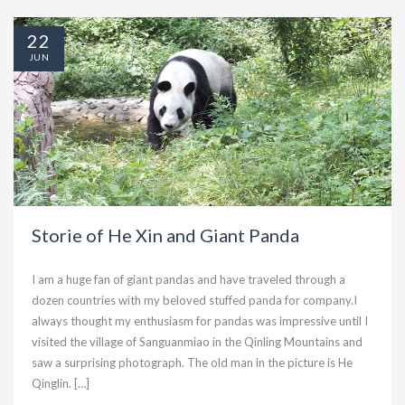
22
JUN
Storie of He Xin and Giant Panda
I am a huge fan of giant pandas and have traveled through a
dozen countries with my beloved stuffed panda for company.I
always thought my enthusiasm for pandas was impressive until I
visited the village of Sanguanmiao in the Qinling Mountains and
saw a surprising photograph. The old man in the picture is He
Qinglin. […]