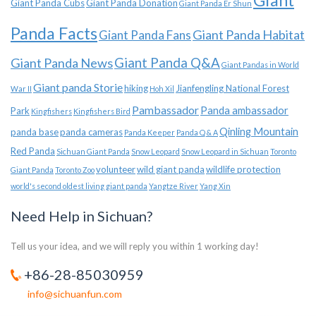
Giant
Giant Panda Cubs
Giant Panda Donation
Giant Panda Er Shun
Panda Facts
Giant Panda Habitat
Giant Panda Fans
Giant Panda News
Giant Panda Q&A
Giant Pandas in World
Giant panda Storie
hiking
Jianfengling National Forest
War II
Hoh Xil
Pambassador
Panda ambassador
Park
Kingfishers
Kingfishers Bird
Qinling Mountain
panda base
panda cameras
Panda Keeper
Panda Q & A
Red Panda
Sichuan Giant Panda
Snow Leopard
Snow Leopard in Sichuan
Toronto
volunteer
wild giant panda
wildlife protection
Giant Panda
Toronto Zoo
world's second oldest living giant panda
Yangtze River
Yang Xin
Need Help in Sichuan?
Tell us your idea, and we will reply you within 1 working day!
+86-28-85030959
info@sichuanfun.com