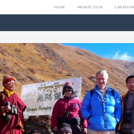
HOME
PRIVATE TOUR
CAR RENT