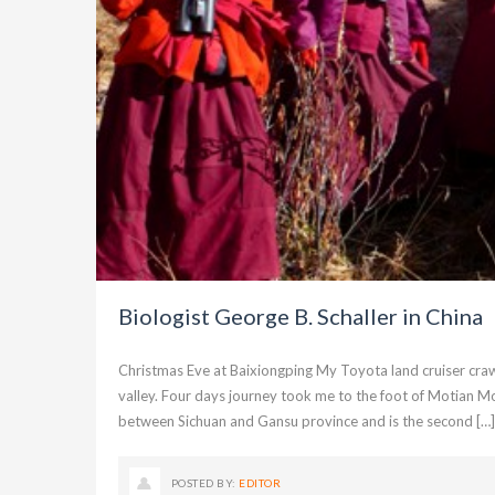
Biologist George B. Schaller in China
Christmas Eve at Baixiongping My Toyota land cruiser craw
valley. Four days journey took me to the foot of Motian Mo
between Sichuan and Gansu province and is the second […]
POSTED BY:
EDITOR