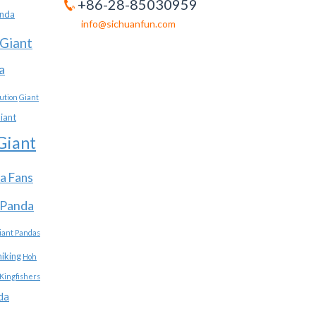
+86-28-85030959
anda
info@sichuanfun.com
Giant
a
ution
Giant
iant
Giant
a Fans
 Panda
iant Pandas
hiking
Hoh
Kingfishers
da