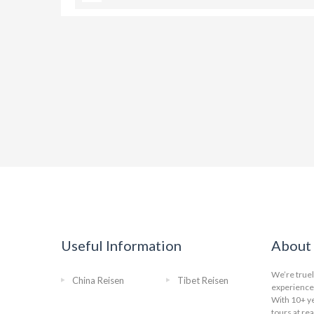
Useful Information
About 
We’re truel
China Reisen
Tibet Reisen
experience 
With 10+ ye
tours at re