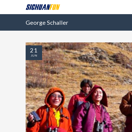
George Schaller
21
JUN