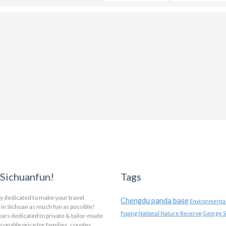
Sichuanfun!
Tags
y dedicated to make your travel
Chengdu panda base
Environmental
in Sichuan as much fun as possible!
Foping National Nature Reserve
George S
ars dedicated to private & tailor-made
asonable price for families, couples,