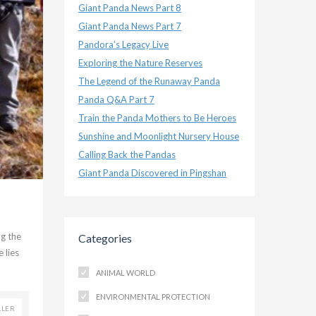
Giant Panda News Part 8
Giant Panda News Part 7
Pandora’s Legacy Live
Exploring the Nature Reserves
The Legend of the Runaway Panda
Panda Q&A Part 7
Train the Panda Mothers to Be Heroes
Sunshine and Moonlight Nursery House
Calling Back the Pandas
Giant Panda Discovered in Pingshan
ng the
Categories
 lies
ANIMAL WORLD
ENVIRONMENTAL PROTECTION
LLER