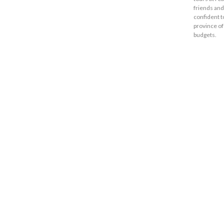
friends and
confident t
province of
budgets.