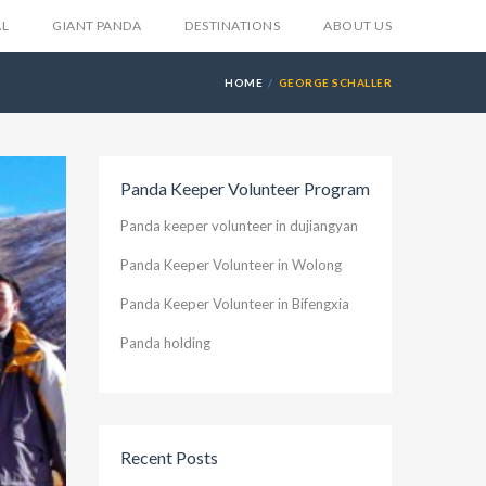
AL
GIANT PANDA
DESTINATIONS
ABOUT US
HOME
GEORGE SCHALLER
Panda Keeper Volunteer Program
Panda keeper volunteer in dujiangyan
Panda Keeper Volunteer in Wolong
Panda Keeper Volunteer in Bifengxia
Panda holding
Recent Posts