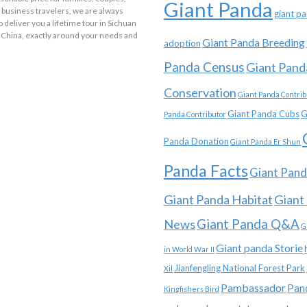
Giant Panda
 business travelers, we are always
giant p
o deliver you a lifetime tour in Sichuan
 China, exactly around your needs and
Giant Panda Breeding
adoption
Panda Census
Giant Pand
Conservation
Giant Panda Contrib
Giant Panda Cubs
G
Panda Contributor
Panda Donation
Giant Panda Er Shun
Panda Facts
Giant Pand
Giant Panda Habitat
Giant
News
Giant Panda Q&A
G
Giant panda Storie
in World War II
Jianfengling National Forest Park
Xil
Pambassador
Pan
Kingfishers Bird