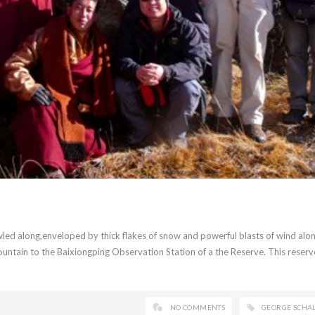
led along,enveloped by thick flakes of snow and powerful blasts of wind alo
untain to the Baixiongping Observation Station of a the Reserve. This reserve
NO COMMENTS
GEORGE SCHA