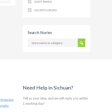
GIANT PANDA
UNCATEGORIZED
Search Stories
Need Help in Sichuan?
Tell us your idea, and we will reply you within
 Protection
1 working day!
challer