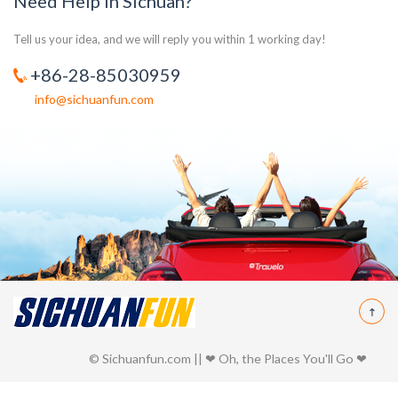
Need Help in Sichuan?
Tell us your idea, and we will reply you within 1 working day!
+86-28-85030959
info@sichuanfun.com
© Sichuanfun.com || ❤ Oh, the Places You'll Go ❤