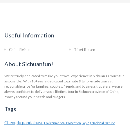
Useful Information
China Reisen
Tibet Reisen
About Sichuanfun!
We’re truely dedicated to make your travel experience in Sichuan as much fun
as possible! With 10+ years dedicated to private & tailor-made tours at
reasonable price for families, couples, friends and business travelers, we are
always confident to deliver you a lifetime tour in Sichuan province of China,
exactly around your needs and budgets.
Tags
Chengdu panda base
Environmental Protection
Foping National Nature