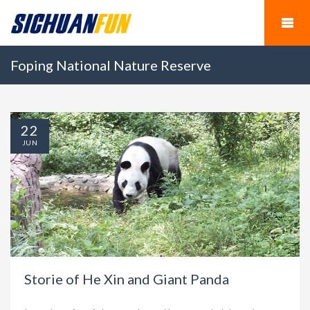
Foping National Nature Reserve
22
JUN
Storie of He Xin and Giant Panda