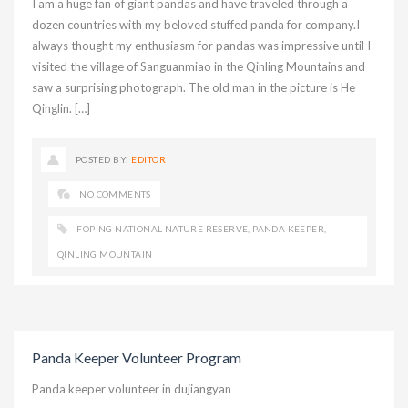
I am a huge fan of giant pandas and have traveled through a
dozen countries with my beloved stuffed panda for company.I
always thought my enthusiasm for pandas was impressive until I
visited the village of Sanguanmiao in the Qinling Mountains and
saw a surprising photograph. The old man in the picture is He
Qinglin. […]
POSTED BY:
EDITOR
NO COMMENTS
FOPING NATIONAL NATURE RESERVE
,
PANDA KEEPER
,
QINLING MOUNTAIN
Panda Keeper Volunteer Program
Panda keeper volunteer in dujiangyan