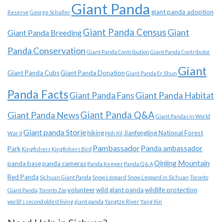
Giant Panda
giant panda adoption
Reserve
George Schaller
Giant Panda Census
Giant
Giant Panda Breeding
Panda Conservation
Giant Panda Contribution
Giant Panda Contributor
Giant
Giant Panda Cubs
Giant Panda Donation
Giant Panda Er Shun
Panda Facts
Giant Panda Habitat
Giant Panda Fans
Giant Panda News
Giant Panda Q&A
Giant Pandas in World
Giant panda Storie
hiking
Jianfengling National Forest
War II
Hoh Xil
Pambassador
Panda ambassador
Park
Kingfishers
Kingfishers Bird
Qinling Mountain
panda base
panda cameras
Panda Keeper
Panda Q & A
Red Panda
Sichuan Giant Panda
Snow Leopard
Snow Leopard in Sichuan
Toronto
volunteer
wild giant panda
wildlife protection
Giant Panda
Toronto Zoo
world's second oldest living giant panda
Yangtze River
Yang Xin