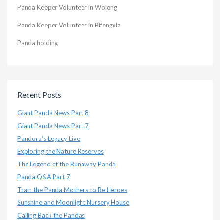
Panda Keeper Volunteer in Wolong
Panda Keeper Volunteer in Bifengxia
Panda holding
Recent Posts
Giant Panda News Part 8
Giant Panda News Part 7
Pandora’s Legacy Live
Exploring the Nature Reserves
The Legend of the Runaway Panda
Panda Q&A Part 7
Train the Panda Mothers to Be Heroes
Sunshine and Moonlight Nursery House
Calling Back the Pandas