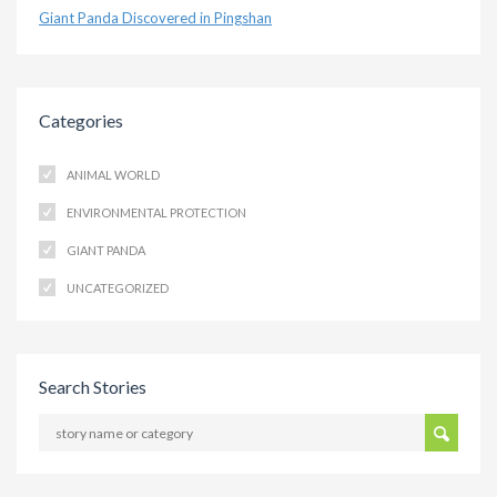
Giant Panda Discovered in Pingshan
Categories
ANIMAL WORLD
ENVIRONMENTAL PROTECTION
GIANT PANDA
UNCATEGORIZED
Search Stories