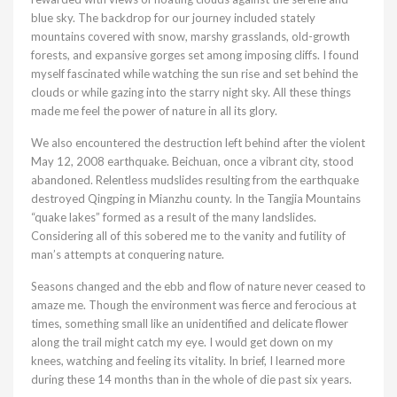
blue sky. The backdrop for our journey included stately
mountains covered with snow, marshy grasslands, old-growth
forests, and expansive gorges set among imposing cliffs. I found
myself fascinated while watching the sun rise and set behind the
clouds or while gazing into the starry night sky. All these things
made me feel the power of nature in all its glory.
We also encountered the destruction left behind after the violent
May 12, 2008 earthquake. Beichuan, once a vibrant city, stood
abandoned. Relentless mudslides resulting from the earthquake
destroyed Qingping in Mianzhu county. In the Tangjia Mountains
“quake lakes” formed as a result of the many landslides.
Considering all of this sobered me to the vanity and futility of
man’s attempts at conquering nature.
Seasons changed and the ebb and flow of nature never ceased to
amaze me. Though the environment was fierce and ferocious at
times, something small like an unidentified and delicate flower
along the trail might catch my eye. I would get down on my
knees, watching and feeling its vitality. In brief, I learned more
during these 14 months than in the whole of die past six years.