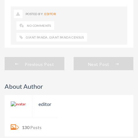
POSTED BY:
EDITOR
NO COMMENTS
GIANT PANDA
,
GIANT PANDA CENSUS
Previous Post
Next Post
About Author
editor
130
Posts