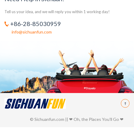
Tell us your idea, and we will reply you within 1 working day!
+86-28-85030959
info@sichuanfun.com
© Sichuanfun.com || ❤ Oh, the Places You'll Go ❤