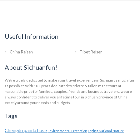
Useful Information
China Reisen
Tibet Reisen
About Sichuanfun!
We’re truely dedicated to make your travel experience in Sichuan as much fun
as possible! With 10+ years dedicated to private & tailor-made tours at
reasonable price for families, couples, friends and business travelers, we are
always confident to deliver you a lifetime tour in Sichuan province of China,
exactly around your needs and budgets.
Tags
Chengdu panda base
Environmental Protection
Foping National Nature