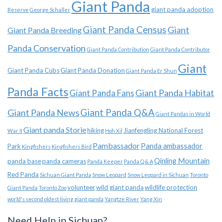
Giant Panda
giant panda adoption
Reserve
George Schaller
Giant Panda Census
Giant
Giant Panda Breeding
Panda Conservation
Giant Panda Contribution
Giant Panda Contributor
Giant
Giant Panda Cubs
Giant Panda Donation
Giant Panda Er Shun
Panda Facts
Giant Panda Habitat
Giant Panda Fans
Giant Panda News
Giant Panda Q&A
Giant Pandas in World
Giant panda Storie
hiking
Jianfengling National Forest
War II
Hoh Xil
Pambassador
Panda ambassador
Park
Kingfishers
Kingfishers Bird
Qinling Mountain
panda base
panda cameras
Panda Keeper
Panda Q & A
Red Panda
Sichuan Giant Panda
Snow Leopard
Snow Leopard in Sichuan
Toronto
volunteer
wild giant panda
wildlife protection
Giant Panda
Toronto Zoo
world's second oldest living giant panda
Yangtze River
Yang Xin
Need Help in Sichuan?