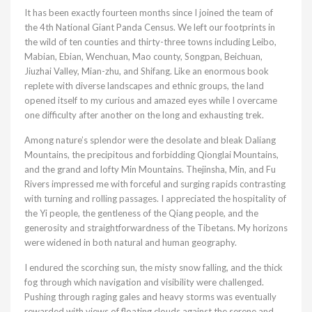
It has been exactly fourteen months since I joined the team of
the 4th National Giant Panda Census. We left our footprints in
the wild of ten counties and thirty-three towns including Leibo,
Mabian, Ebian, Wenchuan, Mao county, Songpan, Beichuan,
Jiuzhai Valley, Mian-zhu, and Shifang. Like an enormous book
replete with diverse landscapes and ethnic groups, the land
opened itself to my curious and amazed eyes while I overcame
one difficulty after another on the long and exhausting trek.
Among nature’s splendor were the desolate and bleak Daliang
Mountains, the precipitous and forbidding Qionglai Mountains,
and the grand and lofty Min Mountains. Thejinsha, Min, and Fu
Rivers impressed me with forceful and surging rapids contrasting
with turning and rolling passages. I appreciated the hospitality of
the Yi people, the gentleness of the Qiang people, and the
generosity and straightforwardness of the Tibetans. My horizons
were widened in both natural and human geography.
I endured the scorching sun, the misty snow falling, and the thick
fog through which navigation and visibility were challenged.
Pushing through raging gales and heavy storms was eventually
rewarded with views of floating clouds against the serene and