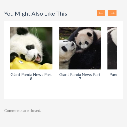
You Might Also Like This
Giant Panda News Part
Giant Panda News Part
Pandora’s
8
7
Comments are closed.