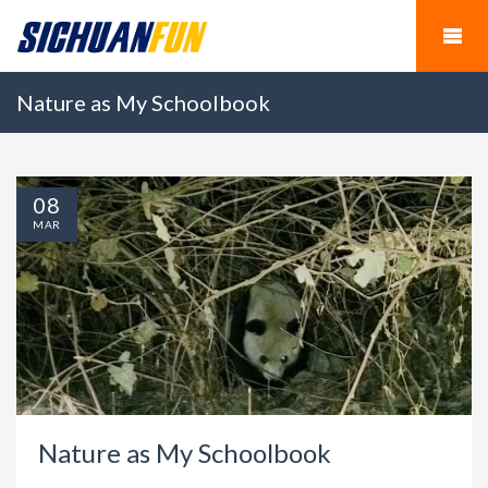
Nature as My Schoolbook
08
MAR
Nature as My Schoolbook