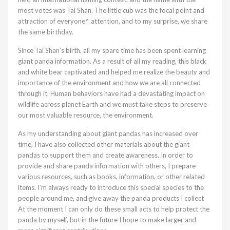
most votes was Tai Shan. The little cub was the focal point and
attraction of everyone^ attention, and to my surprise, we share
the same birthday.
Since Tai Shan’s birth, all my spare time has been spent learning
giant panda information. As a result of all my reading, this black
and white bear captivated and helped me realize the beauty and
importance of the environment and how we are all connected
through it. Human behaviors have had a devastating impact on
wildlife across planet Earth and we must take steps to preserve
our most valuable resource, the environment.
As my understanding about giant pandas has increased over
time, I have also collected other materials about the giant
pandas to support them and create awareness. In order to
provide and share panda information with others, I prepare
various resources, such as books, information, or other related
items. I’m always ready to introduce this special species to the
people around me, and give away the panda products I collect
At the moment I can only do these small acts to help protect the
panda by myself, but in the future I hope to make larger and