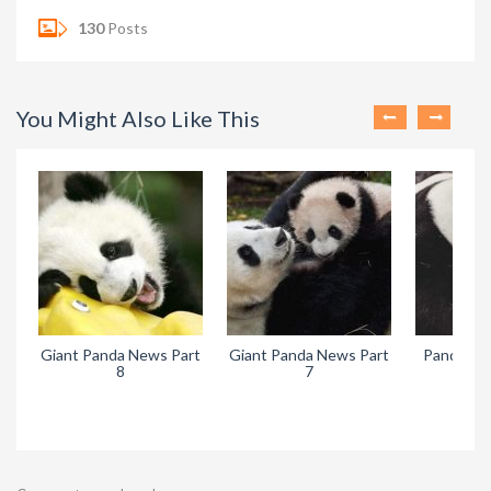
130
Posts
You Might Also Like This
Giant Panda News Part
Giant Panda News Part
Pandora’s
8
7