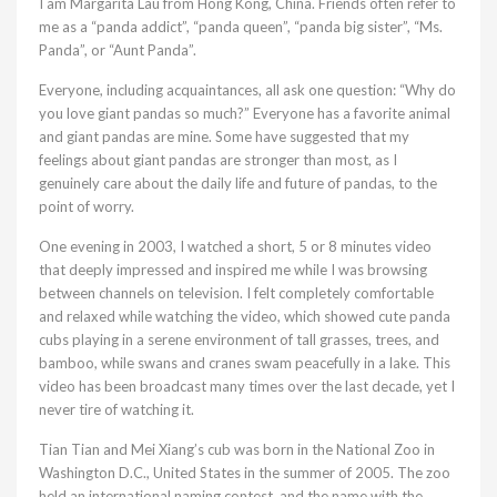
I am Margarita Lau from Hong Kong, China. Friends often refer to
me as a “panda addict”, “panda queen”, “panda big sister”, “Ms.
Panda”, or “Aunt Panda”.
Everyone, including acquaintances, all ask one question: “Why do
you love giant pandas so much?” Everyone has a favorite animal
and giant pandas are mine. Some have suggested that my
feelings about giant pandas are stronger than most, as I
genuinely care about the daily life and future of pandas, to the
point of worry.
One evening in 2003, I watched a short, 5 or 8 minutes video
that deeply impressed and inspired me while I was browsing
between channels on television. I felt completely comfortable
and relaxed while watching the video, which showed cute panda
cubs playing in a serene environment of tall grasses, trees, and
bamboo, while swans and cranes swam peacefully in a lake. This
video has been broadcast many times over the last decade, yet I
never tire of watching it.
Tian Tian and Mei Xiang’s cub was born in the National Zoo in
Washington D.C., United States in the summer of 2005. The zoo
held an international naming contest, and the name with the