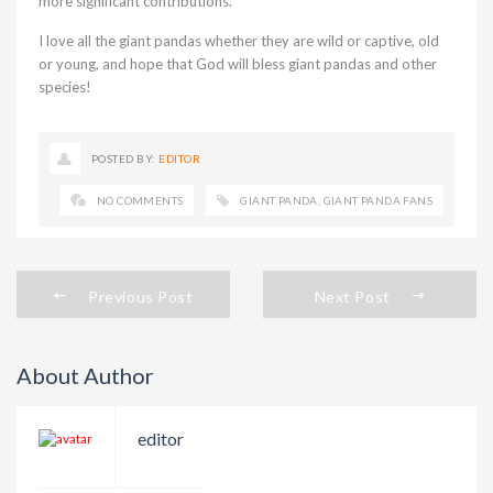
more significant contributions.
I love all the giant pandas whether they are wild or captive, old
or young, and hope that God will bless giant pandas and other
species!
POSTED BY:
EDITOR
NO COMMENTS
GIANT PANDA
,
GIANT PANDA FANS
Previous Post
Next Post
About Author
editor