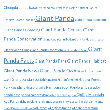
Chengdu panda base
Environmental Protection
Foping National Nature
Giant Panda
giant panda adoption
Reserve
George Schaller
Giant Panda Census
Giant
Giant Panda Breeding
Panda Conservation
Giant Panda Contribution
Giant Panda Contributor
Giant
Giant Panda Cubs
Giant Panda Donation
Giant Panda Er Shun
Panda Facts
Giant Panda Habitat
Giant Panda Fans
Giant Panda News
Giant Panda Q&A
Giant Pandas in World
Giant panda Storie
hiking
Jianfengling National Forest
War II
Hoh Xil
Pambassador
Panda ambassador
Park
Kingfishers
Kingfishers Bird
Qinling Mountain
panda base
panda cameras
Panda Keeper
Panda Q & A
Red Panda
Sichuan Giant Panda
Snow Leopard
Snow Leopard in Sichuan
Toronto
volunteer
wild giant panda
wildlife protection
Giant Panda
Toronto Zoo