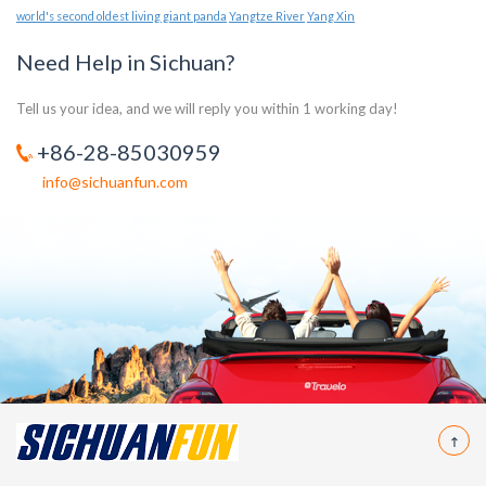
world's second oldest living giant panda
Yangtze River
Yang Xin
Need Help in Sichuan?
Tell us your idea, and we will reply you within 1 working day!
+86-28-85030959
info@sichuanfun.com