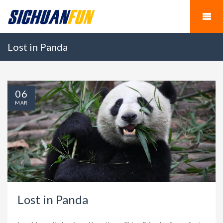
Lost in Panda
06
MAR
Lost in Panda