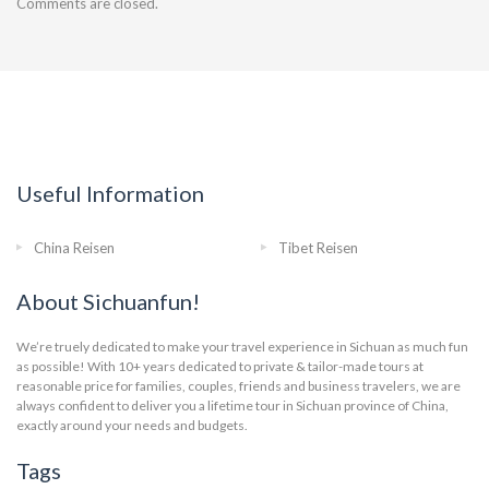
Comments are closed.
Useful Information
China Reisen
Tibet Reisen
About Sichuanfun!
We’re truely dedicated to make your travel experience in Sichuan as much fun
as possible! With 10+ years dedicated to private & tailor-made tours at
reasonable price for families, couples, friends and business travelers, we are
always confident to deliver you a lifetime tour in Sichuan province of China,
exactly around your needs and budgets.
Tags