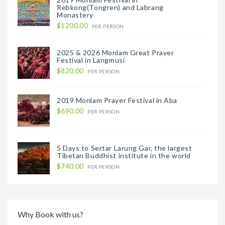
Rebkong(Tongren) and Labrang
Monastery
$1200.00
PER PERSON
2025 & 2026 Monlam Great Prayer
Festival in Langmusi
$820.00
PER PERSON
2019 Monlam Prayer Festival in Aba
$690.00
PER PERSON
5 Days to Sertar Larung Gar, the largest
Tibetan Buddhist institute in the world
$740.00
PER PERSON
Why Book with us?