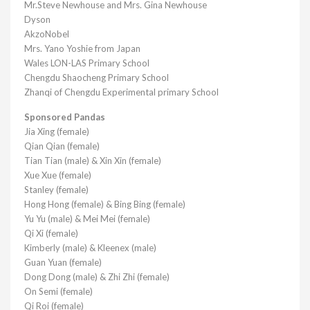
Mr.Steve Newhouse and Mrs. Gina Newhouse
Dyson
AkzoNobel
Mrs. Yano Yoshie from Japan
Wales LON-LAS Primary School
Chengdu Shaocheng Primary School
Zhanqi of Chengdu Experimental primary School
Sponsored Pandas
Jia Xing (female)
Qian Qian (female)
Tian Tian (male) & Xin Xin (female)
Xue Xue (female)
Stanley (female)
Hong Hong (female) & Bing Bing (female)
Yu Yu (male) & Mei Mei (female)
Qi Xi (female)
Kimberly (male) & Kleenex (male)
Guan Yuan (female)
Dong Dong (male) & Zhi Zhi (female)
On Semi (female)
Qi Roi (female)