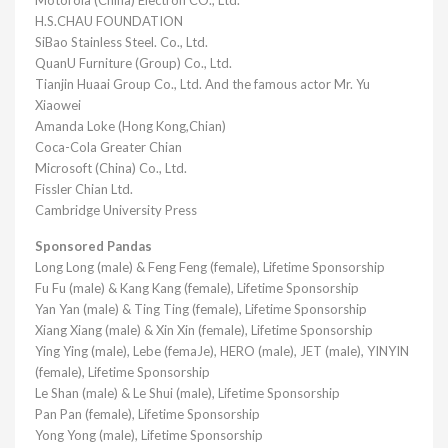
H.S.CHAU FOUNDATION
SiBao Stainless Steel. Co., Ltd.
QuanU Furniture (Group) Co., Ltd.
Tianjin Huaai Group Co., Ltd. And the famous actor Mr. Yu
Xiaowei
Amanda Loke (Hong Kong,Chian)
Coca-Cola Greater Chian
Microsoft (China) Co., Ltd.
Fissler Chian Ltd.
Cambridge University Press
Sponsored Pandas
Long Long (male) & Feng Feng (female), Lifetime Sponsorship
Fu Fu (male) & Kang Kang (female), Lifetime Sponsorship
Yan Yan (male) & Ting Ting (female), Lifetime Sponsorship
Xiang Xiang (male) & Xin Xin (female), Lifetime Sponsorship
Ying Ying (male), Lebe (femaJe), HERO (male), JET (male), YINYIN
(female), Lifetime Sponsorship
Le Shan (male) & Le Shui (male), Lifetime Sponsorship
Pan Pan (female), Lifetime Sponsorship
Yong Yong (male), Lifetime Sponsorship