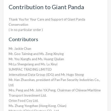
Contribution to Giant Panda
Thank You for Your Care and Support of Giant Panda
Conservation
( In no particular order )
Contributors
Mr. Jackie Chan
Mr. Goo Taiming and Ms. Zeng Xinying
Mr. You Xiangfu and Ms. Huang Qiulian
Mr.Lu Shengxiang and Ms. Lu Xinyi
SUMIPAC TRADING LIMITED
International Data Group (IDG) and Mr. Hugo Shong
Mr. Han Zhaoshan, president of Pan Pan Security Industries Co.,
Ltd.
Mrs. Peng and Mr. John Y.K.Peng, Chairman of Chinese Maritime
Transport Investment Ltd.
Orion Food Coy Ltd.
Ms. Zhang Yongzhen (Hong Kong, Chian)
Motorola (China) Electron CO., Ltd.