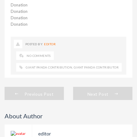
Donation
Donation
Donation
Donation
POSTED BY:
EDITOR
NO COMMENTS
GIANT PANDA CONTRIBUTION
,
GIANT PANDA CONTRIBUTOR
Previous Post
Next Post
About Author
editor