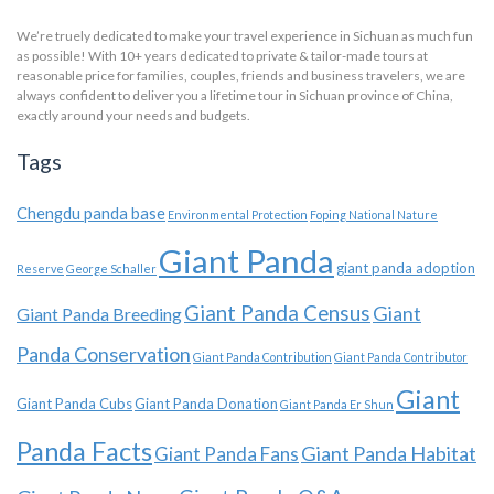
We’re truely dedicated to make your travel experience in Sichuan as much fun
as possible! With 10+ years dedicated to private & tailor-made tours at
reasonable price for families, couples, friends and business travelers, we are
always confident to deliver you a lifetime tour in Sichuan province of China,
exactly around your needs and budgets.
Tags
Chengdu panda base
Environmental Protection
Foping National Nature
Giant Panda
giant panda adoption
Reserve
George Schaller
Giant Panda Census
Giant
Giant Panda Breeding
Panda Conservation
Giant Panda Contribution
Giant Panda Contributor
Giant
Giant Panda Cubs
Giant Panda Donation
Giant Panda Er Shun
Panda Facts
Giant Panda Habitat
Giant Panda Fans