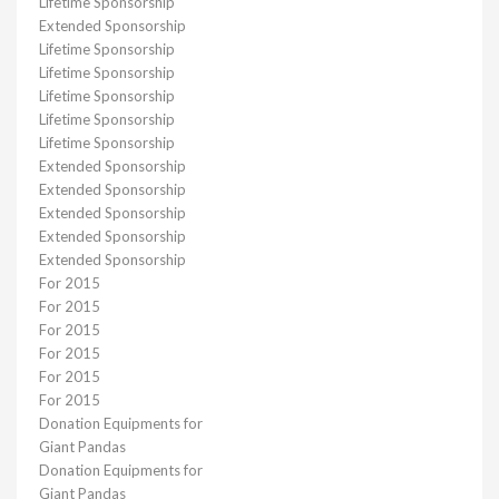
Lifetime Sponsorship
Extended Sponsorship
Lifetime Sponsorship
Lifetime Sponsorship
Lifetime Sponsorship
Lifetime Sponsorship
Lifetime Sponsorship
Extended Sponsorship
Extended Sponsorship
Extended Sponsorship
Extended Sponsorship
Extended Sponsorship
For 2015
For 2015
For 2015
For 2015
For 2015
For 2015
Donation Equipments for
Giant Pandas
Donation Equipments for
Giant Pandas