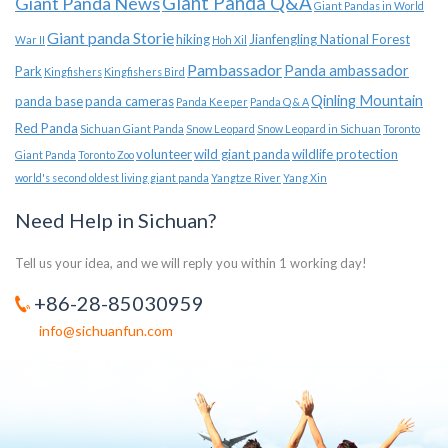
Giant Panda News
Giant Panda Q&A
Giant Pandas in World
Giant panda Storie
hiking
Jianfengling National Forest
War II
Hoh Xil
Pambassador
Panda ambassador
Park
Kingfishers
Kingfishers Bird
Qinling Mountain
panda base
panda cameras
Panda Keeper
Panda Q & A
Red Panda
Sichuan Giant Panda
Snow Leopard
Snow Leopard in Sichuan
Toronto
volunteer
wild giant panda
wildlife protection
Giant Panda
Toronto Zoo
world's second oldest living giant panda
Yangtze River
Yang Xin
Need Help in Sichuan?
Tell us your idea, and we will reply you within 1 working day!
+86-28-85030959
info@sichuanfun.com