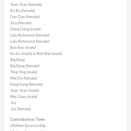
Yuan Yuan (female)
Bo Bo (female)
Dan Dan (female)
Sica (female)
Deng Deng (male)
Lulu Richmond (female)
Lulu Richmond (female)
Bao Bao (male)
Ko Ko (male) & Wei Wei (male)
Big Bang
Big Bang (female)
Ying Ying (male)
Mei Da (female)
Kang Kang (female)
Yuan Yuan (male)
Mei Zuan (male)
Joy
Joy (female)
Contribution Time
Lifetime Sponsorship