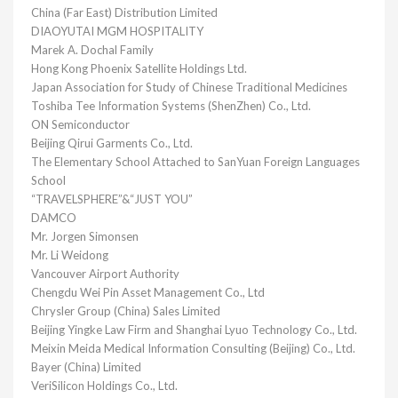
China (Far East) Distribution Limited
DIAOYUTAI MGM HOSPITALITY
Marek A. Dochal Family
Hong Kong Phoenix Satellite Holdings Ltd.
Japan Association for Study of Chinese Traditional Medicines
Toshiba Tee Information Systems (ShenZhen) Co., Ltd.
ON Semiconductor
Beijing Qirui Garments Co., Ltd.
The Elementary School Attached to SanYuan Foreign Languages
School
“TRAVELSPHERE”&“JUST YOU”
DAMCO
Mr. Jorgen Simonsen
Mr. Li Weidong
Vancouver Airport Authority
Chengdu Wei Pin Asset Management Co., Ltd
Chrysler Group (China) Sales Limited
Beijing Yingke Law Firm and Shanghai Lyuo Technology Co., Ltd.
Meixin Meida Medical Information Consulting (Beijing) Co., Ltd.
Bayer (China) Limited
VeriSilicon Holdings Co., Ltd.