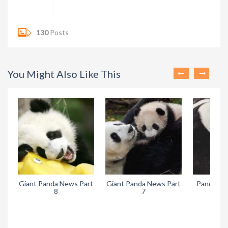
130
Posts
You Might Also Like This
Giant Panda News Part
Giant Panda News Part
Pandora’s
8
7