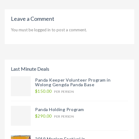
Leave a Comment
You must be
logged in
to post a comment.
Last Minute Deals
Panda Keeper Volunteer Program in
Wolong Gengda Panda Base
$150.00
PER PERSON
Panda Holding Program
$290.00
PER PERSON
2019 Monlam Festival in