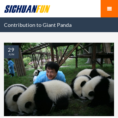
Contribution to Giant Panda
29
JUN