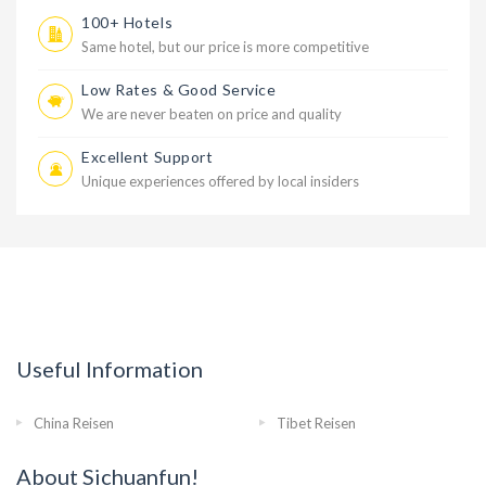
100+ Hotels
Same hotel, but our price is more competitive
Low Rates & Good Service
We are never beaten on price and quality
Excellent Support
Unique experiences offered by local insiders
Useful Information
China Reisen
Tibet Reisen
About Sichuanfun!