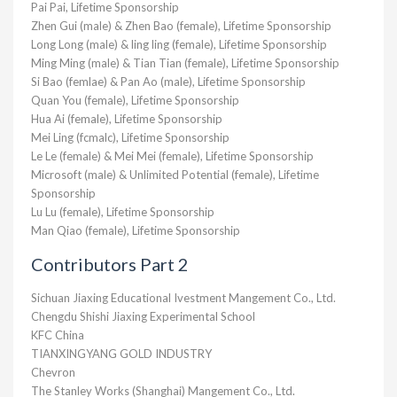
Pai Pai, Lifetime Sponsorship
Zhen Gui (male) & Zhen Bao (female), Lifetime Sponsorship
Long Long (male) & ling ling (female), Lifetime Sponsorship
Ming Ming (male) & Tian Tian (female), Lifetime Sponsorship
Si Bao (femlae) & Pan Ao (male), Lifetime Sponsorship
Quan You (female), Lifetime Sponsorship
Hua Ai (female), Lifetime Sponsorship
Mei Ling (fcmalc), Lifetime Sponsorship
Le Le (female) & Mei Mei (female), Lifetime Sponsorship
Microsoft (male) & Unlimited Potential (female), Lifetime
Sponsorship
Lu Lu (female), Lifetime Sponsorship
Man Qiao (female), Lifetime Sponsorship
Contributors Part 2
Sichuan Jiaxing Educational Ivestment Mangement Co., Ltd.
Chengdu Shishi Jiaxing Experimental School
KFC China
TIANXINGYANG GOLD INDUSTRY
Chevron
The Stanley Works (Shanghai) Mangement Co., Ltd.