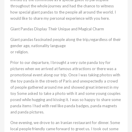
throughout the whole journey and had the chance to witness
how special giant pandas to the people all around the world. I
would like to share my personal experience with you here.
Giant Pandas Display Their Unique and Magical Charm
Giant pandas fascinated people along the trip,regardless of their
gender age, nationality language
or religion.
Prior to our departure, I brought a very cute panda toy for
pictures when we arrived at famous attractions or there was a
promotional event along our trip. Once I was taking photos with
the toy panda in the streets of Paris and unexpectedly a crowd
of people gathered around me and showed great interest in my
toy Some asked to take a photo with it and some young couples
posed while hugging and kissing it. I was so happy to share some
panda items I had with reel like panda badges, panda magnets
and panda pictures.
One evening, we drove to an Iranian restaurant for dinner. Some
local people friendly came forward to greet us. I took out some