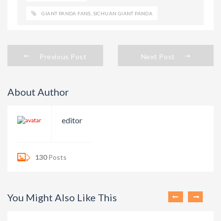
GIANT PANDA FANS
,
SICHUAN GIANT PANDA
Previous Post
Next Post
About Author
editor
130
Posts
You Might Also Like This