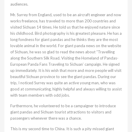
audiences.
Mr. Surrey from England, used to be an aircraft engineer and now
works freelance, has traveled to more than 200 countries and
visited Sichuan 14 times. He told us that he enjoyed nature since
his childhood. Bird photography is his greatest pleasure. He has a
long fondness for giant pandas and he thinks they are the most
lovable animal in the world. For giant panda news on the website
of Sichuan, he was so glad to read the news about “Travelling
along the Southern Silk Road. Visiting the Homeland of Pandas-
European Panda Fans Traveling to Sichuan’ campaign. He signed
up immediately. It is his wish that more and more people will visit
beautiful Sichuan province to see the giant pandas. During our
trip, I noticed Surrey was quite an active young man, who was
good at communicating, highly helpful and always willing to assist
with team members with odd jobs.
Furthermore, he volunteered to be a campaigner to introduce
giant pandas and Sichuan tourist attractions to visitors and
passengers whenever there was a chance.
This is my second time to China. It is such a pity missed giant