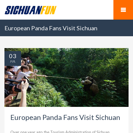
European Panda Fans Visit Sichuan
03
JUL
European Panda Fans Visit Sichuan
Over one year ago,the Tourism Administration of Sichuan