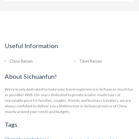
Useful Information
China Reisen
Tibet Reisen
About Sichuanfun!
We’re truely dedicated to make your travel experience in Sichuan as much fun
as possible! With 10+ years dedicated to private & tailor-made tours at
reasonable price for families, couples, friends and business travelers, we are
always confident to deliver you a lifetime tour in Sichuan province of China,
exactly around your needs and budgets.
Tags