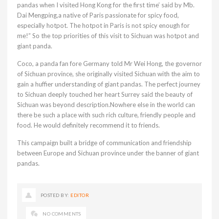
pandas when I visited Hong Kong for the first time’ said by Mb.
Dai Mengping,a native of Paris passionate for spicy food,
especially hotpot. The hotpot in Paris is not spicy enough for
me!” So the top priorities of this visit to Sichuan was hotpot and
giant panda.
Coco, a panda fan fore Germany told Mr Wei Hong, the governor
of Sichuan province, she originally visited Sichuan with the aim to
gain a huffier understanding of giant pandas. The perfect journey
to Sichuan deeply touched her heart Surrey said the beauty of
Sichuan was beyond description.Nowhere else in the world can
there be such a place with such rich culture, friendly people and
food. He would definitely recommend it to friends.
This campaign built a bridge of communication and friendship
between Europe and Sichuan province under the banner of giant
pandas.
POSTED BY:
EDITOR
NO COMMENTS