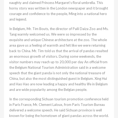
naughty and claimed Princess Margaret’s floral umbrella. This
horny story was written in the London newspaper and it brought
courage and confidence to the people, Ming into a national hero
and legend.
In Belgium, Mr. Tim Bouts, the director of Paili Daiza Zoo and Ms.
Tang warmly welcomed us. We were so impressed by the
exquisite and unique Chinese architecture at the zoo. The whole
area gave us a feeling of warmth and felt like we were returning
back to China. Mr. Tim told us that the arrival of pandas resulted
an enormous growth of visitors. During some weekends, the
visitor numbers may reach up to 20,000 per day An official from
the Belgium National Tourism Administration said in a welcome
speech that the giant panda is not only the national treasure of
China, but also the most distinguished guest in Belgium. Xing Hui
and Hao Hao are now leading a happy and healthy life in Belgium
and are wide popularity among the Belgian people.
In the corresponding Sichuan tourism promotion conference held
in Paris France, Mr. Clement Laloux, from Paris Tourism Bureau
delivered a welcome speech. He said Sichuan province is well
known for being the hometown of giant pandas across the world.