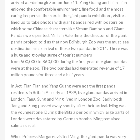
arrived at Edinburgh Zoo on June 11. Yang Guang and Tian Tian
enjoyed the comfortable environment, fine food and the most
caring keepers in the zoo. In the giant panda exhibition , visitors
lined up to take photos with giant pandas red with posters on
which some Chinese characters like Sichum Bamboo and Giant
Pandas were printed. Mr. lain Valentine, the director of the giant
panda project, told us that now Edinburgh Zoo was the must-see
destination since arrival of these two pandas in 2011. There was
a huge and growing surge of tourist numbers
from 500,000 to 860,000 during the first year due giant pandas
were at the zoo. The two pandas had generated revenue of 17
million pounds for three and a half years.
In Act, Tian Tian and Yang Guang were not the first panda
residents in Britain.As early as 1939, five giant pandas arrived in
London. Tang, Sung and Ming lived in London Zoo. Sadly both
Tang and Sung passed away shortly after their arrival. Ming was
the youngest one. During the Blitz a period in which large parts of
London were devastated by German bombs, Ming remained
calm as usual.
When Princess Margaret visited Ming, the giant panda was very