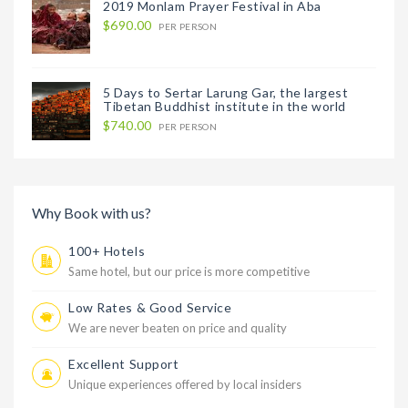
2019 Monlam Prayer Festival in Aba
$690.00
PER PERSON
5 Days to Sertar Larung Gar, the largest
Tibetan Buddhist institute in the world
$740.00
PER PERSON
Why Book with us?
100+ Hotels
Same hotel, but our price is more competitive
Low Rates & Good Service
We are never beaten on price and quality
Excellent Support
Unique experiences offered by local insiders