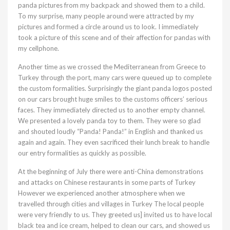
panda pictures from my backpack and showed them to a child.
To my surprise, many people around were attracted by my
pictures and formed a circle around us to look. I immediately
took a picture of this scene and of their affection for pandas with
my cellphone.
Another time as we crossed the Mediterranean from Greece to
Turkey through the port, many cars were queued up to complete
the custom formalities. Surprisingly the giant panda logos posted
on our cars brought huge smiles to the customs officers’ serious
faces. They immediately directed us to another empty channel.
We presented a lovely panda toy to them. They were so glad
and shouted loudly “Panda! Panda!” in English and thanked us
again and again. They even sacrificed their lunch break to handle
our entry formalities as quickly as possible.
At the beginning of July there were anti-China demonstrations
and attacks on Chinese restaurants in some parts of Turkey
However we experienced another atmosphere when we
travelled through cities and villages in Turkey The local people
were very friendly to us. They greeted us] invited us to have local
black tea and ice cream, helped to clean our cars, and showed us