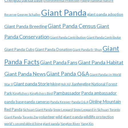
Chengdu panda base
Environmental Protection
Foping National Nature
Giant Panda
giant panda adoption
Reserve
George Schaller
Giant Panda Census
Giant
Giant Panda Breeding
Panda Conservation
Giant Panda Contribution
Giant Panda Contributor
Giant
Giant Panda Cubs
Giant Panda Donation
Giant Panda Er Shun
Panda Facts
Giant Panda Habitat
Giant Panda Fans
Giant Panda News
Giant Panda Q&A
Giant Pandas in World
Giant panda Storie
hiking
Jianfengling National Forest
War II
Hoh Xil
Pambassador
Panda ambassador
Park
Kingfishers
Kingfishers Bird
Qinling Mountain
panda base
panda cameras
Panda Keeper
Panda Q & A
Red Panda
Sichuan Giant Panda
Snow Leopard
Snow Leopard in Sichuan
Toronto
volunteer
wild giant panda
wildlife protection
Giant Panda
Toronto Zoo
world's second oldest living giant panda
Yangtze River
Yang Xin