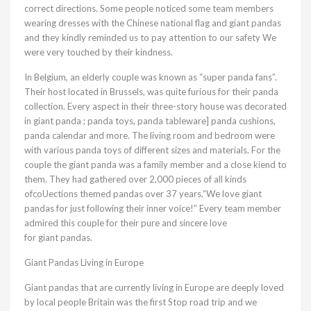
correct directions. Some people noticed some team members
wearing dresses with the Chinese national flag and giant pandas
and they kindly reminded us to pay attention to our safety We
were very touched by their kindness.
In Belgium, an elderly couple was known as “super panda fans”.
Their host located in Brussels, was quite furious for their panda
collection. Every aspect in their three-story house was decorated
in giant panda ; panda toys, panda tableware] panda cushions,
panda calendar and more. The living room and bedroom were
with various panda toys of different sizes and materials. For the
couple the giant panda was a family member and a close kiend to
them. They had gathered over 2,000 pieces of all kinds
ofcoUections themed pandas over 37 years.”We love giant
pandas for just following their inner voice!” Every team member
admired this couple for their pure and sincere love
for giant pandas.
Giant Pandas Living in Europe
Giant pandas that are currently living in Europe are deeply loved
by local people Britain was the first Stop road trip and we