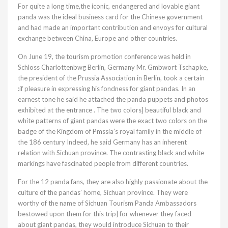
For quite a long time,the iconic, endangered and lovable giant
panda was the ideal business card for the Chinese government
and had made an important contribution and envoys for cultural
exchange between China, Europe and other countries.
On June 19, the tourism promotion conference was held in
Schloss Charlottenbwg Berlin, Germany Mr. Gmbwort Tschapke,
the president of the Prussia Association in Berlin, took a certain
:if pleasure in expressing his fondness for giant pandas. In an
earnest tone he said he attached the panda puppets and photos
exhibited at the entrance . The two colors] beautiful black and
white patterns of giant pandas were the exact two colors on the
badge of the Kingdom of Pmssia’s royal family in the middle of
the 186 century Indeed, he said Germany has an inherent
relation with Sichuan province. The contrasting black and white
markings have fascinated people from different countries.
For the 12 panda fans, they are also highly passionate about the
culture of the pandas’ home, Sichuan province. They were
worthy of the name of Sichuan Tourism Panda Ambassadors
bestowed upon them for this trip] for whenever they faced
about giant pandas, they would introduce Sichuan to their