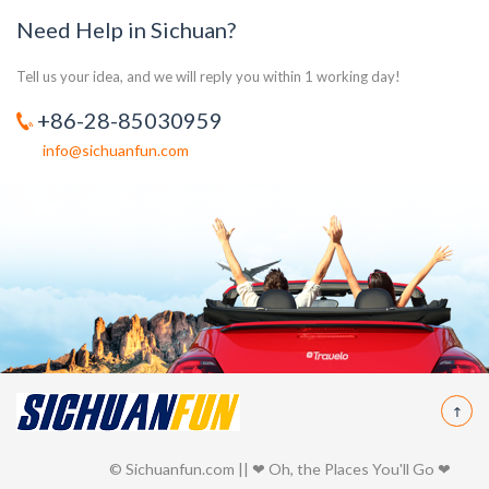
Need Help in Sichuan?
Tell us your idea, and we will reply you within 1 working day!
+86-28-85030959
info@sichuanfun.com
© Sichuanfun.com || ❤ Oh, the Places You'll Go ❤