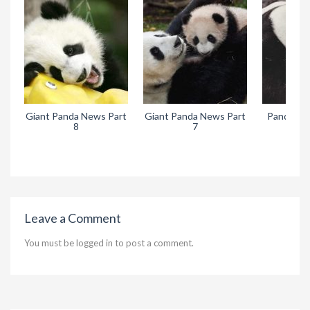
Giant Panda News Part
Giant Panda News Part
Pandora’s
8
7
Leave a Comment
You must be
logged in
to post a comment.