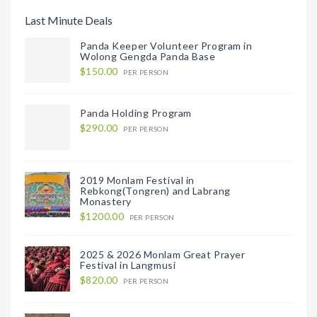
Last Minute Deals
Panda Keeper Volunteer Program in
Wolong Gengda Panda Base
$150.00
PER PERSON
Panda Holding Program
$290.00
PER PERSON
2019 Monlam Festival in
Rebkong(Tongren) and Labrang
Monastery
$1200.00
PER PERSON
2025 & 2026 Monlam Great Prayer
Festival in Langmusi
$820.00
PER PERSON