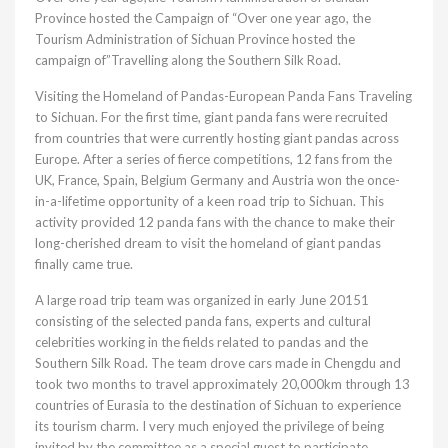
Province hosted the Campaign of “Over one year ago, the
Tourism Administration of Sichuan Province hosted the
campaign of”Travelling along the Southern Silk Road.
Visiting the Homeland of Pandas-European Panda Fans Traveling
to Sichuan. For the first time, giant panda fans were recruited
from countries that were currently hosting giant pandas across
Europe. After a series of fierce competitions, 12 fans from the
UK, France, Spain, Belgium Germany and Austria won the once-
in-a-lifetime opportunity of a keen road trip to Sichuan. This
activity provided 12 panda fans with the chance to make their
long-cherished dream to visit the homeland of giant pandas
finally came true.
A large road trip team was organized in early June 20151
consisting of the selected panda fans, experts and cultural
celebrities working in the fields related to pandas and the
Southern Silk Road. The team drove cars made in Chengdu and
took two months to travel approximately 20,000km through 13
countries of Eurasia to the destination of Sichuan to experience
its tourism charm. I very much enjoyed the privilege of being
invited by the committee as a special guest to participate