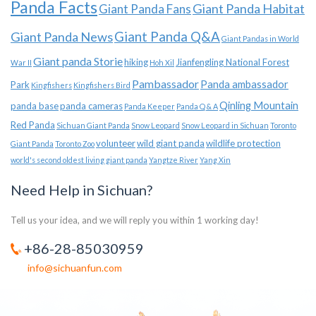
Panda Facts
Giant Panda Habitat
Giant Panda Fans
Giant Panda News
Giant Panda Q&A
Giant Pandas in World
Giant panda Storie
hiking
Jianfengling National Forest
War II
Hoh Xil
Pambassador
Panda ambassador
Park
Kingfishers
Kingfishers Bird
Qinling Mountain
panda base
panda cameras
Panda Keeper
Panda Q & A
Red Panda
Sichuan Giant Panda
Snow Leopard
Snow Leopard in Sichuan
Toronto
volunteer
wild giant panda
wildlife protection
Giant Panda
Toronto Zoo
world's second oldest living giant panda
Yangtze River
Yang Xin
Need Help in Sichuan?
Tell us your idea, and we will reply you within 1 working day!
+86-28-85030959
info@sichuanfun.com