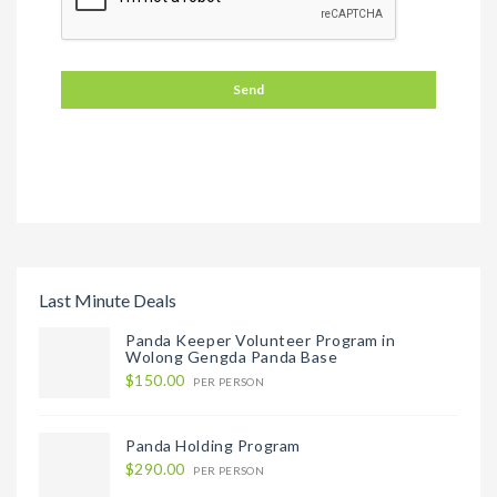
Last Minute Deals
Panda Keeper Volunteer Program in
Wolong Gengda Panda Base
$150.00
PER PERSON
Panda Holding Program
$290.00
PER PERSON