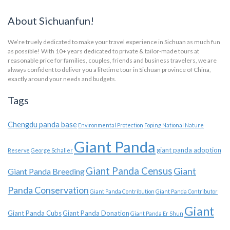
About Sichuanfun!
We’re truely dedicated to make your travel experience in Sichuan as much fun
as possible! With 10+ years dedicated to private & tailor-made tours at
reasonable price for families, couples, friends and business travelers, we are
always confident to deliver you a lifetime tour in Sichuan province of China,
exactly around your needs and budgets.
Tags
Chengdu panda base
Environmental Protection
Foping National Nature
Giant Panda
giant panda adoption
Reserve
George Schaller
Giant Panda Census
Giant
Giant Panda Breeding
Panda Conservation
Giant Panda Contribution
Giant Panda Contributor
Giant
Giant Panda Cubs
Giant Panda Donation
Giant Panda Er Shun