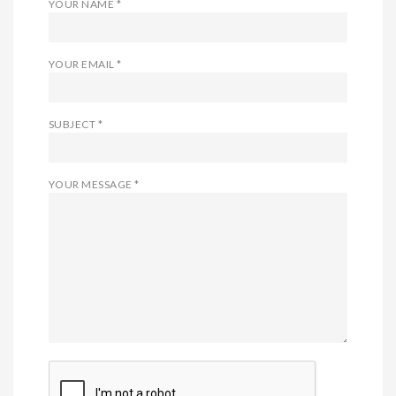
YOUR NAME *
YOUR EMAIL *
SUBJECT *
YOUR MESSAGE *