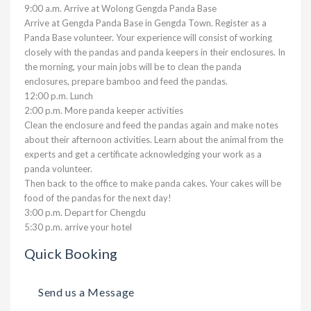
9:00 a.m. Arrive at Wolong Gengda Panda Base
Arrive at Gengda Panda Base in Gengda Town. Register as a
Panda Base volunteer. Your experience will consist of working
closely with the pandas and panda keepers in their enclosures. In
the morning, your main jobs will be to clean the panda
enclosures, prepare bamboo and feed the pandas.
12:00 p.m. Lunch
2:00 p.m. More panda keeper activities
Clean the enclosure and feed the pandas again and make notes
about their afternoon activities. Learn about the animal from the
experts and get a certificate acknowledging your work as a
panda volunteer.
Then back to the office to make panda cakes. Your cakes will be
food of the pandas for the next day!
3:00 p.m. Depart for Chengdu
5:30 p.m. arrive your hotel
Quick Booking
Send us a Message