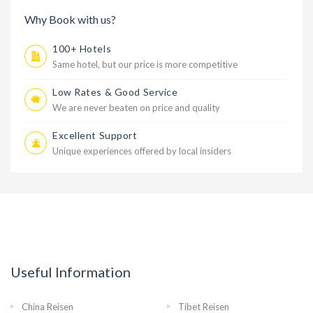
Why Book with us?
100+ Hotels
Same hotel, but our price is more competitive
Low Rates & Good Service
We are never beaten on price and quality
Excellent Support
Unique experiences offered by local insiders
Useful Information
China Reisen
Tibet Reisen