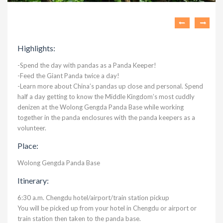
Highlights:
-Spend the day with pandas as a Panda Keeper!
-Feed the Giant Panda twice a day!
-Learn more about China’s pandas up close and personal. Spend
half a day getting to know the Middle Kingdom’s most cuddly
denizen at the Wolong Gengda Panda Base while working
together in the panda enclosures with the panda keepers as a
volunteer.
Place:
Wolong Gengda Panda Base
Itinerary:
6:30 a.m. Chengdu hotel/airport/train station pickup
You will be picked up from your hotel in Chengdu or airport or
train station then taken to the panda base.