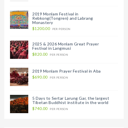
2019 Monlam Festival in
Rebkong(Tongren) and Labrang
Monastery
$1200.00
PER PERSON
2025 & 2026 Monlam Great Prayer
Festival in Langmusi
$820.00
PER PERSON
2019 Monlam Prayer Festival in Aba
$690.00
PER PERSON
5 Days to Sertar Larung Gar, the largest
Tibetan Buddhist institute in the world
$740.00
PER PERSON