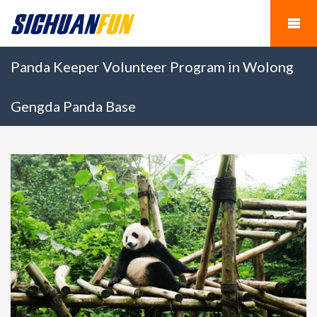
Panda Keeper Volunteer Program in Wolong
Gengda Panda Base