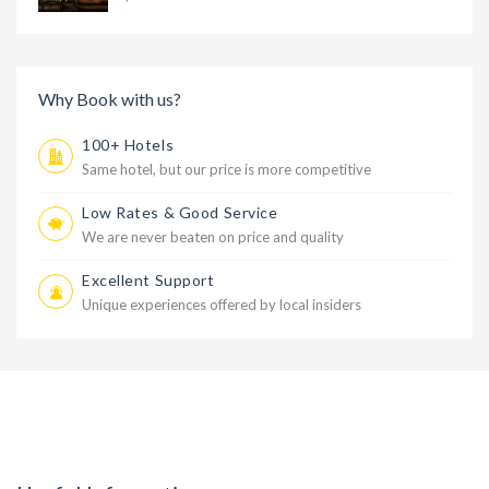
Why Book with us?
100+ Hotels
Same hotel, but our price is more competitive
Low Rates & Good Service
We are never beaten on price and quality
Excellent Support
Unique experiences offered by local insiders