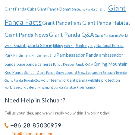
Giant
Giant Panda Cubs
Giant Panda Donation
Giant Panda Er Shun
Panda Facts
Giant Panda Habitat
Giant Panda Fans
Giant Panda News
Giant Panda Q&A
Giant Pandas in World
Giant panda Storie
hiking
Jianfengling National Forest
War II
Hoh Xil
Pambassador
Panda ambassador
Park
Kingfishers
Kingfishers Bird
Qinling Mountain
panda base
panda cameras
Panda Keeper
Panda Q & A
Red Panda
Sichuan Giant Panda
Snow Leopard
Snow Leopard in Sichuan
Toronto
volunteer
wild giant panda
wildlife protection
Giant Panda
Toronto Zoo
world's second oldest living giant panda
Yangtze River
Yang Xin
Need Help in Sichuan?
Tell us your idea, and we will reply you within 1 working day!
+86-28-85030959
info@sichuanfun.com