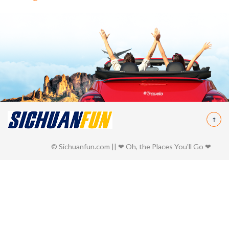
© Sichuanfun.com || ❤ Oh, the Places You'll Go ❤