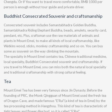
Chengdu. Or if You want to travel more comfortable, RMB 1000 per
person is enough without tour-guide and private driver.
Buddhist Consecrated Souvenir and craftsmanship
Consecrated souvenir includes Samantabhadra Golden Buddha,
Samantabhadra Riding Elephant Buddha, beads, amulets, security card,
pendant, etc. Plus, craftsman use the raw materials of animals and
plants in Mount Emei, to make all kinds of local craftsmanship, like
Watkins wood, sticks, monkey craftsmanship and so on. You can buy
some as souvenir on the way climbing the mountain.
The specialty in Mount Emei contains tea, Chinese traditional medicine,
local specialty, Buddhist Consecrated souvenir and craftsmanship. If
you travel to Mount Emei, you can miss both the natural local specialty
and traditional craftsmanship with strong cultural feeling.
Tea
Mount Emei Tea has been very famous since Jin Dynasty. Before the
founding of PRC, the Monk Qingguan of Mount Emei used the fresh tea
of Dragon Cave, and made famous “E’Rui”(a kind of tea in Emei) by the
tea processing method in Hangzhou. This kind of tea is characteristic of
tight leaves and flower-like bud, so it is called “E’Rui”.