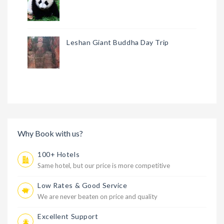
Leshan Giant Buddha Day Trip
Why Book with us?
100+ Hotels
Same hotel, but our price is more competitive
Low Rates & Good Service
We are never beaten on price and quality
Excellent Support