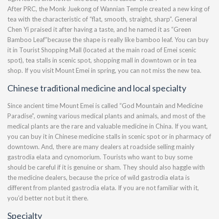
After PRC, the Monk Juekong of Wannian Temple created a new king of
tea with the characteristic of “flat, smooth, straight, sharp”. General
Chen Yi praised it after having a taste, and he named it as “Green
Bamboo Leaf”because the shape is really like bamboo leaf. You can buy
it in Tourist Shopping Mall (located at the main road of Emei scenic
spot), tea stalls in scenic spot, shopping mall in downtown or in tea
shop. If you visit Mount Emei in spring, you can not miss the new tea.
Chinese traditional medicine and local specialty
Since ancient time Mount Emei is called “God Mountain and Medicine
Paradise”, owning various medical plants and animals, and most of the
medical plants are the rare and valuable medicine in China. If you want,
you can buy it in Chinese medicine stalls in scenic spot or in pharmacy of
downtown. And, there are many dealers at roadside selling mainly
gastrodia elata and cynomorium. Tourists who want to buy some
should be careful if it is genuine or sham. They should also haggle with
the medicine dealers, because the price of wild gastrodia elata is
different from planted gastrodia elata. If you are not familiar with it,
you’d better not but it there.
Specialty