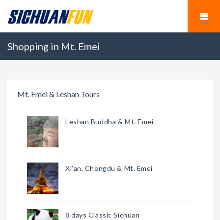
Shopping in Mt. Emei
Mt. Emei & Leshan Tours
Leshan Buddha & Mt. Emei
Xi’an, Chengdu & Mt. Emei
8 days Classic Sichuan