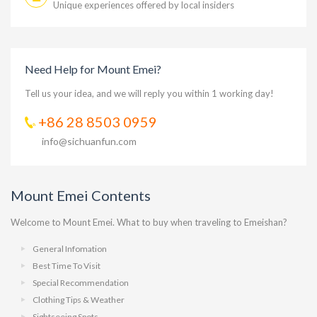
Unique experiences offered by local insiders
Need Help for Mount Emei?
Tell us your idea, and we will reply you within 1 working day!
+86 28 8503 0959
info@sichuanfun.com
Mount Emei Contents
Welcome to Mount Emei. What to buy when traveling to Emeishan?
General Infomation
Best Time To Visit
Special Recommendation
Clothing Tips & Weather
Sightseeing Spots