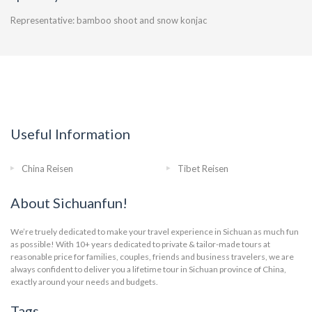
Representative: bamboo shoot and snow konjac
Useful Information
China Reisen
Tibet Reisen
About Sichuanfun!
We’re truely dedicated to make your travel experience in Sichuan as much fun
as possible! With 10+ years dedicated to private & tailor-made tours at
reasonable price for families, couples, friends and business travelers, we are
always confident to deliver you a lifetime tour in Sichuan province of China,
exactly around your needs and budgets.
Tags