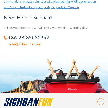
volunteer
wild giant panda
wildlife protection
Giant Panda
Toronto Zoo
world's second oldest living giant panda
Yangtze River
Yang Xin
Need Help in Sichuan?
Tell us your idea, and we will reply you within 1 working day!
+86-28-85030959
info@sichuanfun.com