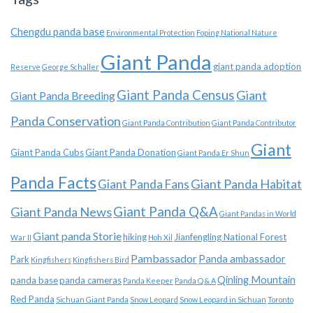
Chengdu panda base
Environmental Protection
Foping National Nature
Giant Panda
giant panda adoption
Reserve
George Schaller
Giant Panda Census
Giant
Giant Panda Breeding
Panda Conservation
Giant Panda Contribution
Giant Panda Contributor
Giant
Giant Panda Cubs
Giant Panda Donation
Giant Panda Er Shun
Panda Facts
Giant Panda Habitat
Giant Panda Fans
Giant Panda News
Giant Panda Q&A
Giant Pandas in World
Giant panda Storie
hiking
Jianfengling National Forest
War II
Hoh Xil
Pambassador
Panda ambassador
Park
Kingfishers
Kingfishers Bird
Qinling Mountain
panda base
panda cameras
Panda Keeper
Panda Q & A
Red Panda
Sichuan Giant Panda
Snow Leopard
Snow Leopard in Sichuan
Toronto