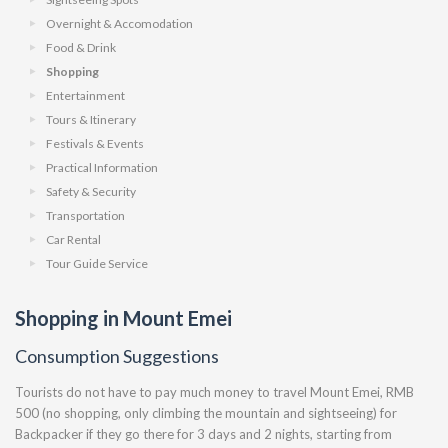
Overnight & Accomodation
Food & Drink
Shopping
Entertainment
Tours & Itinerary
Festivals & Events
Practical Information
Safety & Security
Transportation
Car Rental
Tour Guide Service
Shopping in Mount Emei
Consumption Suggestions
Tourists do not have to pay much money to travel Mount Emei, RMB
500 (no shopping, only climbing the mountain and sightseeing) for
Backpacker if they go there for 3 days and 2 nights, starting from