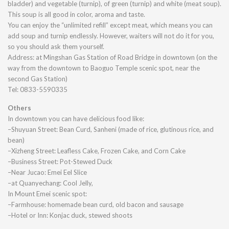
bladder) and vegetable (turnip), of green (turnip) and white (meat soup).
This soup is all good in color, aroma and taste.
You can enjoy the “unlimited refill” except meat, which means you can
add soup and turnip endlessly. However, waiters will not do it for you,
so you should ask them yourself.
Address: at Mingshan Gas Station of Road Bridge in downtown (on the
way from the downtown to Baoguo Temple scenic spot, near the
second Gas Station)
Tel: 0833-5590335
Others
In downtown you can have delicious food like:
–Shuyuan Street: Bean Curd, Sanheni (made of rice, glutinous rice, and
bean)
–Xizheng Street: Leafless Cake, Frozen Cake, and Corn Cake
–Business Street: Pot-Stewed Duck
–Near Jucao: Emei Eel Slice
–at Quanyechang: Cool Jelly,
In Mount Emei scenic spot:
–Farmhouse: homemade bean curd, old bacon and sausage
–Hotel or Inn: Konjac duck, stewed shoots