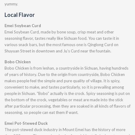
yummy.
Local Flavor
Emei Soybean Curd
Emei Soybean Curd, made by bone soup, crisp meat and other
seasoning flavor, tastes really like Sichuan food. You can taste it in
various snack bars, but the most famous one is Qinglong Curd on
Shuyuan Street in downtown and Ju’s Curd near the fountain.
Bobo Chicken
Bobo Chicken is from leshan, a countryside in Sichuan, having hundreds
of years of history. Due to the origin from countryside, Bobo Chicken
makes people feel the simple and pure quality of village. It is spicy,
convenient to make, and tastes particularly, so it is prevailing among
people in Sichuan. “Bobo” actually is the crock. Spicy seasoning is put on
the bottom of the crock, vegetables or meat are made into the stick
after particular processing, then they are soaked in all kinds of flavors of
seasoning, so people can eat them if want.
Emei Pot-Stewed Duck
The pot-stewed duck industry in Mount Emei has the history of more