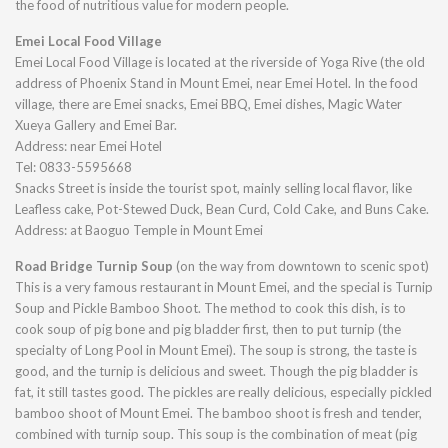
the food of nutritious value for modern people.
Emei Local Food Village
Emei Local Food Village is located at the riverside of Yoga Rive (the old
address of Phoenix Stand in Mount Emei, near Emei Hotel. In the food
village, there are Emei snacks, Emei BBQ, Emei dishes, Magic Water
Xueya Gallery and Emei Bar.
Address: near Emei Hotel
Tel: 0833-5595668
Snacks Street is inside the tourist spot, mainly selling local flavor, like
Leafless cake, Pot-Stewed Duck, Bean Curd, Cold Cake, and Buns Cake.
Address: at Baoguo Temple in Mount Emei
Road Bridge Turnip Soup
(on the way from downtown to scenic spot)
This is a very famous restaurant in Mount Emei, and the special is Turnip
Soup and Pickle Bamboo Shoot. The method to cook this dish, is to
cook soup of pig bone and pig bladder first, then to put turnip (the
specialty of Long Pool in Mount Emei). The soup is strong, the taste is
good, and the turnip is delicious and sweet. Though the pig bladder is
fat, it still tastes good. The pickles are really delicious, especially pickled
bamboo shoot of Mount Emei. The bamboo shoot is fresh and tender,
combined with turnip soup. This soup is the combination of meat (pig