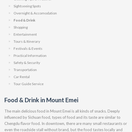
Sightseeing Spots
Overnight & Accomodation
Food & Drink
Shopping
Entertainment
Tours & Itinerary
Festivals & Events
Practical Information
Safety & Security
Transportation
Car Rental
Tour Guide Service
Food & Drink in Mount Emei
The main delicious food in Mount Emei is all kinds of snacks. Deeply
influenced by Sichuan food, types of food and its taste are similar to
Chengdu flavor food. In downtown, there are many small restaurants or
even the roadside stall without brand, but the food tastes locally and