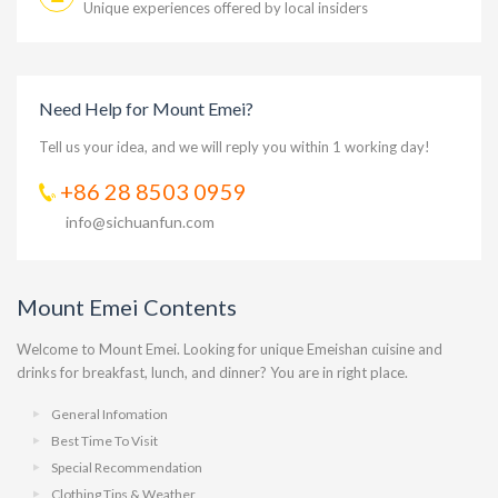
Unique experiences offered by local insiders
Need Help for Mount Emei?
Tell us your idea, and we will reply you within 1 working day!
+86 28 8503 0959
info@sichuanfun.com
Mount Emei Contents
Welcome to Mount Emei. Looking for unique Emeishan cuisine and
drinks for breakfast, lunch, and dinner? You are in right place.
General Infomation
Best Time To Visit
Special Recommendation
Clothing Tips & Weather