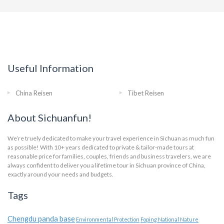
Useful Information
China Reisen
Tibet Reisen
About Sichuanfun!
We’re truely dedicated to make your travel experience in Sichuan as much fun
as possible! With 10+ years dedicated to private & tailor-made tours at
reasonable price for families, couples, friends and business travelers, we are
always confident to deliver you a lifetime tour in Sichuan province of China,
exactly around your needs and budgets.
Tags
Chengdu panda base
Environmental Protection
Foping National Nature