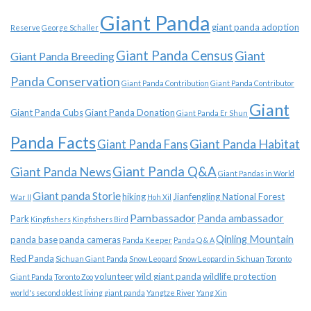
Giant Panda
giant panda adoption
Reserve
George Schaller
Giant Panda Census
Giant
Giant Panda Breeding
Panda Conservation
Giant Panda Contribution
Giant Panda Contributor
Giant
Giant Panda Cubs
Giant Panda Donation
Giant Panda Er Shun
Panda Facts
Giant Panda Habitat
Giant Panda Fans
Giant Panda News
Giant Panda Q&A
Giant Pandas in World
Giant panda Storie
hiking
Jianfengling National Forest
War II
Hoh Xil
Pambassador
Panda ambassador
Park
Kingfishers
Kingfishers Bird
Qinling Mountain
panda base
panda cameras
Panda Keeper
Panda Q & A
Red Panda
Sichuan Giant Panda
Snow Leopard
Snow Leopard in Sichuan
Toronto
volunteer
wild giant panda
wildlife protection
Giant Panda
Toronto Zoo
world's second oldest living giant panda
Yangtze River
Yang Xin