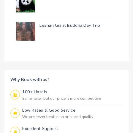
Leshan Giant Buddha Day Trip
Why Book with us?
100+ Hotels
Same hotel, but our price is more competitive
Low Rates & Good Service
We are never beaten on price and quality
Excellent Support