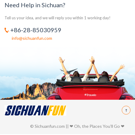
Need Help in Sichuan?
Tell us your idea, and we will reply you within 1 working day!
+86-28-85030959
info@sichuanfun.com
© Sichuanfun.com || ❤ Oh, the Places You'll Go ❤