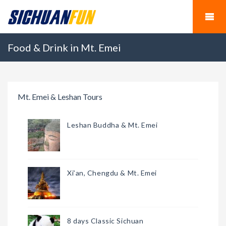
Food & Drink in Mt. Emei
Mt. Emei & Leshan Tours
Leshan Buddha & Mt. Emei
Xi’an, Chengdu & Mt. Emei
8 days Classic Sichuan