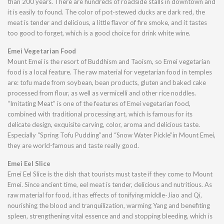
than 200 years. There are hundreds of roadside stalls in downtown and
it is easily to found. The color of pot-stewed ducks are dark red, the
meat is tender and delicious, a little flavor of fire smoke, and it tastes
too good to forget, which is a good choice for drink white wine.
Emei Vegetarian Food
Mount Emei is the resort of Buddhism and Taoism, so Emei vegetarian
food is a local feature. The raw material for vegetarian food in temples
are: tofu made from soybean, bean products, gluten and baked cake
processed from flour, as well as vermicelli and other rice noddles.
“Imitating Meat” is one of the features of Emei vegetarian food,
combined with traditional processing art, which is famous for its
delicate design, exquisite carving, color, aroma and delicious taste.
Especially “Spring Tofu Pudding”and “Snow Water Pickle”in Mount Emei,
they are world-famous and taste really good.
Emei Eel Slice
Emei Eel Slice is the dish that tourists must taste if they come to Mount
Emei. Since ancient time, eel meat is tender, delicious and nutritious. As
raw material for food, it has effects of tonifying middle-Jiao and Qi,
nourishing the blood and tranquilization, warming Yang and benefiting
spleen, strengthening vital essence and and stopping bleeding, which is