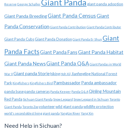
Giant Panda
giant panda adoption
Reserve
George Schaller
Giant Panda Census
Giant
Giant Panda Breeding
Panda Conservation
Giant Panda Contribution
Giant Panda Contributor
Giant
Giant Panda Cubs
Giant Panda Donation
Giant Panda Er Shun
Panda Facts
Giant Panda Habitat
Giant Panda Fans
Giant Panda News
Giant Panda Q&A
Giant Pandas in World
Giant panda Storie
hiking
Jianfengling National Forest
War II
Hoh Xil
Pambassador
Panda ambassador
Park
Kingfishers
Kingfishers Bird
Qinling Mountain
panda base
panda cameras
Panda Keeper
Panda Q & A
Red Panda
Sichuan Giant Panda
Snow Leopard
Snow Leopard in Sichuan
Toronto
volunteer
wild giant panda
wildlife protection
Giant Panda
Toronto Zoo
world's second oldest living giant panda
Yangtze River
Yang Xin
Need Help in Sichuan?