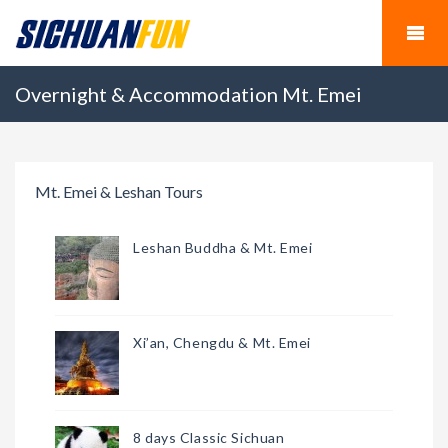
Overnight & Accommodation Mt. Emei
Mt. Emei & Leshan Tours
Leshan Buddha & Mt. Emei
Xi’an, Chengdu & Mt. Emei
8 days Classic Sichuan