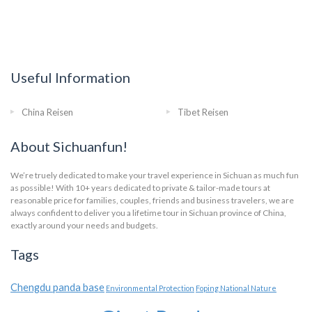
Useful Information
China Reisen
Tibet Reisen
About Sichuanfun!
We’re truely dedicated to make your travel experience in Sichuan as much fun
as possible! With 10+ years dedicated to private & tailor-made tours at
reasonable price for families, couples, friends and business travelers, we are
always confident to deliver you a lifetime tour in Sichuan province of China,
exactly around your needs and budgets.
Tags
Chengdu panda base
Environmental Protection
Foping National Nature