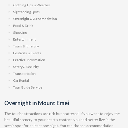
Clothing Tips & Weather
Sightseeing Spots
Overnight & Accomodation
Food & Drink
Shopping
Entertainment
Tours & Itinerary
Festivals & Events
Practical Information
Safety & Security
Transportation
Car Rental
Tour Guide Service
Overnight in Mount Emei
The tourist attractions are rich but scattered. If you want to enjoy the
beautiful scenery to your heart’s content, you had better live in the
scenic spot for at least one night. You can choose accommodation