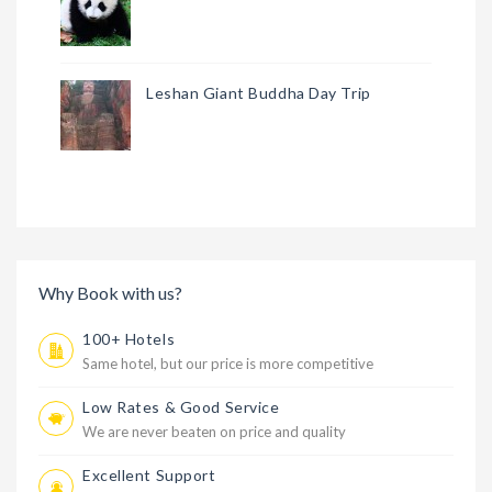
Leshan Giant Buddha Day Trip
Why Book with us?
100+ Hotels
Same hotel, but our price is more competitive
Low Rates & Good Service
We are never beaten on price and quality
Excellent Support