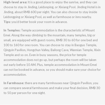
High-level area:
It is a good place to enjoy the sunrise, and they can
choose to stay in Jinding, Leidonping, or Xixiang Pool. Jinding Hotel is in
Jinding, about RMB 600 per night. You can also choose to stay inside
Leidongping or Xixiang Pool, as well as farmhouse or inns nearby.
Tips:
you’d better book your room in advance.
In Temples:
Temple accommodation is the characteristic of Mount
Emei. Along the way climbing to the mountain, many temples, big or
small, are equipped with guest rooms, RMB 30 to 60 for one bed and
100 to 160 for one room. You can choose to stay in Baoguo Temple,
Qingyin Pavilion, Hongchun Valley, Bailong Cave, Wannian Temple, Xixin
Temple and so on. Even in busy seasons, the price for temple
accommodation does not go up, but perhaps the room will be taken
out early before 10 AM. Plus, temple accommodation in Mount Emei
can not be booked in advance, so you should make sure your choice for
accommodation.
In Farmhouse:
there are many farmhouses near Qingyin Pavilion, you
can compare several farmhouses and make your final decision, RMB 30
to 50 per person for one night.