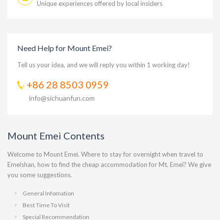
Unique experiences offered by local insiders
Need Help for Mount Emei?
Tell us your idea, and we will reply you within 1 working day!
+86 28 8503 0959
info@sichuanfun.com
Mount Emei Contents
Welcome to Mount Emei. Where to stay for overnight when travel to
Emeishan, how to find the cheap accommodation for Mt. Emei? We give
you some suggestions.
General Infomation
Best Time To Visit
Special Recommendation