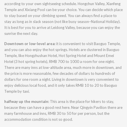
according to your own sightseeing schedule. Hongchun Valley, Xianfeng
Temple and Xixiang Pool can be your choice. You can decide which place
to stay based on your climbing speed. You can always find a place to
stay as long as in slack season (not like busy season–National Holiday).
It is best for you to arrive at Leidong Valley, because you can enjoy the
sunrise the next day.
Downtown or low-level area:
it is convenient to visit Baoguo Temple,
and you can also enjoy the hot springs. Hotels are clustered in Baoguo
Temple, like Hongzhushan Hotel, Hot Spring Hotel and Mount Emei
Hotel (3 hot spring hotels), RMB 700 to 1000 a room for one night.
There are many inns at low-altitude area, much more in downtown, and
the price is more reasonable, few decades of dollars to hundreds of
dollars for one room a night. Living in downtown is very convenient to
enjoy delicious local food, and it only takes RMB 10 to 20 to Baoguo
Temple by taxi.
halfway up the mountain:
This area is the place for hikers to stay,
because they can have a good rest here. Near Qingyin Pavilion there are
many farmhouse and inns, RMB 30 to 50 for per person, but the
accommodation condition is not so good.