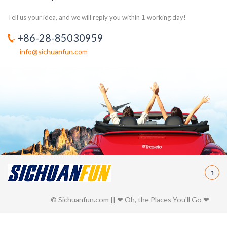
Tell us your idea, and we will reply you within 1 working day!
+86-28-85030959
info@sichuanfun.com
© Sichuanfun.com || ❤ Oh, the Places You'll Go ❤