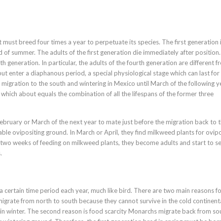
t must breed four times a year to perpetuate its species. The first generation 
end of summer. The adults of the first generation die immediately after position
th generation. In particular, the adults of the fourth generation are different 
t enter a diaphanous period, a special physiological stage which can last for
e migration to the south and wintering in Mexico until March of the following y
, which about equals the combination of all the lifespans of the former three
February or March of the next year to mate just before the migration back to 
able ovipositing ground. In March or April, they find milkweed plants for ovipos
er two weeks of feeding on milkweed plants, they become adults and start to s
.
a certain time period each year, much like bird. There are two main reasons fo
t migrate from north to south because they cannot survive in the cold continent
 in winter. The second reason is food scarcity Monarchs migrate back from so