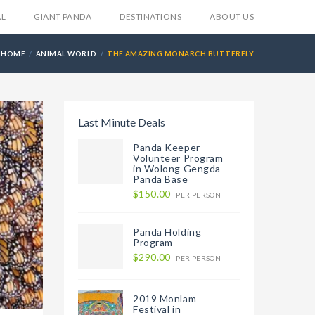
AL
GIANT PANDA
DESTINATIONS
ABOUT US
HOME
ANIMAL WORLD
THE AMAZING MONARCH BUTTERFLY
Last Minute Deals
Panda Keeper
Volunteer Program
in Wolong Gengda
Panda Base
$150.00
PER PERSON
Panda Holding
Program
$290.00
PER PERSON
2019 Monlam
Festival in