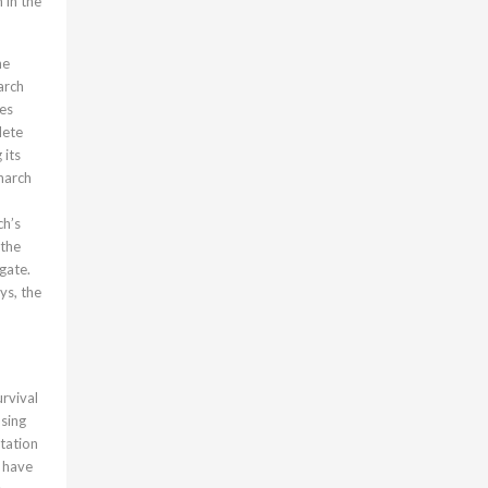
 in the
he
arch
ues
lete
 its
onarch
ch’s
 the
gate.
ys, the
rvival
asing
tation
s have