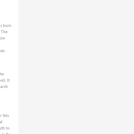
is born
. The
from
ear.
the
it. It
earch
r this
al
uth to