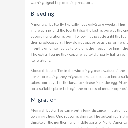
warning signal to potential predators.
Breeding
A monarch butterfly typically lives only2to 6 weeks. Thus i
in the spring, and the fourth (also the last) is bore at the 
second generation is born, following the cycle until the four
their predecessors. They do not opposite as the formers, bu
months or longer, so as to prolong the lifespan to finish th
The extra lifetime they experience totals nearly half a year
generations.
Monarch butterflies in the wintering ground wait until the 
north for mating, they migrate north and east to find a suit
takes four days for the larva to release from the egg. Aft
for a suitable place to begin the process of metamorphosis
Migration
Monarch butterflies carry out a long-distance migration at 
epic migration. One reason is climate. The butterflies firs
climate of the northern and middle parts of North America