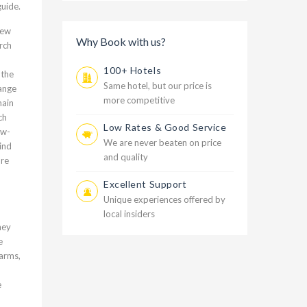
guide.
New
Why Book with us?
rch
100+ Hotels
 the
Same hotel, but our price is
range
more competitive
main
ch
Low Rates & Good Service
ow-
We are never beaten on price
ind
and quality
are
Excellent Support
Unique experiences offered by
local insiders
hey
e
farms,
e