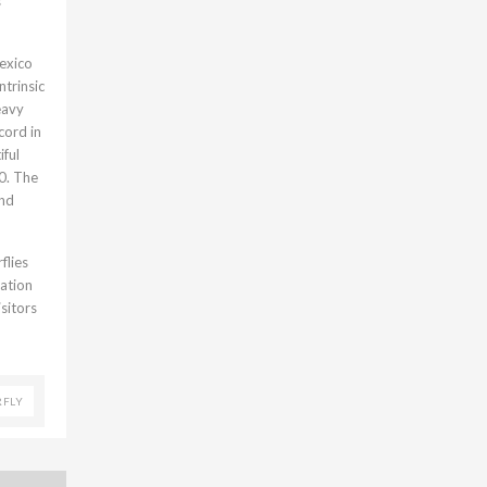
s
Mexico
ntrinsic
eavy
cord in
iful
0. The
and
flies
vation
sitors
RFLY