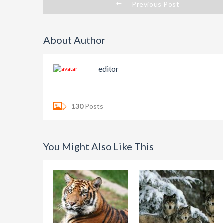
Previous Post
About Author
editor
130
Posts
You Might Also Like This