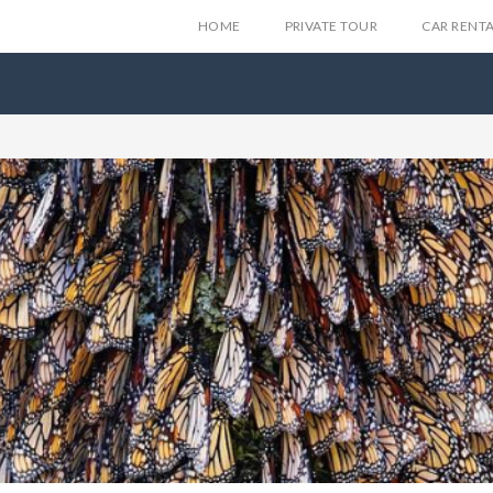
HOME
PRIVATE TOUR
CAR RENT