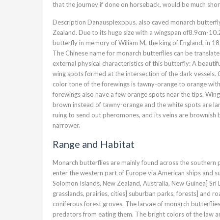
that the journey if done on horseback, would be much short
Description Danausplexppus, also caved monarch butterfly 
Zealand. Due to its huge size with a wingspan of8.9cm-10.
butterfly in memory of Wiliam M, the king of England, in 1
The Chinese name for monarch butterflies can be translated
external physical characteristics of this butterfly: A beaut
wing spots formed at the intersection of the dark vessels.
color tone of the forewings is tawny-orange to orange with
forewings also have a few orange spots near the tips. Wing 
brown instead of tawny-orange and the white spots are larg
ruing to send out pheromones, and its veins are brownish bla
narrower.
Range and Habitat
Monarch butterflies are mainly found across the southern 
enter the western part of Europe via American ships and su
Solomon Islands, New Zealand, Australia, New Guinea] Sri La
grasslands, prairies, cities] suburban parks, forests] and 
coniferous forest groves. The larvae of monarch butterflies
predators from eating them. The bright colors of the law an