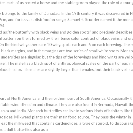
er, each of us rented a horse and the stable groom played the role of a tour 
belongs to the family of Danudae. In the 19th century it was discovered in 
2cm, and for its vast distribution range, Samuel H. Scudder named it the mona
894.
 as,”the butterfly with black veins and golden spots” and precisely describes
iful pattern on the is formed by the intense color contrast of black veins and o
 On the hind wings there are 10 wing spots each and 6 on each forewing. The 
 black margins, and in the margins are two series of small white spots. Monar
undersides are singular, but the tips of the forewings and hind wings are yell
er. The male has a black spot of anthropological scales on the part of each h
ck in color. Tile males are slightly larger than females, but their black veins 
part of North America and the northern part of South America. Occasionally t
itable wind direction and climate. They are also found in Bermuda, Hawaii, th
nka and India. Monarch butterflies can live in various kinds of habitats, like 
roadsides. Milkweed plants are their main food source. They pass the winter in
 eat the milkweed that contains cardenolides, a type of steroid, to discourag
d adult butterflies also as a