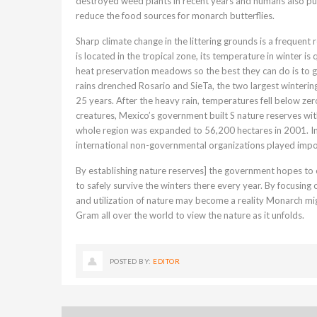
destroyed weed plants in recent years and humans also pu
reduce the food sources for monarch butterflies.
Sharp climate change in the littering grounds is a freque
is located in the tropical zone, its temperature in winter is
heat preservation meadows so the best they can do is to g
rains drenched Rosario and SieTa, the two largest winterin
25 years. After the heavy rain, temperatures fell below zero
creatures, Mexico’s government built S nature reserves wi
whole region was expanded to 56,200 hectares in 2001. In
international non-governmental organizations played impo
By establishing nature reserves] the government hopes to c
to safely survive the winters there every year. By focusing
and utilization of nature may become a reality Monarch mig
Gram all over the world to view the nature as it unfolds.
POSTED BY:
EDITOR