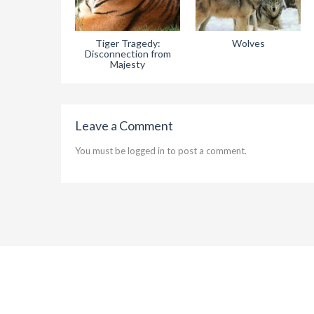
Tiger Tragedy:
Wolves
Disconnection from
Majesty
Leave a Comment
You must be
logged in
to post a comment.