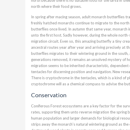
north because there is no suitable food for the larva in the
north where their food grows.
In spring after macing season, adult monarch butterflies tra
freshly hatched monarchs continue to migrate to the north 
butterflies once lived. In autumn that same year, monarch 
unto the first host. Sadly however, during the whole north
migration circuit. Even so, this amazing butterfly a tiny crea
ancestral routes year after year and arriving precisely at 
butterflies migrates to their wintering ground in the sout
generations removed, it remains an unsolved mystery of h
migration seems to be inherited characteristic, dependent o
tentacles for discerning position and navigation. New resea
There is cryptochrome in the tentacles, which is a kind of ph
cryptochrome will as a chemical compass to advise the butte
Conservation
Coniferous Forest ecosystems are a key factor for the surv
rates, supporting them unto reverse migration the spring b
human population and larger demands for biological resour
strips away the monarch’s natural wintering ground as the 