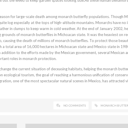
ll out the weed to keep garden spaces looking tide.All these human behavior
nt reason for large-scale death among monarch butterfly populations. Though 
 quite log especially at the tops of high-altitude mountains. Monarchs have no i
ather in clumps to keep warm in cold weather. At the end of January 2002, h
g grounds of monarch butterflies in Michoacan state. It was the heaviest on re
, causing the death of millions of monarch butterflies. To protect those beaut
th a total area of 16,000 hectares in Michoacan state and Mexico state in 198
 addition to the efforts made by the Mexican government, several Mexican 
rtant roles in monarch protection.
hange the current situation of deceasing habitats, helping the monarch butter
 on ecological tourism, the goal of reaching a harmonious unification of conser
ration, one of the most spectacular natural scenes in Mexico, has attracted vi
NO COMMENTS
MONARCH BUTTE