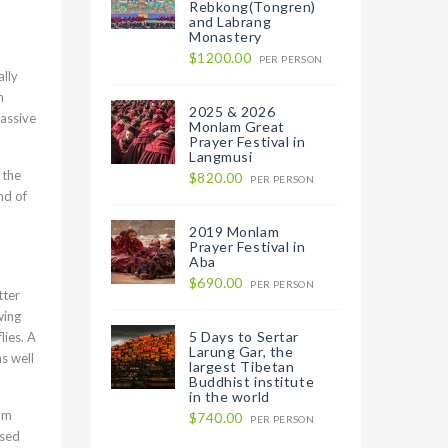
Rebkong(Tongren)
and Labrang
Monastery
$1200.00
PER PERSON
ally
n
2025 & 2026
massive
Monlam Great
Prayer Festival in
Langmusi
 the
$820.00
PER PERSON
nd of
2019 Monlam
Prayer Festival in
Aba
$690.00
PER PERSON
tter
wing
5 Days to Sertar
lies. A
Larung Gar, the
s well
largest Tibetan
Buddhist institute
in the world
rom
$740.00
PER PERSON
ised