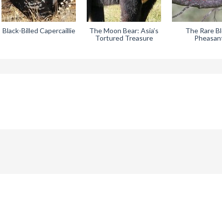
Black-Billed Capercaillie
The Moon Bear: Asia’s
The Rare B
Tortured Treasure
Pheasan