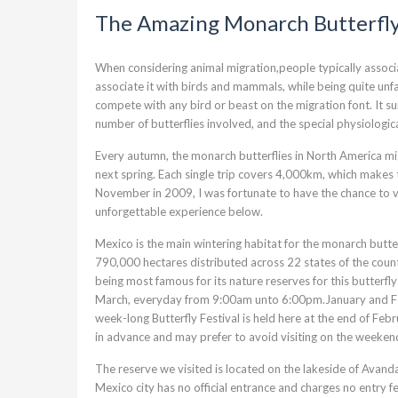
The Amazing Monarch Butterfl
When considering animal migration,people typically associa
associate it with birds and mammals, while being quite unfam
compete with any bird or beast on the migration font. It su
number of butterflies involved, and the special physiologic
Every autumn, the monarch butterflies in North America m
next spring. Each single trip covers 4,000km, which makes 
November in 2009, I was fortunate to have the chance to vi
unforgettable experience below.
Mexico is the main wintering habitat for the monarch butte
790,000 hectares distributed across 22 states of the count
being most famous for its nature reserves for this butterf
March, everyday from 9:00am unto 6:00pm.January and Febru
week-long Butterfly Festival is held here at the end of Febr
in advance and may prefer to avoid visiting on the weeken
The reserve we visited is located on the lakeside of Avan
Mexico city has no official entrance and charges no entry f