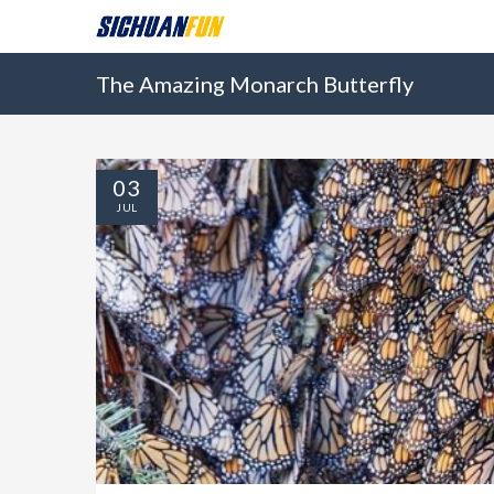
The Amazing Monarch Butterfly
03
JUL