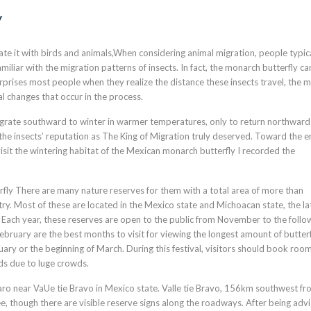
y
te it with birds and animals,When considering animal migration, people typic
iliar with the migration patterns of insects. In fact, the monarch butterfly ca
rprises most people when they realize the distance these insects travel, the 
al changes that occur in the process.
igrate southward to winter in warmer temperatures, only to return northward
the insects’ reputation as The King of Migration truly deserved. Toward the e
sit the wintering habitat of the Mexican monarch butterfly I recorded the
rfly There are many nature reserves for them with a total area of more than
ry. Most of these are located in the Mexico state and Michoacan state, the la
ly Each year, these reserves are open to the public from November to the follo
ary are the best months to visit for viewing the longest amount of butterf
uary or the beginning of March. During this festival, visitors should book room
ds due to luge crowds.
daro near VaUe tie Bravo in Mexico state. Valle tie Bravo, 156km southwest f
ee, though there are visible reserve signs along the roadways. After being adv