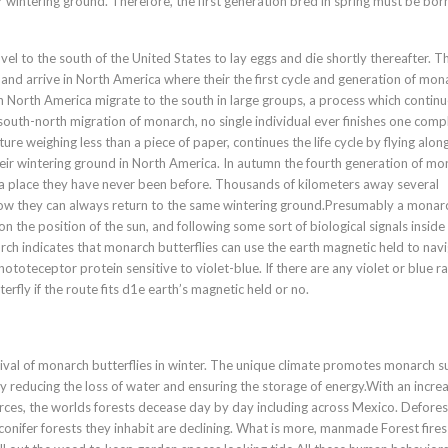
ir wintering ground. Therefore, the first generation bred in spring must be born
vel to the south of the United States to lay eggs and die shortly thereafter. T
and arrive in North America where their the first cycle and generation of mon
in North America migrate to the south in large groups, a process which contin
-south-north migration of monarch, no single individual ever finishes one comp
ture weighing less than a piece of paper, continues the life cycle by flying along
their wintering ground in North America. In autumn the fourth generation of m
h, a place they have never been before. Thousands of kilometers away several
ow they can always return to the same wintering ground.Presumably a monar
n the position of the sun, and following some sort of biological signals inside
rch indicates that monarch butterflies can use the earth magnetic held to navi
ototeceptor protein sensitive to violet-blue. If there are any violet or blue ra
rfly if the route fits d1e earth’s magnetic held or no.
ival of monarch butterflies in winter. The unique climate promotes monarch su
y reducing the loss of water and ensuring the storage of energy.With an incre
ces, the worlds forests decease day by day including across Mexico. Defores
conifer forests they inhabit are declining. What is more, manmade Forest fire