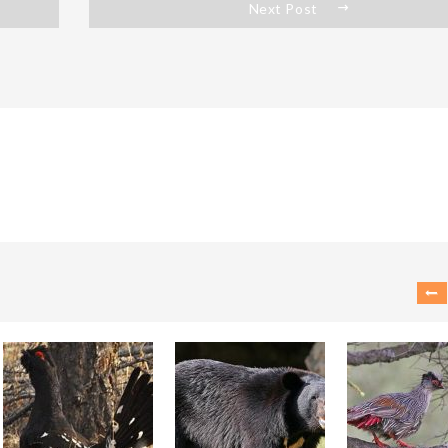
Next Post