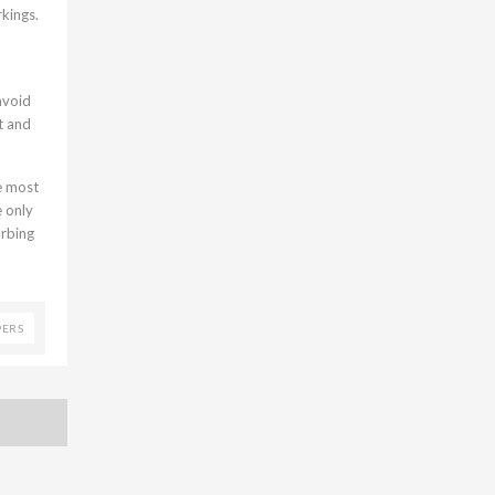
kings.
avoid
t and
ce most
e only
urbing
PERS