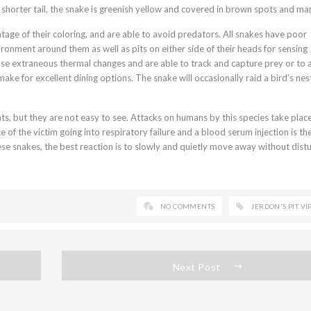
shorter tail, the snake is greenish yellow and covered in brown spots and mar
age of their coloring, and are able to avoid predators. All snakes have poor
ironment around them as well as pits on either side of their heads for sensing
nse extraneous thermal changes and are able to track and capture prey or to 
ake for excellent dining options. The snake will occasionally raid a bird’s nes
tats, but they are not easy to see. Attacks on humans by this species take pla
ce of the victim going into respiratory failure and a blood serum injection is th
e snakes, the best reaction is to slowly and quietly move away without dist
NO COMMENTS
JERDON'S PIT VI
Next Post