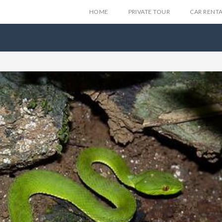
HOME
PRIVATE TOUR
CAR RENT