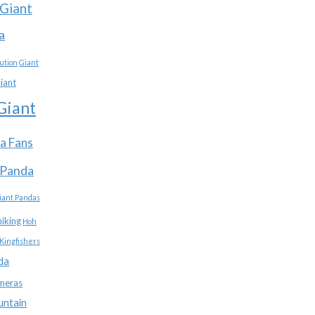
Giant
a
ution
Giant
iant
Giant
a Fans
 Panda
iant Pandas
hiking
Hoh
Kingfishers
da
meras
untain