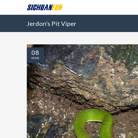
Jerdon’s Pit Viper
08
MAR