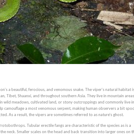
’s a beautiful, ferocious, and venomous snake. The viper’s natural habitat i
an, Tibet, Shaanxi, and throughout southern Asia. They live in mountain area
in wild meadows, cultivated land, or stony outcroppings and commonly live in
help camouflage a most venomous serpent, making human observers a bit spo
ted. As a result, the vipers are sometimes referred to as nature’s ghost.
rotobothrops. Tubular erectile fangs are characteristic of the species as is a
 the neck. Smaller scales on the head and back transition into larger ones on t