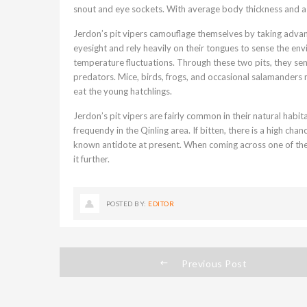
snout and eye sockets. With average body thickness and a 
Jerdon’s pit vipers camouflage themselves by taking advant
eyesight and rely heavily on their tongues to sense the env
temperature fluctuations. Through these two pits, they se
predators. Mice, birds, frogs, and occasional salamanders m
eat the young hatchlings.
Jerdon’s pit vipers are fairly common in their natural habi
frequendy in the Qinling area. If bitten, there is a high chan
known antidote at present. When coming across one of thes
it further.
POSTED BY:
EDITOR
Previous Post