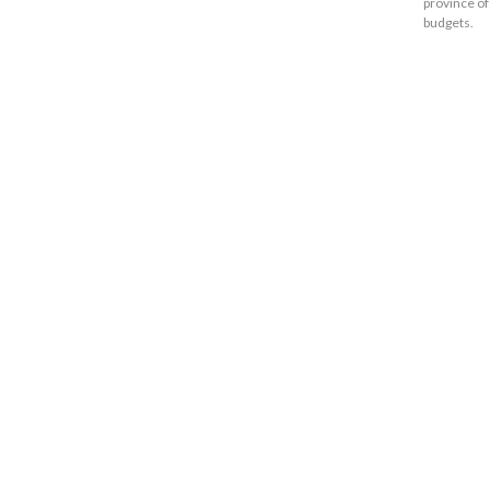
province of
budgets.