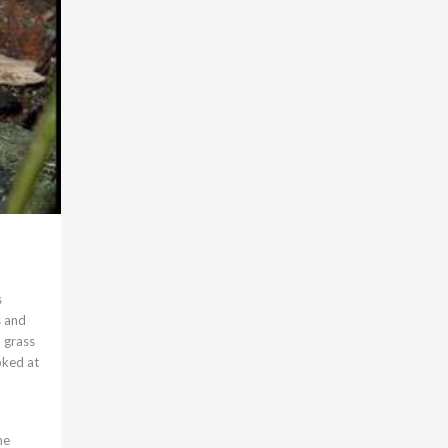
s
s and
 grass
oked at
he