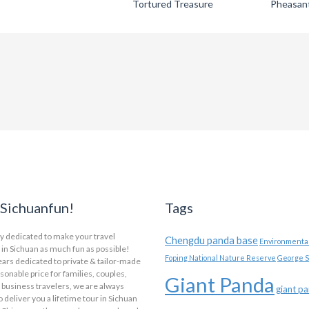
Tortured Treasure
Pheasan
Sichuanfun!
Tags
y dedicated to make your travel
Chengdu panda base
Environmental
in Sichuan as much fun as possible!
Foping National Nature Reserve
George S
ars dedicated to private & tailor-made
asonable price for families, couples,
Giant Panda
 business travelers, we are always
giant p
o deliver you a lifetime tour in Sichuan