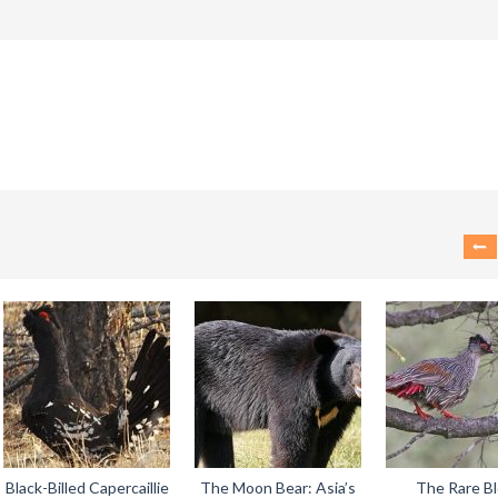
Black-Billed Capercaillie
The Moon Bear: Asia’s
The Rare B