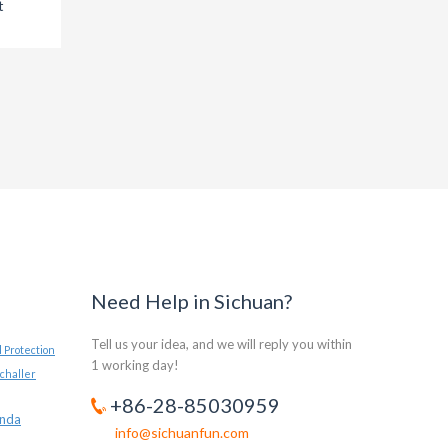
t
survival of the
the
Rhinoceros
Need Help in Sichuan?
Tell us your idea, and we will reply you within
 Protection
1 working day!
challer
+86-28-85030959
anda
info@sichuanfun.com