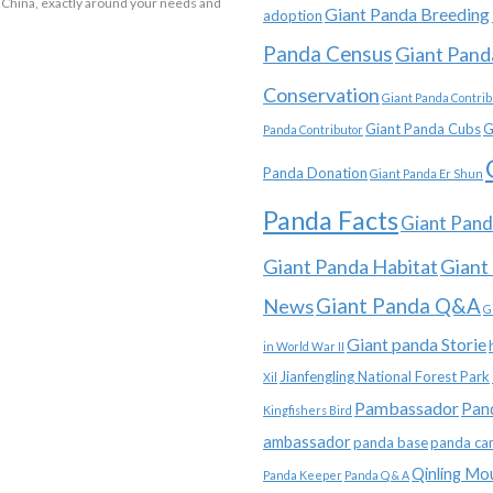
 China, exactly around your needs and
Giant Panda Breeding
adoption
Panda Census
Giant Pand
Conservation
Giant Panda Contrib
Giant Panda Cubs
G
Panda Contributor
Panda Donation
Giant Panda Er Shun
Panda Facts
Giant Pand
Giant Panda Habitat
Giant
News
Giant Panda Q&A
G
Giant panda Storie
in World War II
Jianfengling National Forest Park
Xil
Pambassador
Pan
Kingfishers Bird
ambassador
panda base
panda ca
Qinling Mo
Panda Keeper
Panda Q & A