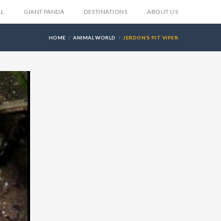
AL
GIANT PANDA
DESTINATIONS
ABOUT US
HOME
ANIMAL WORLD
JERDON’S PIT VIPER