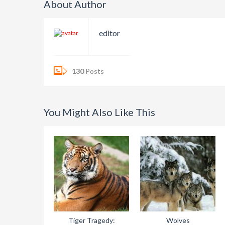
About Author
editor
130
Posts
You Might Also Like This
Tiger Tragedy:
Wolves