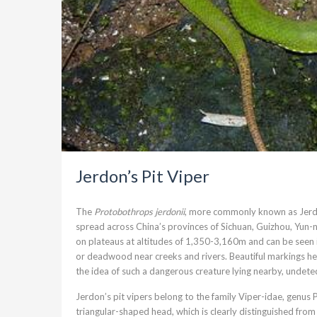
Jerdon’s Pit Viper
The
Protobothrops jerdonii
, more commonly known as Jerdon
spread across China’s provinces of Sichuan, Guizhou, Yun-n
on plateaus at altitudes of 1,350-3,160m and can be seen 
or deadwood near creeks and rivers. Beautiful markings 
the idea of such a dangerous creature lying nearby, undetec
Jerdon’s pit vipers belong to the family Viper-idae, genus P
triangular-shaped head, which is clearly distinguished from