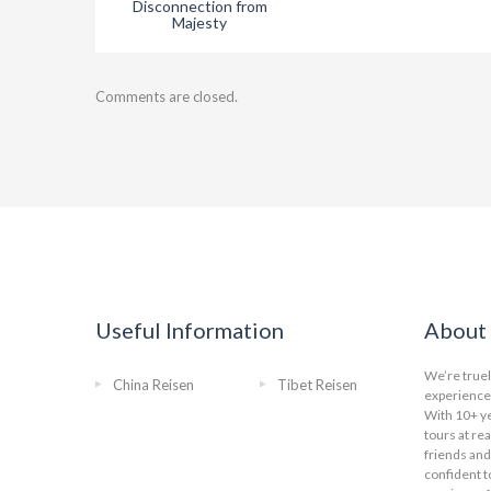
Disconnection from
Majesty
Comments are closed.
Useful Information
About 
We’re truel
China Reisen
Tibet Reisen
experience 
With 10+ ye
tours at re
friends and
confident t