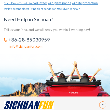
volunteer
wild giant panda
wildlife protection
Giant Panda
Toronto Zoo
world's second oldest living giant panda
Yangtze River
Yang Xin
Need Help in Sichuan?
Tell us your idea, and we will reply you within 1 working day!
+86-28-85030959
info@sichuanfun.com