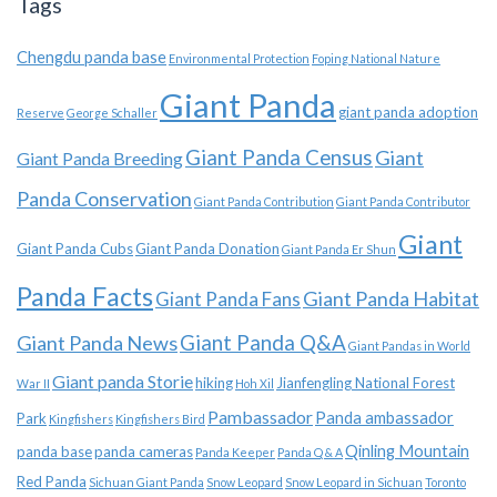
Tags
Chengdu panda base
Environmental Protection
Foping National Nature
Giant Panda
giant panda adoption
Reserve
George Schaller
Giant Panda Census
Giant
Giant Panda Breeding
Panda Conservation
Giant Panda Contribution
Giant Panda Contributor
Giant
Giant Panda Cubs
Giant Panda Donation
Giant Panda Er Shun
Panda Facts
Giant Panda Habitat
Giant Panda Fans
Giant Panda News
Giant Panda Q&A
Giant Pandas in World
Giant panda Storie
hiking
Jianfengling National Forest
War II
Hoh Xil
Pambassador
Panda ambassador
Park
Kingfishers
Kingfishers Bird
Qinling Mountain
panda base
panda cameras
Panda Keeper
Panda Q & A
Red Panda
Sichuan Giant Panda
Snow Leopard
Snow Leopard in Sichuan
Toronto