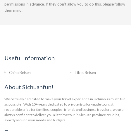
permissions in advance. If they don’t allow you to do this, please follow
their mind.
Useful Information
China Reisen
Tibet Reisen
About Sichuanfun!
We’re truely dedicated to make your travel experience in Sichuan as much fun
as possible! With 10+ years dedicated to private & tailor-made tours at
reasonable price for families, couples, friends and business travelers, we are
always confident to deliver you a lifetime tour in Sichuan province of China,
exactly around your needs and budgets.