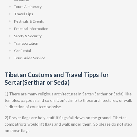
Tours & Itinerary
Travel Tips
Festivals & Events
Practical Information
Safety & Security
Transportation
Car Rental
Tour Guide Service
Tibetan Customs and Travel Tipps for
Sertar(Serthar or Seda)
1) There are many religious architectures in Sertar(Serthar or Seda), like
temples, pagodas and so on. Don’t climb to those architectures, or walk
in direction of counterclockwise.
2) Prayer flags are holy stuff. If flags fall down on the ground, Tibetan
compatriots would lift flags and walk under them. So please do not step
on those flags.