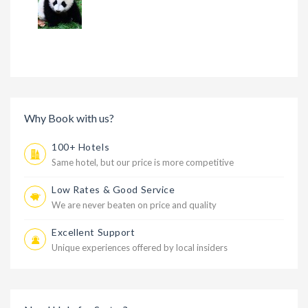
Why Book with us?
100+ Hotels
Same hotel, but our price is more competitive
Low Rates & Good Service
We are never beaten on price and quality
Excellent Support
Unique experiences offered by local insiders