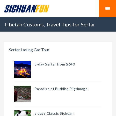
Tibetan Customs, Travel Tips for Sertar
Sertar Larung Gar Tour
5-day Sertar from $640
Paradise of Buddha Pilgrimage
8 days Classic Sichuan