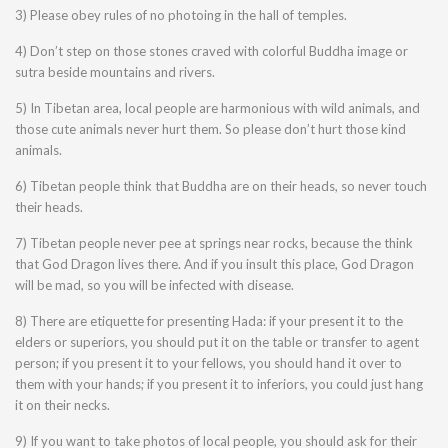
3) Please obey rules of no photoing in the hall of temples.
4) Don’t step on those stones craved with colorful Buddha image or
sutra beside mountains and rivers.
5) In Tibetan area, local people are harmonious with wild animals, and
those cute animals never hurt them. So please don’t hurt those kind
animals.
6) Tibetan people think that Buddha are on their heads, so never touch
their heads.
7) Tibetan people never pee at springs near rocks, because the think
that God Dragon lives there. And if you insult this place, God Dragon
will be mad, so you will be infected with disease.
8) There are etiquette for presenting Hada: if your present it to the
elders or superiors, you should put it on the table or transfer to agent
person; if you present it to your fellows, you should hand it over to
them with your hands; if you present it to inferiors, you could just hang
it on their necks.
9) If you want to take photos of local people, you should ask for their