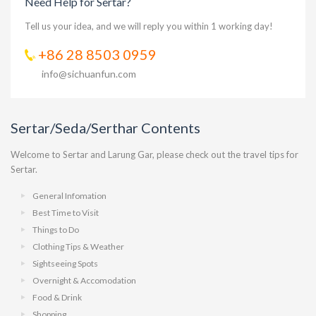
Need Help for Sertar?
Tell us your idea, and we will reply you within 1 working day!
+86 28 8503 0959
info@sichuanfun.com
Sertar/Seda/Serthar Contents
Welcome to Sertar and Larung Gar, please check out the travel tips for
Sertar.
General Infomation
Best Time to Visit
Things to Do
Clothing Tips & Weather
Sightseeing Spots
Overnight & Accomodation
Food & Drink
Shopping