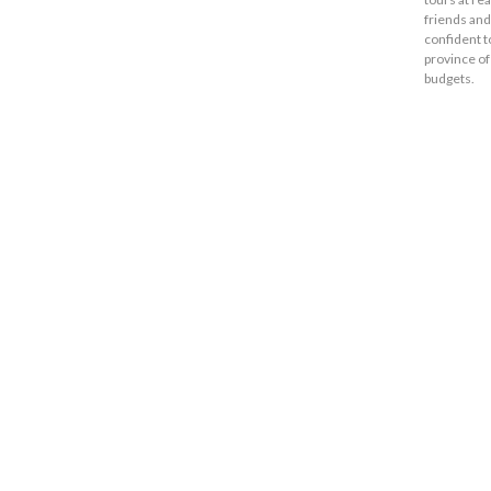
friends and
confident t
province of
budgets.