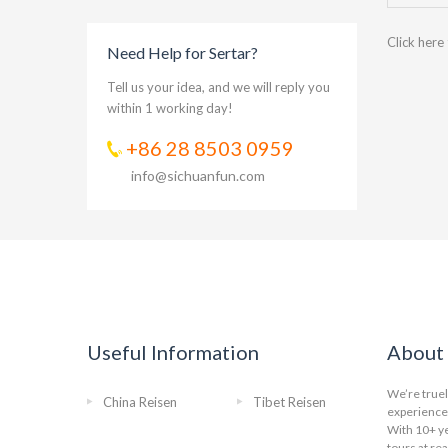
Click here
Need Help for Sertar?
Tell us your idea, and we will reply you
within 1 working day!
+86 28 8503 0959
info@sichuanfun.com
Useful Information
About 
We’re truel
China Reisen
Tibet Reisen
experience 
With 10+ ye
tours at re