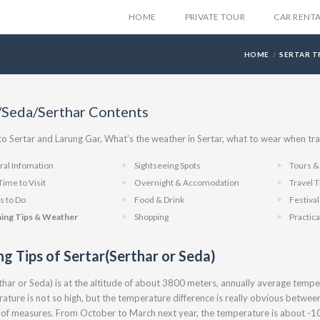
HOME
PRIVATE TOUR
CAR RENT
HOME
SERTAR T
/Seda/Serthar Contents
 Sertar and Larung Gar, What’s the weather in Sertar, what to wear when tra
al Infomation
Sightseeing Spots
Tours & 
Time to Visit
Overnight & Accomodation
Travel T
s to Do
Food & Drink
Festiva
hing Tips & Weather
Shopping
Practica
ng Tips of Sertar(Serthar or Seda)
thar or Seda) is at the altitude of about 3800 meters, annually average temp
ature is not so high, but the temperature difference is really obvious between
oof measures. From October to March next year, the temperature is about -