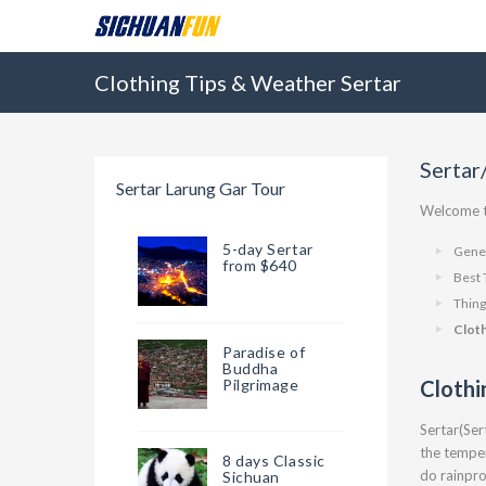
Clothing Tips & Weather Sertar
Sertar
Sertar Larung Gar Tour
Welcome to
5-day Sertar
Gener
from $640
Best 
Thing
Clot
Paradise of
Buddha
Pilgrimage
Clothi
Sertar(Ser
the temper
8 days Classic
do rainpr
Sichuan