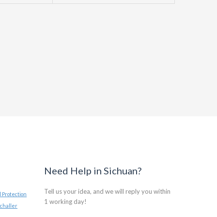
Need Help in Sichuan?
Tell us your idea, and we will reply you within
 Protection
1 working day!
challer