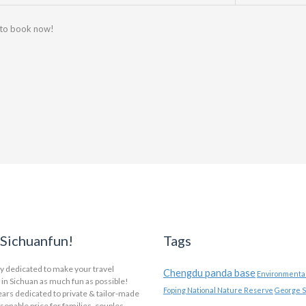
 to book now!
Sichuanfun!
Tags
y dedicated to make your travel
Chengdu panda base
Environmental
in Sichuan as much fun as possible!
Foping National Nature Reserve
George S
ars dedicated to private & tailor-made
asonable price for families, couples,