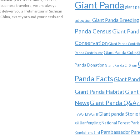
Giant Panda
 business travelers, we are always
giant p
o deliver you a lifetime tour in Sichuan
 China, exactly around your needs and
Giant Panda Breeding
adoption
Panda Census
Giant Pand
Conservation
Giant Panda Contrib
Giant Panda Cubs
G
Panda Contributor
Panda Donation
Giant Panda Er Shun
Panda Facts
Giant Pand
Giant Panda Habitat
Giant
News
Giant Panda Q&A
G
Giant panda Storie
in World War II
Jianfengling National Forest Park
Xil
Pambassador
Pan
Kingfishers Bird