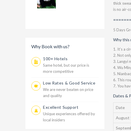
thick swea
is no air-
=======
5 Days Gro
Why this 
Why Book with us?
1. It’s a c
2. Not onl
100+ Hotels
3. Langyi 
Same hotel, but our price is
4. Wu Ming
more competitive
5. Nianbao
6. This ro
Low Rates & Good Service
7. You hav
We are never beaten on price
and quality
Dates & P
Excellent Support
Date
Unique experiences offered by
August 
local insiders
Septemb