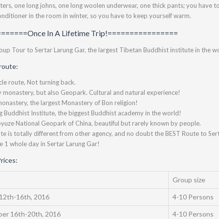
ters, one long johns, one long woolen underwear, one thick pants; you have to 
conditioner in the room in winter, so you have to keep yourself warm.
======Once In A Lifetime Trip!================
up Tour to Sertar Larung Gar, the largest Tibetan Buddhist institute in the wo
route:
ircle route, Not turning back.
y monastery, but also Geopark. Cultural and natural experience!
monastery, the largest Monastery of Bon religion!
 Buddhist Institute, the biggest Buddhist academy in the world!
yuze National Geopark of China, beautiful but rarely known by people.
ute is totally different from other agency, and no doubt the BEST Route to Ser
e 1 whole day in Sertar Larung Gar!
rices:
Group size
12th-16th, 2016
4-10 Persons
er 16th-20th, 2016
4-10 Persons