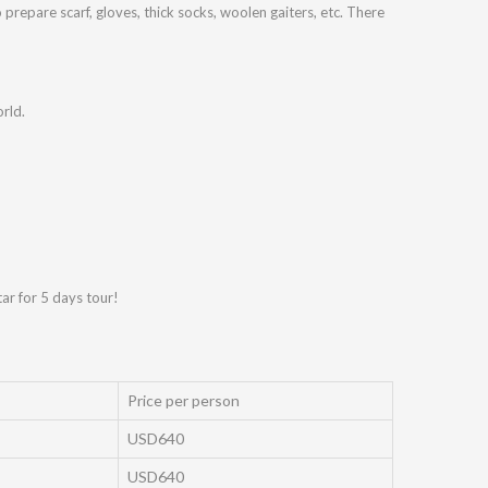
prepare scarf, gloves, thick socks, woolen gaiters, etc. There
rld.
tar for 5 days tour!
Price per person
USD640
USD640