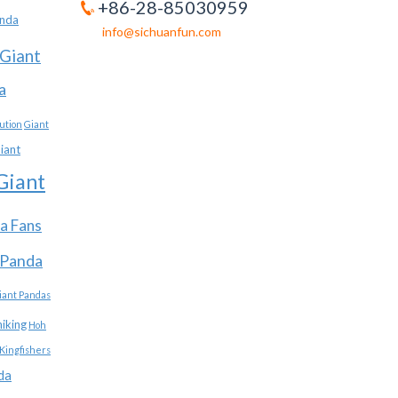
+86-28-85030959
anda
info@sichuanfun.com
Giant
a
ution
Giant
iant
Giant
a Fans
 Panda
iant Pandas
hiking
Hoh
Kingfishers
da