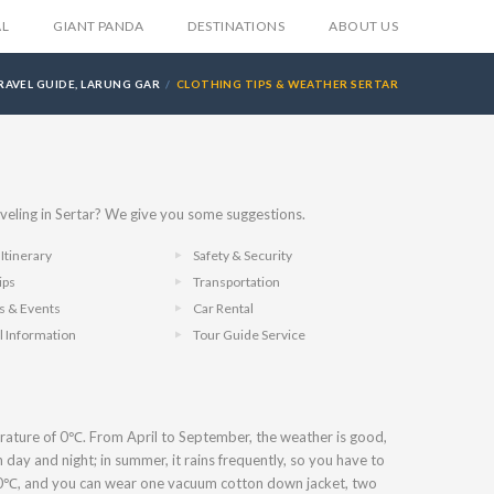
AL
GIANT PANDA
DESTINATIONS
ABOUT US
RAVEL GUIDE, LARUNG GAR
CLOTHING TIPS & WEATHER SERTAR
veling in Sertar? We give you some suggestions.
Itinerary
Safety & Security
ips
Transportation
ls & Events
Car Rental
l Information
Tour Guide Service
erature of 0℃. From April to September, the weather is good,
 day and night; in summer, it rains frequently, so you have to
10℃, and you can wear one vacuum cotton down jacket, two