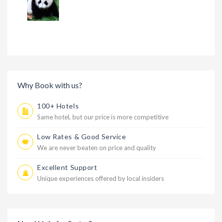
Why Book with us?
100+ Hotels
Same hotel, but our price is more competitive
Low Rates & Good Service
We are never beaten on price and quality
Excellent Support
Unique experiences offered by local insiders