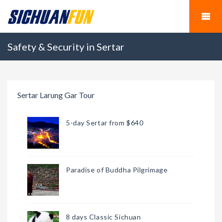
Safety & Security in Sertar
Sertar Larung Gar Tour
5-day Sertar from $640
Paradise of Buddha Pilgrimage
8 days Classic Sichuan