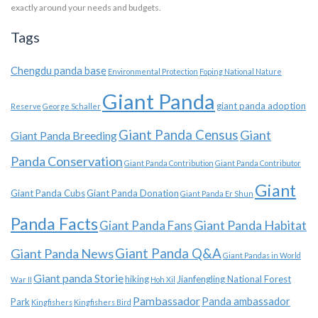
exactly around your needs and budgets.
Tags
Chengdu panda base
Environmental Protection
Foping National Nature
Giant Panda
giant panda adoption
Reserve
George Schaller
Giant Panda Census
Giant
Giant Panda Breeding
Panda Conservation
Giant Panda Contribution
Giant Panda Contributor
Giant
Giant Panda Cubs
Giant Panda Donation
Giant Panda Er Shun
Panda Facts
Giant Panda Habitat
Giant Panda Fans
Giant Panda News
Giant Panda Q&A
Giant Pandas in World
Giant panda Storie
hiking
Jianfengling National Forest
War II
Hoh Xil
Pambassador
Panda ambassador
Park
Kingfishers
Kingfishers Bird