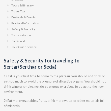
Tours & Itinerary
Travel Tips
Festivals & Events
Practical Information
Safety & Security
Transportation
Car Rental
Tour Guide Service
Safety & Security for traveling to
Sertar(Serthar or Seda)
1) If it is your first time to come to the plateau, you should not drink or
eat too much to avoid the pressure of digestive organs. You should not
drink wine or smoke, not do strenuous exercises, to adapt to the new
environment.
2) Eat more vegetables, fruits, drink more water or other materials full
of minerals