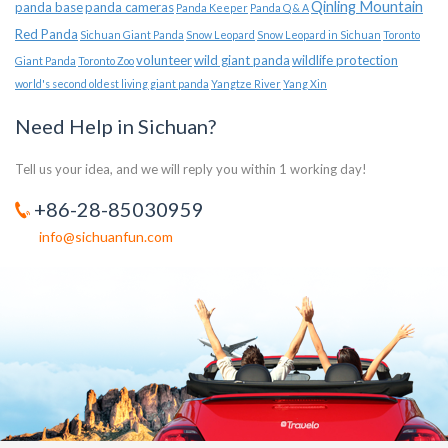
Qinling Mountain
panda base
panda cameras
Panda Keeper
Panda Q & A
Red Panda
Sichuan Giant Panda
Snow Leopard
Snow Leopard in Sichuan
Toronto
volunteer
wild giant panda
wildlife protection
Giant Panda
Toronto Zoo
world's second oldest living giant panda
Yangtze River
Yang Xin
Need Help in Sichuan?
Tell us your idea, and we will reply you within 1 working day!
+86-28-85030959
info@sichuanfun.com