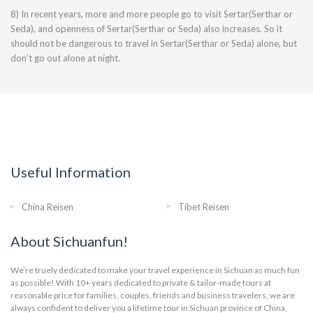
8) In recent years, more and more people go to visit Sertar(Serthar or
Seda), and openness of Sertar(Serthar or Seda) also increases. So it
should not be dangerous to travel in Sertar(Serthar or Seda) alone, but
don’t go out alone at night.
Useful Information
China Reisen
Tibet Reisen
About Sichuanfun!
We’re truely dedicated to make your travel experience in Sichuan as much fun
as possible! With 10+ years dedicated to private & tailor-made tours at
reasonable price for families, couples, friends and business travelers, we are
always confident to deliver you a lifetime tour in Sichuan province of China,