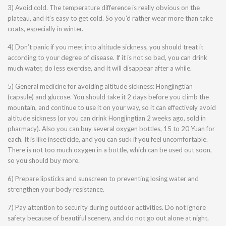
3) Avoid cold. The temperature difference is really obvious on the
plateau, and it’s easy to get cold. So you’d rather wear more than take
coats, especially in winter.
4) Don’t panic if you meet into altitude sickness, you should treat it
according to your degree of disease. If it is not so bad, you can drink
much water, do less exercise, and it will disappear after a while.
5) General medicine for avoiding altitude sickness: Hongjingtian
(capsule) and glucose. You should take it 2 days before you climb the
mountain, and continue to use it on your way, so it can effectively avoid
altitude sickness (or you can drink Hongjingtian 2 weeks ago, sold in
pharmacy). Also you can buy several oxygen bottles, 15 to 20 Yuan for
each. It is like insecticide, and you can suck if you feel uncomfortable.
There is not too much oxygen in a bottle, which can be used out soon,
so you should buy more.
6) Prepare lipsticks and sunscreen to preventing losing water and
strengthen your body resistance.
7) Pay attention to security during outdoor activities. Do not ignore
safety because of beautiful scenery, and do not go out alone at night.