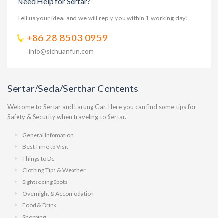
Need Help for Sertar?
Tell us your idea, and we will reply you within 1 working day!
+86 28 8503 0959
info@sichuanfun.com
Sertar/Seda/Serthar Contents
Welcome to Sertar and Larung Gar. Here you can find some tips for
Safety & Security when traveling to Sertar.
General Infomation
Best Time to Visit
Things to Do
Clothing Tips & Weather
Sightseeing Spots
Overnight & Accomodation
Food & Drink
Shopping