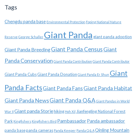
Tags
Chengdu panda base
Environmental Protection
Foping National Nature
Giant Panda
giant panda adoption
Reserve
George Schaller
Giant Panda Census
Giant
Giant Panda Breeding
Panda Conservation
Giant Panda Contribution
Giant Panda Contributor
Giant
Giant Panda Cubs
Giant Panda Donation
Giant Panda Er Shun
Panda Facts
Giant Panda Habitat
Giant Panda Fans
Giant Panda News
Giant Panda Q&A
Giant Pandas in World
Giant panda Storie
hiking
Jianfengling National Forest
War II
Hoh Xil
Pambassador
Panda ambassador
Park
Kingfishers
Kingfishers Bird
Qinling Mountain
panda base
panda cameras
Panda Keeper
Panda Q & A