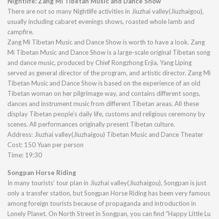
Nightlife: Zang Mi Tibetan Music and Dance Show
There are not so many Nightlife activities in Jiuzhai valley(Jiuzhaigou),
usually including cabaret evenings shows, roasted whole lamb and
campfire.
Zang Mi Tibetan Music and Dance Show is worth to have a look. Zang
Mi Tibetan Music and Dance Show is a large-scale original Tibetan song
and dance music, produced by Chief Rongzhong Erjia, Yang Liping
served as general director of the program, and artistic director. Zang Mi
Tibetan Music and Dance Show is based on the experience of an old
Tibetan woman on her pilgrimage way, and contains different songs,
dances and instrument music from different Tibetan areas. All these
display Tibetan people’s daily life, customs and religious ceremony by
scenes. All performances originally present Tibetan culture.
Address: Jiuzhai valley(Jiuzhaigou) Tibetan Music and Dance Theater
Cost: 150 Yuan per person
Time: 19:30
Songpan Horse Riding
In many tourists’ tour plan in Jiuzhai valley(Jiuzhaigou), Songpan is just
only a transfer station, but Songpan Horse Riding has been very famous
among foreign tourists because of propaganda and introduction in
Lonely Planet. On North Street in Songpan, you can find “Happy Little Lu