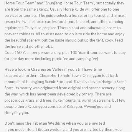
Horse Tour Team” and “Shunjiang Horse Tour Team”, but actually they
are from the same agency. Usually Horse guide will offer one to one
service for tourists. The guide selects a horse for his tourist and himself
respectively. The horse carries food, tent, blanket, and other camping
equipment. They also prepare Tibetan coat and raincoat in order to
prevent coldness. All tourists need to do is to ride the horse and enjoy
the beautiful scenery, but the guide should put up the tent, cook, feed
the horse and do other jobs.
Cost: 150 Yuan per person a day, plus 100 Yuan if tourists want to stay
for one day more (including picnic fee and camping fee)
Have a look in Qizanggou Valley if you still have time
Located at northern Chuanzhu Temple Town, Qizanggou is at back
mountain of Huanglong Scenic Spot and Jiuzhai valley(Jiuzhaigou) Scenic
Spot. Its beauty was originated from original and serene scenery along
the way, which has never been developed by others. There are
prosperous grass and trees, huge mountains, gurgling streams, but few
people there. Qizanggou consists of Kakagou, A’weng’gou and
Hongxing’gou.
Don’t miss the Tibetan Wedding when you are invited
If you meet into a Tibetan wedding and you are invited by them, you