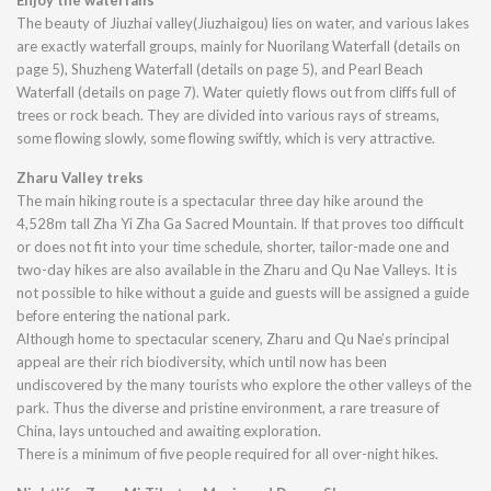
Enjoy the waterfalls
The beauty of Jiuzhai valley(Jiuzhaigou) lies on water, and various lakes
are exactly waterfall groups, mainly for Nuorilang Waterfall (details on
page 5), Shuzheng Waterfall (details on page 5), and Pearl Beach
Waterfall (details on page 7). Water quietly flows out from cliffs full of
trees or rock beach. They are divided into various rays of streams,
some flowing slowly, some flowing swiftly, which is very attractive.
Zharu Valley treks
The main hiking route is a spectacular three day hike around the
4,528m tall Zha Yi Zha Ga Sacred Mountain. If that proves too difficult
or does not fit into your time schedule, shorter, tailor-made one and
two-day hikes are also available in the Zharu and Qu Nae Valleys. It is
not possible to hike without a guide and guests will be assigned a guide
before entering the national park.
Although home to spectacular scenery, Zharu and Qu Nae’s principal
appeal are their rich biodiversity, which until now has been
undiscovered by the many tourists who explore the other valleys of the
park. Thus the diverse and pristine environment, a rare treasure of
China, lays untouched and awaiting exploration.
There is a minimum of five people required for all over-night hikes.