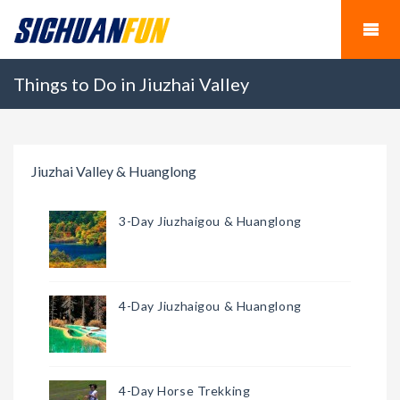
Things to Do in Jiuzhai Valley
Jiuzhai Valley & Huanglong
3-Day Jiuzhaigou & Huanglong
4-Day Jiuzhaigou & Huanglong
4-Day Horse Trekking