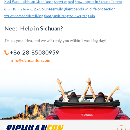
Red Panda
Sichuan Giant Panda
Snow Leopard
Snow Leopard in Sichuan
Toronto
volunteer
wild giant panda
wildlife protection
Giant Panda
Toronto Zoo
world's second oldest living giant panda
Yangtze River
Yang Xin
Need Help in Sichuan?
Tell us your idea, and we will reply you within 1 working day!
+86-28-85030959
info@sichuanfun.com