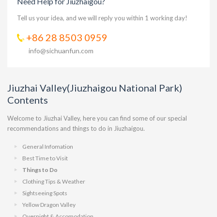
Need Help for Jiuzhaigou?
Tell us your idea, and we will reply you within 1 working day!
+86 28 8503 0959
info@sichuanfun.com
Jiuzhai Valley(Jiuzhaigou National Park)
Contents
Welcome to Jiuzhai Valley, here you can find some of our special
recommendations and things to do in Jiuzhaigou.
General Infomation
Best Time to Visit
Things to Do
Clothing Tips & Weather
Sightseeing Spots
Yellow Dragon Valley
Overnight & Accomodation