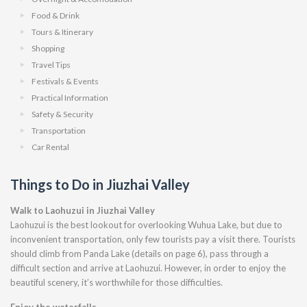
Food & Drink
Tours & Itinerary
Shopping
Travel Tips
Festivals & Events
Practical Information
Safety & Security
Transportation
Car Rental
Things to Do in Jiuzhai Valley
Walk to Laohuzui in Jiuzhai Valley
Laohuzui is the best lookout for overlooking Wuhua Lake, but due to
inconvenient transportation, only few tourists pay a visit there. Tourists
should climb from Panda Lake (details on page 6), pass through a
difficult section and arrive at Laohuzui. However, in order to enjoy the
beautiful scenery, it’s worthwhile for those difficulties.