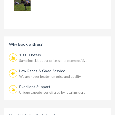
Why Book with us?
100+ Hotels
Same hotel, but our price is more competitive
Low Rates & Good Service
We are never beaten on price and quality
Excellent Support
Unique experiences offered by local insiders