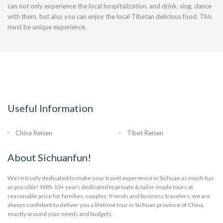
can not only experience the local hospitalization, and drink, sing, dance
with them, but also you can enjoy the local Tibetan delicious food. This
must be unique experience.
Useful Information
China Reisen
Tibet Reisen
About Sichuanfun!
We’re truely dedicated to make your travel experience in Sichuan as much fun
as possible! With 10+ years dedicated to private & tailor-made tours at
reasonable price for families, couples, friends and business travelers, we are
always confident to deliver you a lifetime tour in Sichuan province of China,
exactly around your needs and budgets.