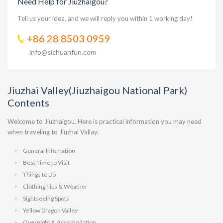
Need Help for Jiuzhaigou?
Tell us your idea, and we will reply you within 1 working day!
+86 28 8503 0959
info@sichuanfun.com
Jiuzhai Valley(Jiuzhaigou National Park)
Contents
Welcome to Jiuzhaigou. Here is practical information you may need
when traveling to Jiuzhai Vallay.
General Infomation
Best Time to Visit
Things to Do
Clothing Tips & Weather
Sightseeing Spots
Yellow Dragon Valley
Overnight & Accomodation