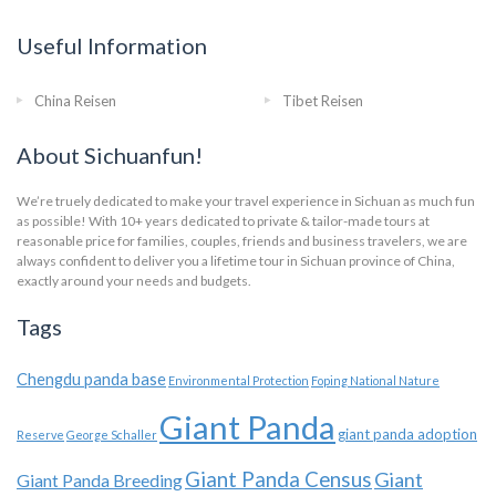
Useful Information
China Reisen
Tibet Reisen
About Sichuanfun!
We’re truely dedicated to make your travel experience in Sichuan as much fun
as possible! With 10+ years dedicated to private & tailor-made tours at
reasonable price for families, couples, friends and business travelers, we are
always confident to deliver you a lifetime tour in Sichuan province of China,
exactly around your needs and budgets.
Tags
Chengdu panda base
Environmental Protection
Foping National Nature
Giant Panda
giant panda adoption
Reserve
George Schaller
Giant Panda Census
Giant
Giant Panda Breeding