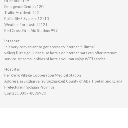
Fire Police 119
Emergence Center: 120
Traffic Accident: 122
Police SMS System: 12110
Weather Forecast: 12121
Red Cross First Aid Station: 999
Internet
It is very convenient to get access to internet in Jiuzhai
valley(Jiuzhaigou), because hotels or internet bars can offer internet
service. At some lobbies of hotels you can enjoy WIFI service
Hospital
Pengfeng Village Cooperation Medical Station
Address: in Jiuzhai valley(Jiuzhaigou) County of Aba Tibetan and Qiang
Prefecture in Sichuan Province
Contact: 0837-8896980