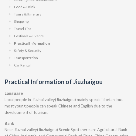
Food & Drink
Tours & Itinerary
Shopping
Travel Tips
Festivals & Events
Practical Information
Safety & Security
Transportation
Car Rental
Practical Information of Jiuzhaigou
Language
Local people in Jiuzhai valley(Jiuzhaigou) mainly speak Tibetan, but
most young people can speak Chinese and English due to the
development of tourism.
Bank
Near Jiuzhai valley(Jiuzhaigou) Scenic Spot there are Agricultural Bank