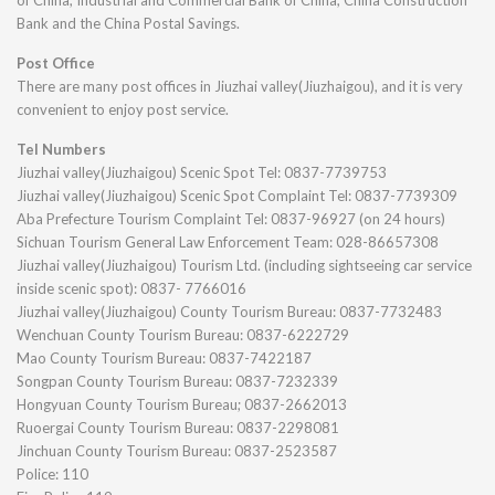
of China, Industrial and Commercial Bank of China, China Construction
Bank and the China Postal Savings.
Post Office
There are many post offices in Jiuzhai valley(Jiuzhaigou), and it is very
convenient to enjoy post service.
Tel Numbers
Jiuzhai valley(Jiuzhaigou) Scenic Spot Tel: 0837-7739753
Jiuzhai valley(Jiuzhaigou) Scenic Spot Complaint Tel: 0837-7739309
Aba Prefecture Tourism Complaint Tel: 0837-96927 (on 24 hours)
Sichuan Tourism General Law Enforcement Team: 028-86657308
Jiuzhai valley(Jiuzhaigou) Tourism Ltd. (including sightseeing car service
inside scenic spot): 0837- 7766016
Jiuzhai valley(Jiuzhaigou) County Tourism Bureau: 0837-7732483
Wenchuan County Tourism Bureau: 0837-6222729
Mao County Tourism Bureau: 0837-7422187
Songpan County Tourism Bureau: 0837-7232339
Hongyuan County Tourism Bureau; 0837-2662013
Ruoergai County Tourism Bureau: 0837-2298081
Jinchuan County Tourism Bureau: 0837-2523587
Police: 110