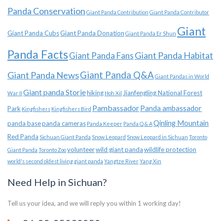
Panda Conservation
Giant Panda Contribution
Giant Panda Contributor
Giant
Giant Panda Cubs
Giant Panda Donation
Giant Panda Er Shun
Panda Facts
Giant Panda Habitat
Giant Panda Fans
Giant Panda News
Giant Panda Q&A
Giant Pandas in World
Giant panda Storie
hiking
Jianfengling National Forest
War II
Hoh Xil
Pambassador
Panda ambassador
Park
Kingfishers
Kingfishers Bird
Qinling Mountain
panda base
panda cameras
Panda Keeper
Panda Q & A
Red Panda
Sichuan Giant Panda
Snow Leopard
Snow Leopard in Sichuan
Toronto
volunteer
wild giant panda
wildlife protection
Giant Panda
Toronto Zoo
world's second oldest living giant panda
Yangtze River
Yang Xin
Need Help in Sichuan?
Tell us your idea, and we will reply you within 1 working day!