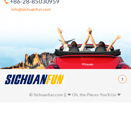
+86-28-85030959
info@sichuanfun.com
© Sichuanfun.com || ❤ Oh, the Places You'll Go ❤