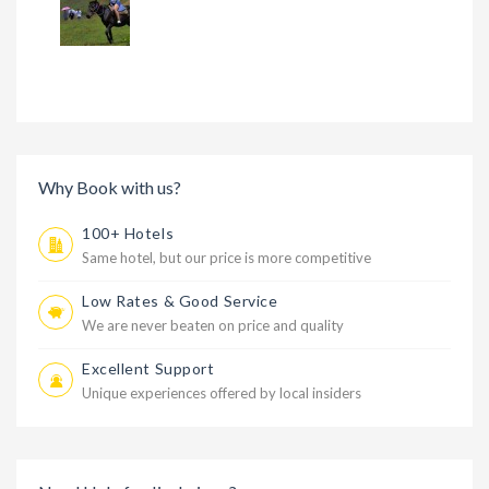
Why Book with us?
100+ Hotels
Same hotel, but our price is more competitive
Low Rates & Good Service
We are never beaten on price and quality
Excellent Support
Unique experiences offered by local insiders