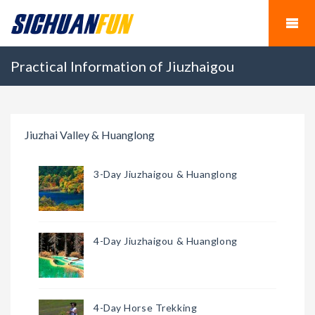
Practical Information of Jiuzhaigou
Jiuzhai Valley & Huanglong
3-Day Jiuzhaigou & Huanglong
4-Day Jiuzhaigou & Huanglong
4-Day Horse Trekking