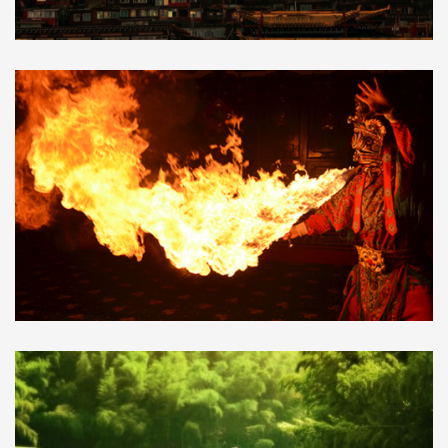
5 Days to Sertar Larung Gar,
$740.00
the largest Tibetan Buddhist institute
in the world
Sichuan Opera,Face
$12.00
Changing,Shu Feng Ya Yun,Bian Lian