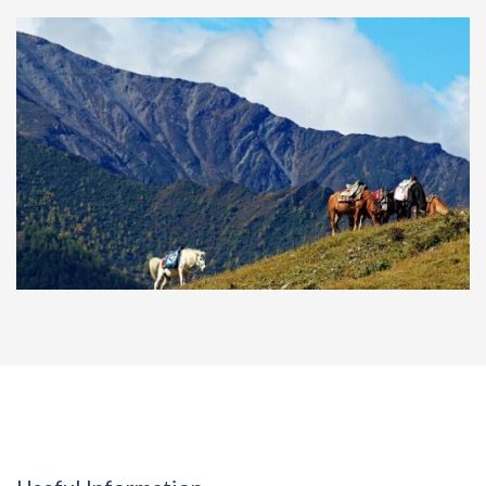
2-day tour to Xingwen Stone Forest and
Shunan Bamboo Forest
Photography to Siguniang, Danba,
Hailuogou and Niubei Mountain