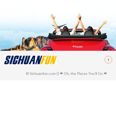
© Sichuanfun.com || ❤ Oh, the Places You'll Go ❤