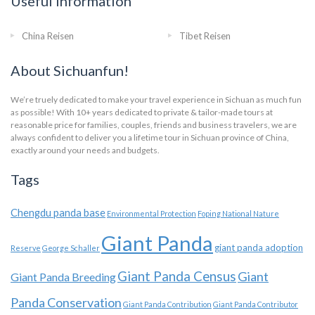
Useful Information
China Reisen
Tibet Reisen
About Sichuanfun!
We’re truely dedicated to make your travel experience in Sichuan as much fun
as possible! With 10+ years dedicated to private & tailor-made tours at
reasonable price for families, couples, friends and business travelers, we are
always confident to deliver you a lifetime tour in Sichuan province of China,
exactly around your needs and budgets.
Tags
Chengdu panda base
Environmental Protection
Foping National Nature
Giant Panda
giant panda adoption
Reserve
George Schaller
Giant Panda Census
Giant
Giant Panda Breeding
Panda Conservation
Giant Panda Contribution
Giant Panda Contributor