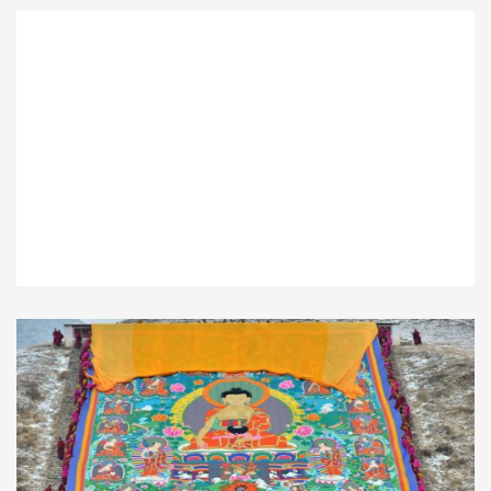
Panda Holding Program
$290.00