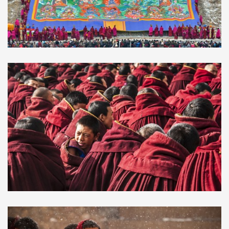
2019 Monlam Festival in
$1200.00
Rebkong(Tongren) and Labrang
Monastery
2025 & 2026 Monlam Great
$820.00
Prayer Festival in Langmusi