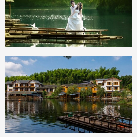
2 days tour to Bamboo Forest and
Shengling Mountain Cave