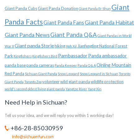
Giant
Giant Panda Cubs
Giant Panda Donation
Giant Panda Er Shun
Panda Facts
Giant Panda Habitat
Giant Panda Fans
Giant Panda News
Giant Panda Q&A
Giant Pandas in World
Giant panda Storie
hiking
Jianfengling National Forest
War II
Hoh Xil
Pambassador
Panda ambassador
Park
Kingfishers
Kingfishers Bird
Qinling Mountain
panda base
panda cameras
Panda Keeper
Panda Q & A
Red Panda
Sichuan Giant Panda
Snow Leopard
Snow Leopard in Sichuan
Toronto
volunteer
wild giant panda
wildlife protection
Giant Panda
Toronto Zoo
world's second oldest living giant panda
Yangtze River
Yang Xin
Need Help in Sichuan?
Tell us your idea, and we will reply you within 1 working day!
+86-28-85030959
info@sichuanfun.com