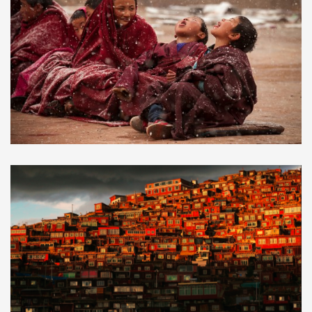
2019 Monlam Prayer Festival
$690.00
in Aba