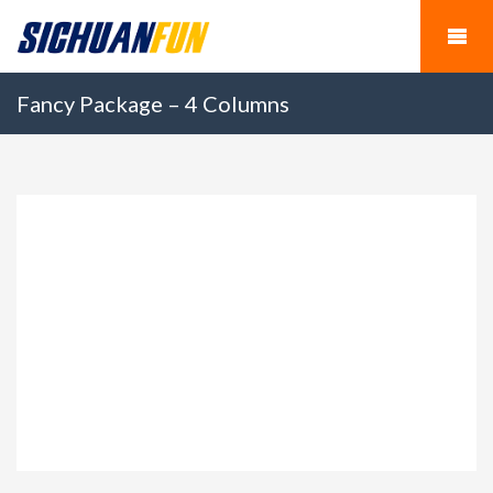
Fancy Package – 4 Columns
Panda Keeper Volunteer
$150.00
Program in Wolong Gengda Panda Base