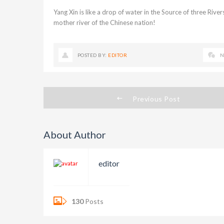
Yang Xin is like a drop of water in the Source of three River
mother river of the Chinese nation!
POSTED BY:
EDITOR
N
Previous Post
About Author
editor
130
Posts