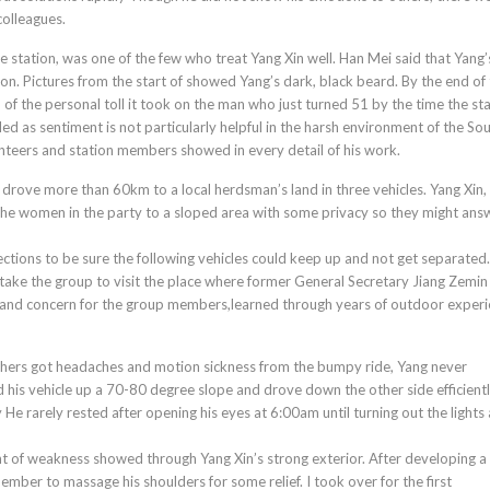
colleagues.
e station, was one of the few who treat Yang Xin well. Han Mei said that Yang’s
on. Pictures from the start of showed Yang’s dark, black beard. By the end of
n of the personal toll it took on the man who just turned 51 by the time the st
 as sentiment is not particularly helpful in the harsh environment of the Sou
unteers and station members showed in every detail of his work.
 drove more than 60km to a local herdsman’s land in three vehicles. Yang Xin, 
the women in the party to a sloped area with some privacy so they might ans
ections to be sure the following vehicles could keep up and not get separated
o take the group to visit the place where former General Secretary Jiang Zemin
it and concern for the group members,learned through years of outdoor experi
 others got headaches and motion sickness from the bumpy ride, Yang never
is vehicle up a 70-80 degree slope and drove down the other side efficiently
He rarely rested after opening his eyes at 6:00am until turning out the lights 
t of weakness showed through Yang Xin’s strong exterior. After developing a 
ber to massage his shoulders for some relief. I took over for the first