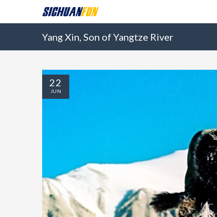
Yang Xin, Son of Yangtze River
22
JUN