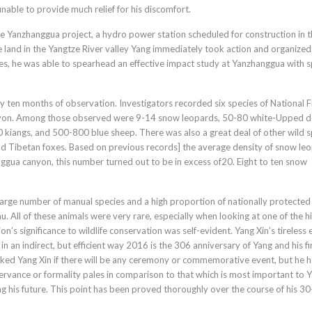
nable to provide much relief for his discomfort.
the Yanzhanggua project, a hydro power station scheduled for construction in 
land in the Yangtze River valley Yang immediately took action and organized
ces, he was able to spearhead an effective impact study at Yanzhanggua with sp
y ten months of observation. Investigators recorded six species of National F
canyon. Among those observed were 9-14 snow leopards, 50-80 white-Upped d
 kiangs, and 500-800 blue sheep. There was also a great deal of other wild s
and Tibetan foxes. Based on previous records] the average density of snow le
ggua canyon, this number turned out to be in excess of20. Eight to ten snow
arge number of manual species and a high proportion of nationally protected
u. All of these animals were very rare, especially when looking at one of the h
s significance to wildlife conservation was self-evident. Yang Xin’s tireless e
in an indirect, but efficient way 2016 is the 306 anniversary of Yang and his fi
ked Yang Xin if there will be any ceremony or commemorative event, but he h
ervance or formality pales in comparison to that which is most important to Y
ing his future. This point has been proved thoroughly over the course of his 3