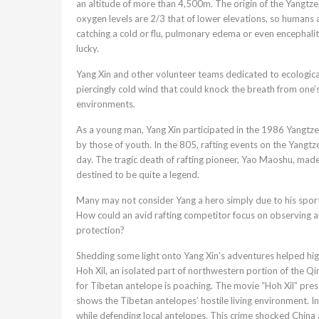
an altitude of more than 4,500m. The origin of the Yangtze,
oxygen levels are 2/3 that of lower elevations, so humans a
catching a cold or flu, pulmonary edema or even encephalit
lucky.
Yang Xin and other volunteer teams dedicated to ecologica
piercingly cold wind that could knock the breath from one’
environments.
As a young man, Yang Xin participated in the 1986 Yangtze
by those of youth. In the 805, rafting events on the Yangt
day. The tragic death of rafting pioneer, Yao Maoshu, made 
destined to be quite a legend.
Many may not consider Yang a hero simply due to his sporti
How could an avid rafting competitor focus on observing a
protection?
Shedding some light onto Yang Xin’s adventures helped high
Hoh Xil, an isolated part of northwestern portion of the Qi
for Tibetan antelope is poaching. The movie “Hoh Xil” pres
shows the Tibetan antelopes’ hostile living environment. In
while defending local antelopes. This crime shocked China a