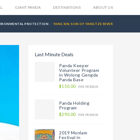
AL
GIANT PANDA
DESTINATIONS
ABOUT US
VIRONMENTAL PROTECTION
YANG XIN, SON OF YANGTZE RIVER
Last Minute Deals
Panda Keeper
Volunteer Program
in Wolong Gengda
Panda Base
$150.00
PER PERSON
Panda Holding
Program
$290.00
PER PERSON
2019 Monlam
Festival in