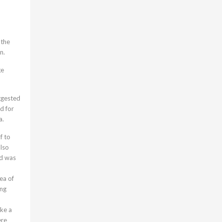
 the
n.
ge
ggested
d for
a.
f to
also
ed was
rea of
ing
ike a
ere