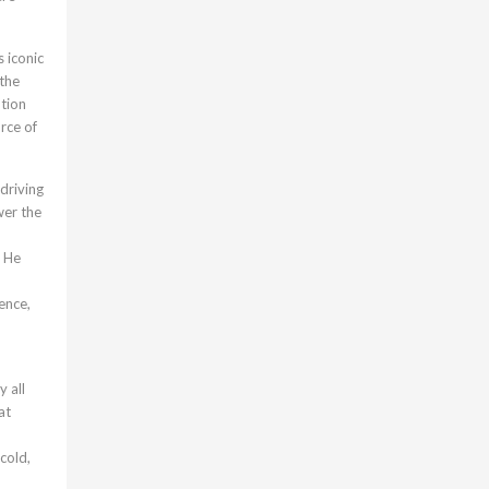
 iconic
 the
ation
rce of
driving
wer the
. He
ence,
 all
at
cold,