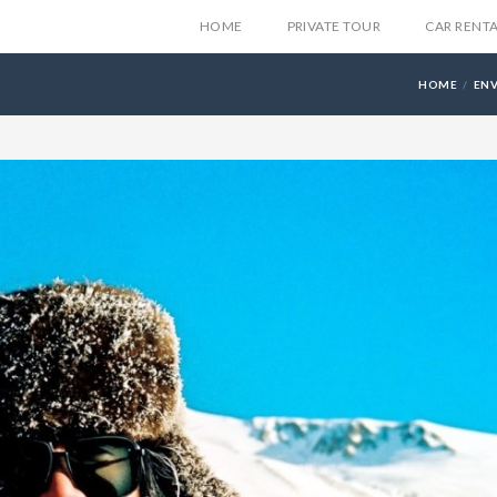
HOME
PRIVATE TOUR
CAR RENT
HOME
EN