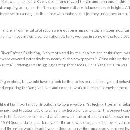
 Yellow and Lantsang Rivers sits among rugged terrain and environs. In this ar
ttempting to explore it often experience altitude sickness at such heights. Af
ic can set in causing death. Those who make such a journey unscathed are tru
l and environmental protection were out on a mission atop a frozen mountain
s lungs. These intrepid conservationists have worked in some of the toughest 
 River Rafting Exhibition, likely motivated by the idealism and enthusiasm po
ze were covered extensively by nearly all the newspapers in China with update
all the Surviving and struggling participants heroes. Thus Yang Xin’s life was
ng exploits, but would have to look further to his personal image and behavi
nd exploring the Yangtze River and conduct work in the held of environment
light his important contributions to conservation. Protecting Tibetan antelo
nghai-Tibet Plateau, was one of his truly heroic undertakings. The biggest con
ents the fierce duel of life and death between the protectors and the poacher
 1994 Suonandajie, a park ranger in the area was shot and killed by illegal po
nd the entire world, inspiring countless conservation successors. Inspired by