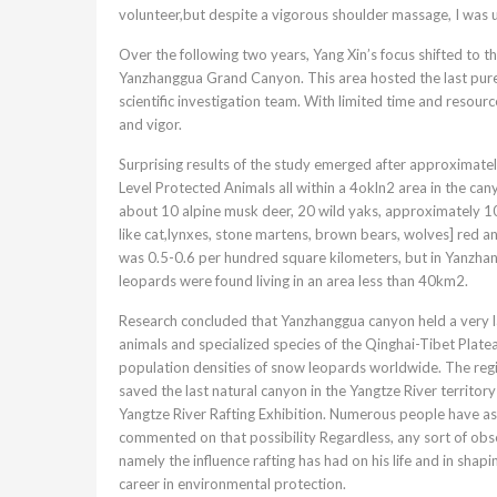
volunteer,but despite a vigorous shoulder massage, I was u
Over the following two years, Yang Xin’s focus shifted to 
Yanzhanggua Grand Canyon. This area hosted the last pure 
scientific investigation team. With limited time and resour
and vigor.
Surprising results of the study emerged after approximatel
Level Protected Animals all within a 4okln2 area in the 
about 10 alpine musk deer, 20 wild yaks, approximately 10
like cat,lynxes, stone martens, brown bears, wolves] red 
was 0.5-0.6 per hundred square kilometers, but in Yanzhan
leopards were found living in an area less than 40km2.
Research concluded that Yanzhanggua canyon held a very l
animals and specialized species of the Qinghai-Tibet Platea
population densities of snow leopards worldwide. The region’
saved the last natural canyon in the Yangtze River territory 
Yangtze River Rafting Exhibition. Numerous people have as
commented on that possibility Regardless, any sort of obs
namely the influence rafting has had on his life and in shap
career in environmental protection.