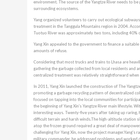
environment. The source of the Yangtze River needs to be pro
surrounding ecosystems.
Yang organized volunteers to carry out ecological subways
treatment in the Tanggula Mountains region in 2004. Accor
Tuotuo River was approximately two tons, including 40% o
Yang Xin appealed to the government to finance a suitable g
amounts of refuse.
Considering that most trucks and trains to Lhasa are heav
gathering the garbage collected from local residents and ar
centralized treatment was relatively straightforward when 
In 2011, Yang Xin launched the construction of The Yangt
promoting a garbage recycling pattern of decentralized coll
focused on tapping into the local communities for particip
the beginning of Yang Xin’s Yangtze River main lifestyle. Wi
interesting ways. Twenty-five years after taking up raring, 
difficult terrain and harsh winds.The high-altitude station s
atop the frozen ground required a great deal of manpower, 
challenging for Yang Xin, now the project manager.Yang’s ra
military commander, he addressed problems and worked out