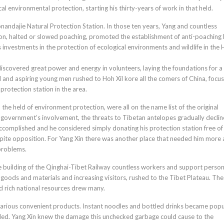
cal environmental protection, starting his thirty-years of work in that held.
ndajie Natural Protection Station. In those ten years, Yang and countless
tion, halted or slowed poaching, promoted the establishment of anti-poaching
investments in the protection of ecological environments and wildlife in the 
 discovered great power and energy in volunteers, laying the foundations for a
 and aspiring young men rushed to Hoh Xil kore all the comers of China, focus
protection station in the area.
 the held of environment protection, were all on the name list of the original
he government’s involvement, the threats to Tibetan antelopes gradually declin
 accomplished and he considered simply donating his protection station free of
spite opposition. For Yang Xin there was another place that needed him more 
 problems.
 building of the Qinghai-Tibet Railway countless workers and support perso
 goods and materials and increasing visitors, rushed to the Tibet Plateau. The
nd rich national resources drew many.
arious convenient products. Instant noodles and bottled drinks became popu
cled. Yang Xin knew the damage this unchecked garbage could cause to the