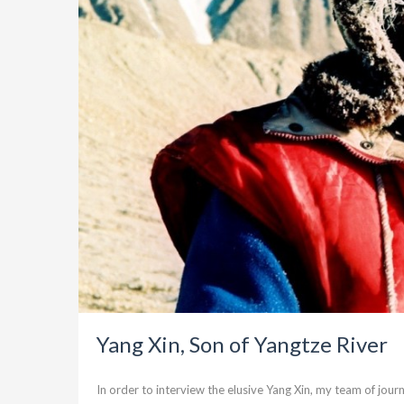
Yang Xin, Son of Yangtze River
In order to interview the elusive Yang Xin, my team of jour