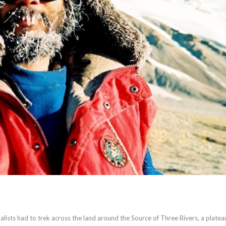
nalists had to trek across the land around the Source of Three Rivers, a platea