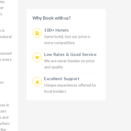
ea,
ter
ly
Why Book with us?
100+ Hotels
 in
Same hotel, but our price is
natural
more competitive
ssessed
Low Rates & Good Service
s every
We are never beaten on price
and quality
Excellent Support
or.
Unique experiences offered by
local insiders
pes in
cern
s and
achers
 the