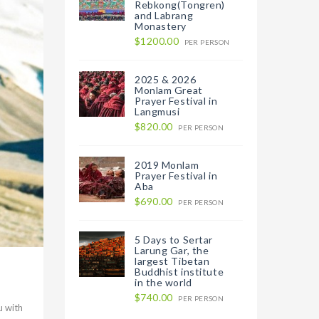
Rebkong(Tongren)
and Labrang
Monastery
$1200.00
PER PERSON
2025 & 2026
Monlam Great
Prayer Festival in
Langmusi
$820.00
PER PERSON
2019 Monlam
Prayer Festival in
Aba
$690.00
PER PERSON
5 Days to Sertar
Larung Gar, the
largest Tibetan
Buddhist institute
in the world
$740.00
PER PERSON
u with