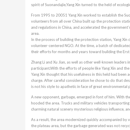
spirit of Suonandajie,Yang Xin turned to the held of ecologi
From 1995 to 20051 Yang Xin worked to establish the Suona
volunteers from all over China built up the protection sta
and regulations in China, and accelerated the government’s 
area.
In the process of building the protection station, Yang Xin
volunteer-centered NGO. At the time, a batch of dedicated
their efforts for months and years toward building the Erst 
Zhang Li and Xu Jian, as well as other well-known leaders in
participant.With the efforts of people like Yang Xin and t
Yang Xin thought that his usefulness in this held had been
charge. After careful consideration he chose to do that de
is not his style to apathetic in face of great environmental
A new opponent, garbage, emerged in font of him. With the
hooded the area. Trucks and military vehicles transporting
charming natural scenery mysterious religious influence, a
As a result, the area modernized quickly accompanied by v
the plateau area, but the garbage generated was not recy