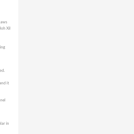
 laws
Hoh Xil
ing
ed.
and it
nnel
lar in