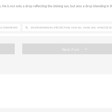
s. He is not only a drop reflecting the shining sun, but also a drop blending in t
O COMMENTS
ENVIRONMENTAL PROTECTION
,
HOH XIL
,
YANG XIN
,
YANGTZE R
Next Post