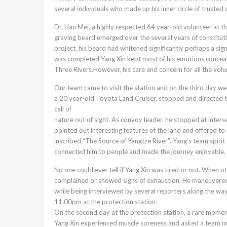
several individuals who made up his inner circle of trusted 
Dr. Han Mei, a highly respected 64 year-old volunteer at th
graying beard emerged over the several years of constituti
project, his beard had whitened significantly perhaps a sig
was completed Yang Xin kept most of his emotions concealed
Three Rivers.However, his care and concern for all the vol
Our team came to visit the station and on the third day we
a 20 year-old Toyota Land Cruiser, stopped and directed 
call of
nature out of sight. As convoy leader, he stopped at inters
pointed out interesting features of the land and offered t
inscribed “The Source of Yangtze River”. Yang’s team spir
connected him to people and made the journey enjoyable.
No one could ever tell if Yang Xin was tired or not. When
complained or showed signs of exhaustion. He maneuvered h
while being interviewed by several reporters along the way 
11:00pm at the protection station.
On the second day at the protection station, a rare momen
Yang Xin experienced muscle soreness and asked a team mem