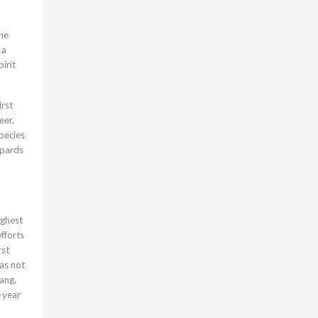
the
 a
irit
irst
eer,
pecies
opards
ighest
fforts
rst
as not
ang,
0-year