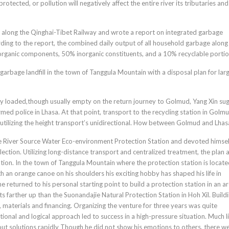
tected, or pollution will negatively affect the entire river its tributaries and
 along the Qinghai-Tibet Railway and wrote a report on integrated garbage
ding to the report, the combined daily output of all household garbage along
rganic components, 50% inorganic constituents, and a 10% recyclable portio
arbage landfill in the town of Tanggula Mountain with a disposal plan for lar
ily loaded,though usually empty on the return journey to Golmud, Yang Xin su
med police in Lhasa. At that point, transport to the recycling station in Golmu
utilizing the height transport’s unidirectional. How between Golmud and Lhas
ze River Source Water Eco-environment Protection Station and devoted himsel
ection. Utilizing long-distance transport and centralized treatment, the plan 
ation. In the town of Tanggula Mountain where the protection station is locat
th an orange canoe on his shoulders his exciting hobby has shaped his life in
he returned to his personal starting point to build a protection station in an a
its farther up than the Suonandajie Natural Protection Station in Hoh Xil. Build
materials and financing. Organizing the venture for three years was quite
tional and logical approach led to success in a high-pressure situation. Much l
 solutions rapidly Though he did not show his emotions to others, there w