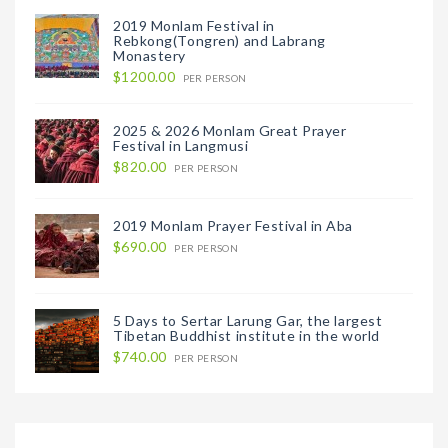
2019 Monlam Festival in
Rebkong(Tongren) and Labrang
Monastery
$1200.00
PER PERSON
2025 & 2026 Monlam Great Prayer
Festival in Langmusi
$820.00
PER PERSON
2019 Monlam Prayer Festival in Aba
$690.00
PER PERSON
5 Days to Sertar Larung Gar, the largest
Tibetan Buddhist institute in the world
$740.00
PER PERSON