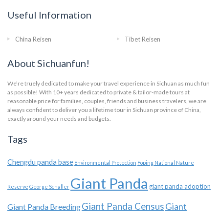
Useful Information
China Reisen
Tibet Reisen
About Sichuanfun!
We’re truely dedicated to make your travel experience in Sichuan as much fun
as possible! With 10+ years dedicated to private & tailor-made tours at
reasonable price for families, couples, friends and business travelers, we are
always confident to deliver you a lifetime tour in Sichuan province of China,
exactly around your needs and budgets.
Tags
Chengdu panda base
Environmental Protection
Foping National Nature
Giant Panda
giant panda adoption
Reserve
George Schaller
Giant Panda Census
Giant
Giant Panda Breeding