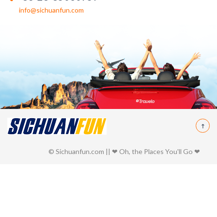
info@sichuanfun.com
© Sichuanfun.com || ❤ Oh, the Places You'll Go ❤