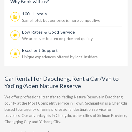
Why Book with us?
100+ Hotels
Same hotel, but our price is more competitive
Low Rates & Good Service
We are never beaten on price and quality
Excellent Support
Unique experiences offered by local insiders
Car Rental for Daocheng, Rent a Car/Van to
Yading/Aden Nature Reserve
We offer professional transfer to Yading Nature Reserve in Daocheng
county at the Most Competitive Price in Town. SichuanFun is a Chengdu
based tour agency offering professional destination service for
travelers. Our advantage is in Chengdu, other cities of Sichuan Province,
Chongqing City and Yichang City.