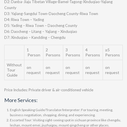
D2: Danba-Jiaju Tibetan Village-Bamei-Tagong-Xinduqiao-Yajiang
County
D3: Yajiang-Sangdui Town-Daocheng County-Riwa Town
D4: Riwa Town – Yading
D5: Yading – Riwa Town – Daocheng County
D6: Daocheng – Litang – Yajiang – Xinduqiao
D7: Xinduqiao – Kandding – Chengdu
1
2
3
4
≥5
Person
Persons
Persons
Persons
Persons
Without
on
on
on
on
on
Tour
request
request
request
request
request
Guide
Price Includes: Private driver & air-conditioned vehicle
More Services:
English Speaking Guide/Translator/Interpreter: For touring, meeting,
business negotiation, shopping, dining, and experiencing.
Escorted Tour: Visiting sight-seeing spot in sichuan province like chengdu,
leshan, mount emei, jiuzhaigou, mount qingcheng or other places.