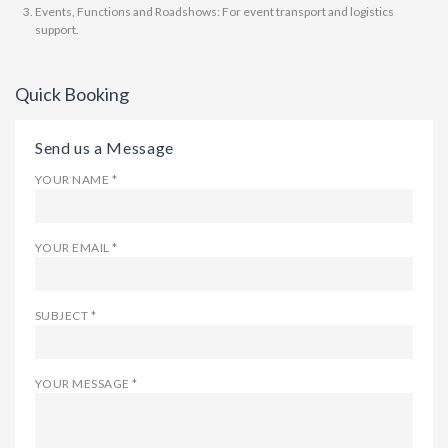
Events, Functions and Roadshows: For event transport and logistics
support.
Quick Booking
Send us a Message
YOUR NAME *
YOUR EMAIL *
SUBJECT *
YOUR MESSAGE *