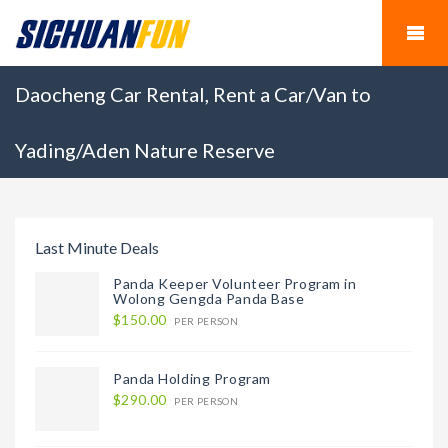
Daocheng Car Rental, Rent a Car/Van to
Yading/Aden Nature Reserve
Last Minute Deals
Panda Keeper Volunteer Program in
Wolong Gengda Panda Base
$150.00
PER PERSON
Panda Holding Program
$290.00
PER PERSON