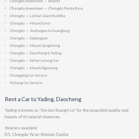
Chengdu downtown ⇔ Airport
Chengdu downtown ⇔ Chengdu Panda Base
Chengdu ⇔ Leshan Giant Buddha
Chengdu ⇔ Mount Emei
Chengdu ⇔ Jiuzhaigou & Huanglong
Chengdu ⇔ Dujiangyan
Chengdu ⇔ Mount Qingcheng
Chengdu ⇔ Daocheng & Yading
Chengdu ⇔ Sertar Larung Gar
Chengdu ⇔ Mount Siguniang
Chongqing Car Service
Yichang Car Service
Rent a Car to Yading, Daocheng
Yading is known as “the last Shangri-La” for the unspoiled quality and
beauty of its natural resources.
Itinerary example:
D1: Chengdu-Ya’an-Shimian-Danba