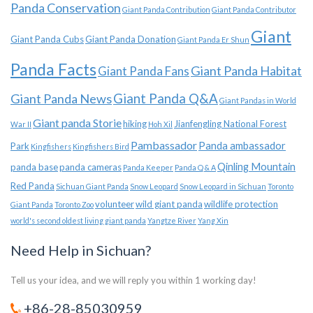
Panda Conservation
Giant Panda Contribution
Giant Panda Contributor
Giant
Giant Panda Cubs
Giant Panda Donation
Giant Panda Er Shun
Panda Facts
Giant Panda Habitat
Giant Panda Fans
Giant Panda News
Giant Panda Q&A
Giant Pandas in World
Giant panda Storie
hiking
Jianfengling National Forest
War II
Hoh Xil
Pambassador
Panda ambassador
Park
Kingfishers
Kingfishers Bird
Qinling Mountain
panda base
panda cameras
Panda Keeper
Panda Q & A
Red Panda
Sichuan Giant Panda
Snow Leopard
Snow Leopard in Sichuan
Toronto
volunteer
wild giant panda
wildlife protection
Giant Panda
Toronto Zoo
world's second oldest living giant panda
Yangtze River
Yang Xin
Need Help in Sichuan?
Tell us your idea, and we will reply you within 1 working day!
+86-28-85030959