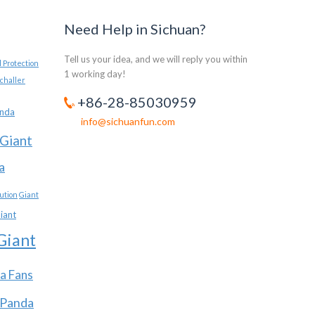
Need Help in Sichuan?
Tell us your idea, and we will reply you within
 Protection
1 working day!
challer
+86-28-85030959
anda
info@sichuanfun.com
Giant
a
ution
Giant
iant
Giant
a Fans
 Panda