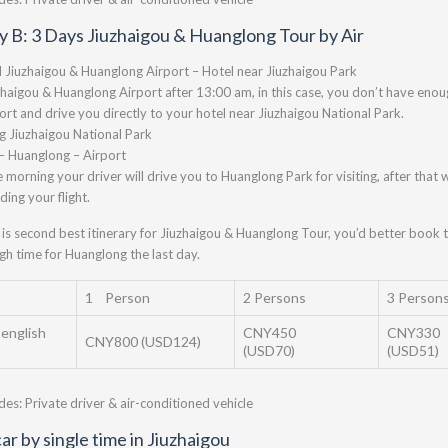
ry B: 3 Days Jiuzhaigou & Huanglong Tour by Air
l Jiuzhaigou & Huanglong Airport – Hotel near Jiuzhaigou Park
zhaigou & Huanglong Airport after 13:00 am, in this case, you don’t have enough
port and drive you directly to your hotel near Jiuzhaigou National Park.
ng Jiuzhaigou National Park
– Huanglong – Airport
e morning your driver will drive you to Huanglong Park for visiting, after that w
ding your flight.
 is second best itinerary for Jiuzhaigou & Huanglong Tour, you’d better book t
h time for Huanglong the last day.
1 Person
2 Persons
3 Person
 english
CNY450
CNY330
CNY800 (USD124)
(USD70)
(USD51)
udes: Private driver & air-conditioned vehicle
ar by single time in Jiuzhaigou