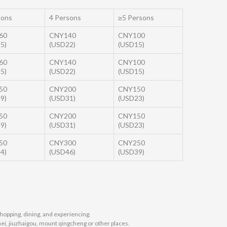
sons
4 Persons
≥5 Persons
60
CNY140
CNY100
5)
(USD22)
(USD15)
60
CNY140
CNY100
5)
(USD22)
(USD15)
50
CNY200
CNY150
9)
(USD31)
(USD23)
50
CNY200
CNY150
9)
(USD31)
(USD23)
50
CNY300
CNY250
4)
(USD46)
(USD39)
hopping, dining, and experiencing.
mei, jiuzhaigou, mount qingcheng or other places.