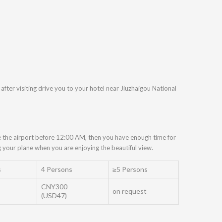
after visiting drive you to your hotel near Jiuzhaigou National
ive the airport before 12:00 AM, then you have enough time for
your plane when you are enjoying the beautiful view.
s
4 Persons
≥5 Persons
CNY300
on request
(USD47)