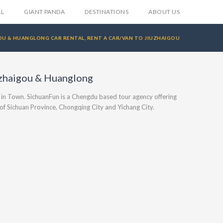
AL
GIANT PANDA
DESTINATIONS
ABOUT US
OU & HUANGLONG CAR RENTAL, RENT A CAR/VAN TO JIUZHAIGOU
iuzhaigou & Huanglong
 in Town. SichuanFun is a Chengdu based tour agency offering
s of Sichuan Province, Chongqing City and Yichang City.