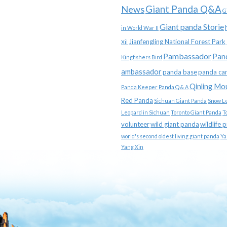
News
Giant Panda Q&A
G
Giant panda Storie
in World War II
Jianfengling National Forest Park
Xil
Pambassador
Pan
Kingfishers Bird
ambassador
panda base
panda ca
Qinling Mo
Panda Keeper
Panda Q & A
Red Panda
Sichuan Giant Panda
Snow L
Leopard in Sichuan
Toronto Giant Panda
T
volunteer
wild giant panda
wildlife 
world's second oldest living giant panda
Ya
Yang Xin