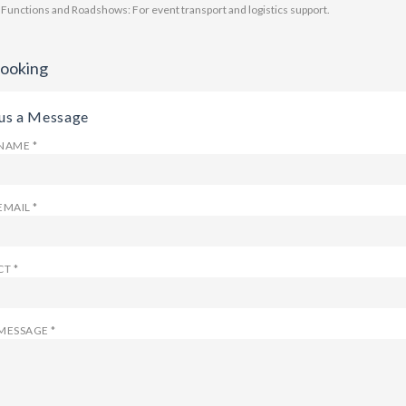
 Functions and Roadshows: For event transport and logistics support.
Booking
us a Message
NAME *
EMAIL *
T *
MESSAGE *