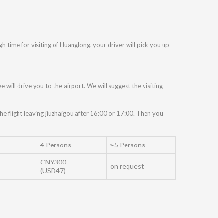
 time for visiting of Huanglong. your driver will pick you up
e will drive you to the airport. We will suggest the visiting
he flight leaving jiuzhaigou after 16:00 or 17:00. Then you
s
4 Persons
≥5 Persons
CNY300
on request
(USD47)