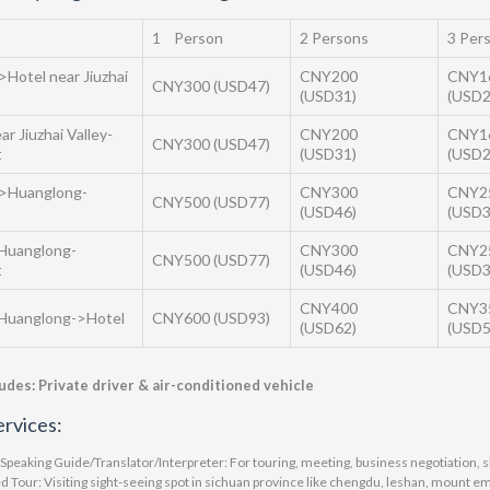
1 Person
2 Persons
3 Per
>Hotel near Jiuzhai
CNY200
CNY1
CNY300 (USD47)
(USD31)
(USD2
ar Jiuzhai Valley-
CNY200
CNY1
CNY300 (USD47)
t
(USD31)
(USD2
->Huanglong-
CNY300
CNY2
CNY500 (USD77)
(USD46)
(USD3
Huanglong-
CNY300
CNY2
CNY500 (USD77)
t
(USD46)
(USD3
CNY400
CNY3
Huanglong->Hotel
CNY600 (USD93)
(USD62)
(USD5
ludes: Private driver & air-conditioned vehicle
rvices:
 Speaking Guide/Translator/Interpreter: For touring, meeting, business negotiation, s
d Tour: Visiting sight-seeing spot in sichuan province like chengdu, leshan, mount e