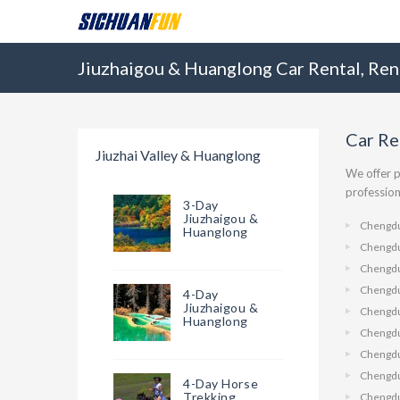
Jiuzhaigou & Huanglong Car Rental, Ren
Car Re
Jiuzhai Valley & Huanglong
We offer p
profession
3-Day
Jiuzhaigou &
Chengdu
Huanglong
Chengdu
Chengdu
Chengd
4-Day
Jiuzhaigou &
Chengdu
Huanglong
Chengdu
Chengd
Chengdu
4-Day Horse
Trekking
Chengdu