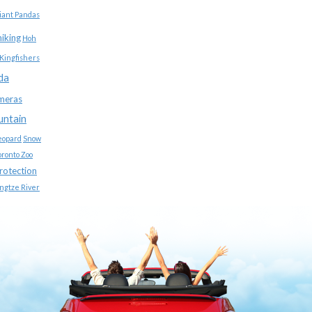
iant Pandas
hiking
Hoh
Kingfishers
da
meras
untain
eopard
Snow
oronto Zoo
protection
ngtze River