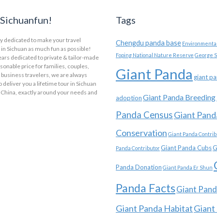
Sichuanfun!
Tags
y dedicated to make your travel
Chengdu panda base
Environmental
in Sichuan as much fun as possible!
Foping National Nature Reserve
George S
ars dedicated to private & tailor-made
asonable price for families, couples,
Giant Panda
 business travelers, we are always
giant p
o deliver you a lifetime tour in Sichuan
 China, exactly around your needs and
Giant Panda Breeding
adoption
Panda Census
Giant Pand
Conservation
Giant Panda Contrib
Giant Panda Cubs
G
Panda Contributor
Panda Donation
Giant Panda Er Shun
Panda Facts
Giant Pand
Giant Panda Habitat
Giant