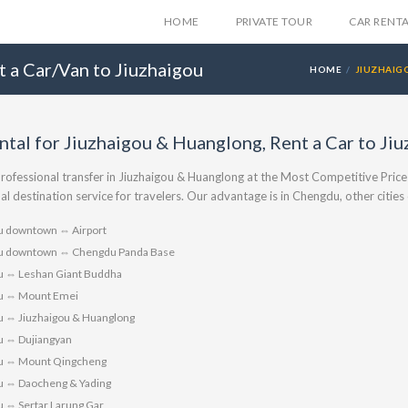
HOME
PRIVATE TOUR
CAR RENT
t a Car/Van to Jiuzhaigou
HOME
JIUZHAIG
ntal for Jiuzhaigou & Huanglong, Rent a Car to J
rofessional transfer in Jiuzhaigou & Huanglong at the Most Competitive Price
al destination service for travelers. Our advantage is in Chengdu, other citie
 downtown ⇔ Airport
 downtown ⇔ Chengdu Panda Base
 ⇔ Leshan Giant Buddha
u ⇔ Mount Emei
 ⇔ Jiuzhaigou & Huanglong
 ⇔ Dujiangyan
u ⇔ Mount Qingcheng
 ⇔ Daocheng & Yading
 ⇔ Sertar Larung Gar