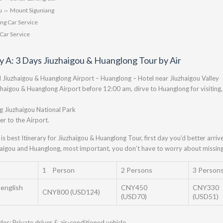
 ⇔ Mount Siguniang
ng Car Service
Car Service
ry A: 3 Days Jiuzhaigou & Huanglong Tour by Air
l Jiuzhaigou & Huanglong Airport – Huanglong – Hotel near Jiuzhaigou Valley
zhaigou & Huanglong Airport before 12:00 am, dirve to Huanglong for visiting, 
ng Jiuzhaigou National Park
er to the Airport.
 is best Itinerary for Jiuzhaigou & Huanglong Tour, first day you’d better arr
aigou and Huanglong, most important, you don’t have to worry about missing 
1 Person
2 Persons
3 Person
 english
CNY450
CNY330
CNY800 (USD124)
(USD70)
(USD51)
udes: Private driver & air-conditioned vehicle