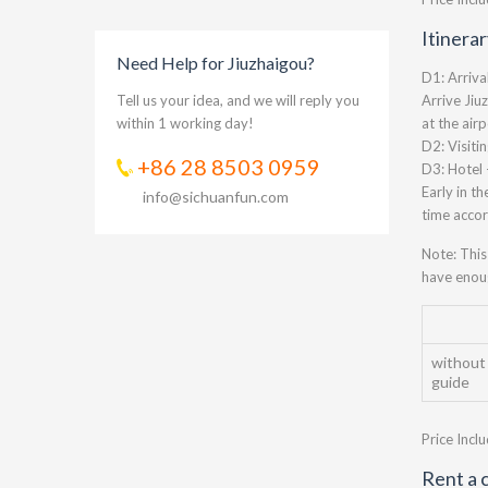
Itinera
Need Help for Jiuzhaigou?
D1: Arriva
Tell us your idea, and we will reply you
Arrive Jiu
within 1 working day!
at the air
D2: Visiti
+86 28 8503 0959
D3: Hotel 
Early in th
info@sichuanfun.com
time accor
Note: This
have enoug
without
guide
Price Incl
Rent a c