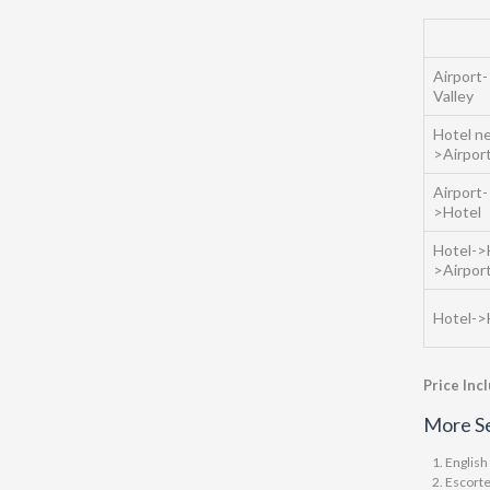
Airport-
Valley
Hotel ne
>Airpor
Airport
>Hotel
Hotel->
>Airpor
Hotel->
Price Inc
More Se
English
Escorte