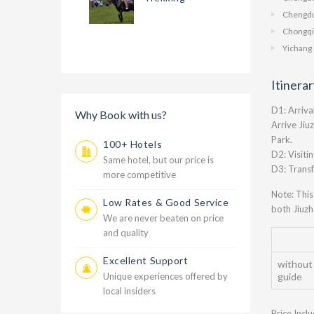
Chengdu
Chongqi
Yichang 
Itinera
D1: Arriva
Why Book with us?
Arrive Jiu
Park.
100+ Hotels
D2: Visiti
Same hotel, but our price is
D3: Transf
more competitive
Note: This
Low Rates & Good Service
both Jiuzh
We are never beaten on price
and quality
Excellent Support
without
Unique experiences offered by
guide
local insiders
Price Incl