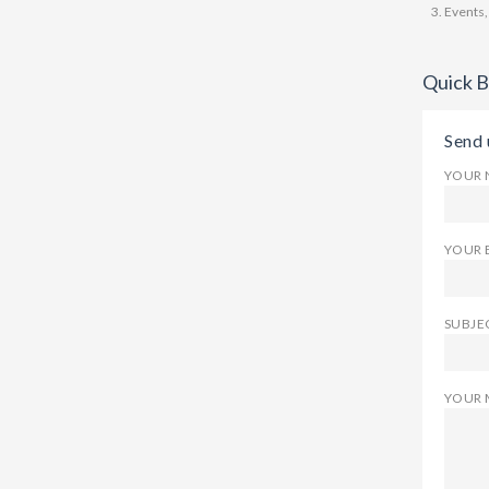
Events,
Quick 
Send 
YOUR 
YOUR 
SUBJEC
YOUR 