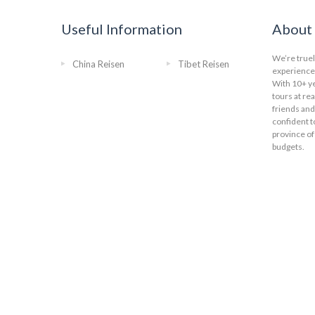
Useful Information
About 
We’re truel
China Reisen
Tibet Reisen
experience 
With 10+ ye
tours at re
friends and
confident t
province of
budgets.