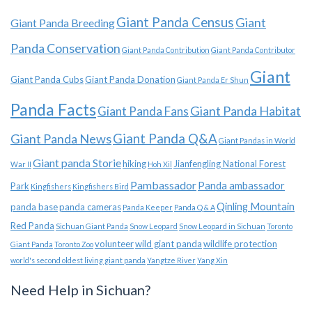
Giant Panda Census
Giant
Giant Panda Breeding
Panda Conservation
Giant Panda Contribution
Giant Panda Contributor
Giant
Giant Panda Cubs
Giant Panda Donation
Giant Panda Er Shun
Panda Facts
Giant Panda Habitat
Giant Panda Fans
Giant Panda News
Giant Panda Q&A
Giant Pandas in World
Giant panda Storie
hiking
Jianfengling National Forest
War II
Hoh Xil
Pambassador
Panda ambassador
Park
Kingfishers
Kingfishers Bird
Qinling Mountain
panda base
panda cameras
Panda Keeper
Panda Q & A
Red Panda
Sichuan Giant Panda
Snow Leopard
Snow Leopard in Sichuan
Toronto
volunteer
wild giant panda
wildlife protection
Giant Panda
Toronto Zoo
world's second oldest living giant panda
Yangtze River
Yang Xin
Need Help in Sichuan?