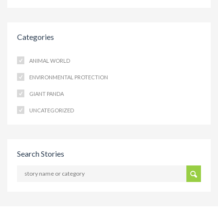
Categories
ANIMAL WORLD
ENVIRONMENTAL PROTECTION
GIANT PANDA
UNCATEGORIZED
Search Stories