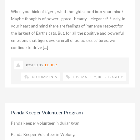
When you think of tigers, what thoughts flood into your mind?
Maybe thoughts of power…grace…beauty… elegance? Surely, in
your heart and mind there are feelings of immense respect for
the largest of Earths cats. But, for all the positive and powerful
emotions that tigers evoke in all of us, across cultures, we
continue to drive […]
POSTED BY:
EDITOR
NO COMMENTS
LOSE MAJESTY
,
TIGER TRAGEDY
Panda Keeper Volunteer Program
Panda keeper volunteer in dujiangyan
Panda Keeper Volunteer in Wolong