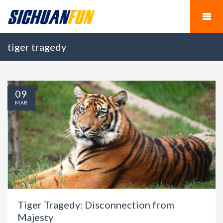
tiger tragedy
09
MAR
Tiger Tragedy: Disconnection from
Majesty