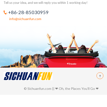
Tell us your idea, and we will reply you within 1 working day!
+86-28-85030959
info@sichuanfun.com
© Sichuanfun.com || ❤ Oh, the Places You'll Go ❤