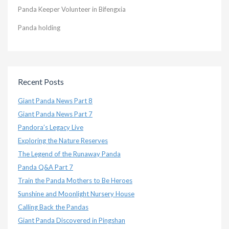
Panda Keeper Volunteer in Bifengxia
Panda holding
Recent Posts
Giant Panda News Part 8
Giant Panda News Part 7
Pandora’s Legacy Live
Exploring the Nature Reserves
The Legend of the Runaway Panda
Panda Q&A Part 7
Train the Panda Mothers to Be Heroes
Sunshine and Moonlight Nursery House
Calling Back the Pandas
Giant Panda Discovered in Pingshan