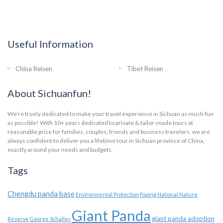
Useful Information
China Reisen
Tibet Reisen
About Sichuanfun!
We’re truely dedicated to make your travel experience in Sichuan as much fun
as possible! With 10+ years dedicated to private & tailor-made tours at
reasonable price for families, couples, friends and business travelers, we are
always confident to deliver you a lifetime tour in Sichuan province of China,
exactly around your needs and budgets.
Tags
Chengdu panda base
Environmental Protection
Foping National Nature
Giant Panda
giant panda adoption
Reserve
George Schaller