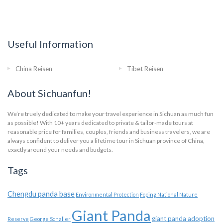
Useful Information
China Reisen
Tibet Reisen
About Sichuanfun!
We’re truely dedicated to make your travel experience in Sichuan as much fun
as possible! With 10+ years dedicated to private & tailor-made tours at
reasonable price for families, couples, friends and business travelers, we are
always confident to deliver you a lifetime tour in Sichuan province of China,
exactly around your needs and budgets.
Tags
Chengdu panda base
Environmental Protection
Foping National Nature
Giant Panda
giant panda adoption
Reserve
George Schaller