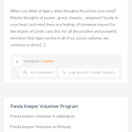
When you think of tigers, what thoughts flood into your mind?
Maybe thoughts of power…grace…beauty… elegance? Surely, in
your heart and mind there are feelings of immense respect for
the largest of Earths cats. But, for all the positive and powerful
emotions that tigers evoke in all of us, across cultures, we
continue to drive […]
POSTED BY:
EDITOR
NO COMMENTS
LOSE MAJESTY
,
TIGER TRAGEDY
Panda Keeper Volunteer Program
Panda keeper volunteer in dujiangyan
Panda Keeper Volunteer in Wolong