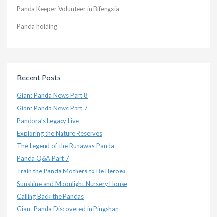
Panda Keeper Volunteer in Bifengxia
Panda holding
Recent Posts
Giant Panda News Part 8
Giant Panda News Part 7
Pandora’s Legacy Live
Exploring the Nature Reserves
The Legend of the Runaway Panda
Panda Q&A Part 7
Train the Panda Mothers to Be Heroes
Sunshine and Moonlight Nursery House
Calling Back the Pandas
Giant Panda Discovered in Pingshan