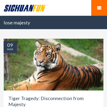
lose majesty
09
MAR
Tiger Tragedy: Disconnection from
Majesty