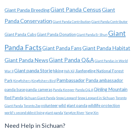
Giant Panda Census
Giant
Giant Panda Breeding
Panda Conservation
Giant Panda Contribution
Giant Panda Contributor
Giant
Giant Panda Cubs
Giant Panda Donation
Giant Panda Er Shun
Panda Facts
Giant Panda Habitat
Giant Panda Fans
Giant Panda News
Giant Panda Q&A
Giant Pandas in World
Giant panda Storie
hiking
Jianfengling National Forest
War II
Hoh Xil
Pambassador
Panda ambassador
Park
Kingfishers
Kingfishers Bird
Qinling Mountain
panda base
panda cameras
Panda Keeper
Panda Q & A
Red Panda
Sichuan Giant Panda
Snow Leopard
Snow Leopard in Sichuan
Toronto
volunteer
wild giant panda
wildlife protection
Giant Panda
Toronto Zoo
world's second oldest living giant panda
Yangtze River
Yang Xin
Need Help in Sichuan?