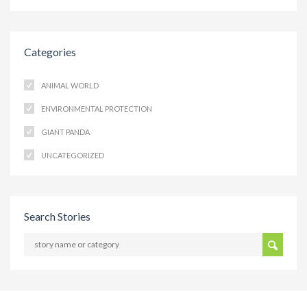
Categories
ANIMAL WORLD
ENVIRONMENTAL PROTECTION
GIANT PANDA
UNCATEGORIZED
Search Stories