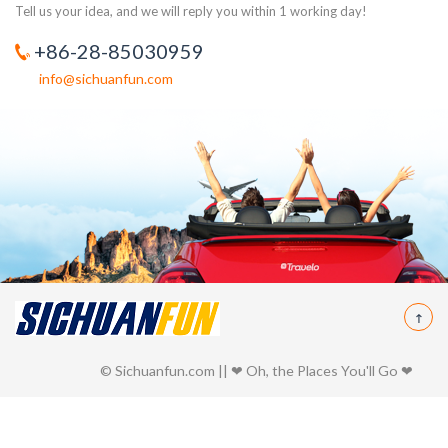
Tell us your idea, and we will reply you within 1 working day!
+86-28-85030959
info@sichuanfun.com
© Sichuanfun.com || ❤ Oh, the Places You'll Go ❤