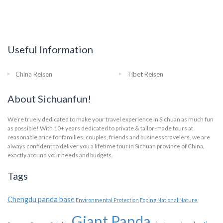
Useful Information
China Reisen
Tibet Reisen
About Sichuanfun!
We’re truely dedicated to make your travel experience in Sichuan as much fun
as possible! With 10+ years dedicated to private & tailor-made tours at
reasonable price for families, couples, friends and business travelers, we are
always confident to deliver you a lifetime tour in Sichuan province of China,
exactly around your needs and budgets.
Tags
Chengdu panda base
Environmental Protection
Foping National Nature
Giant Panda