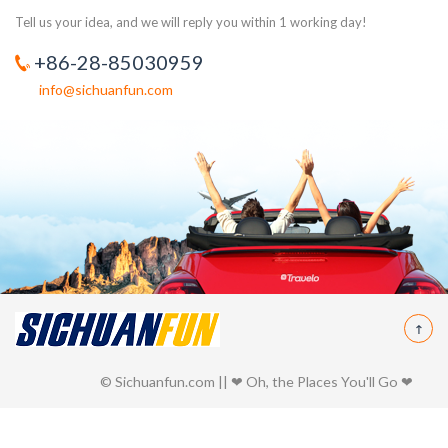
Tell us your idea, and we will reply you within 1 working day!
+86-28-85030959
info@sichuanfun.com
© Sichuanfun.com || ❤ Oh, the Places You'll Go ❤