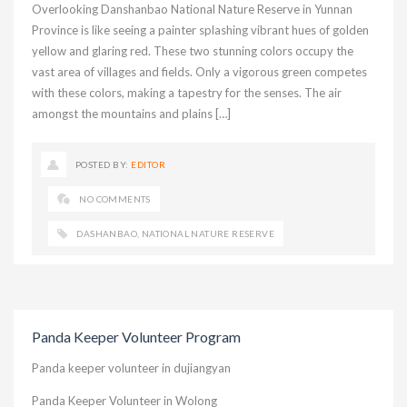
Overlooking Danshanbao National Nature Reserve in Yunnan
Province is like seeing a painter splashing vibrant hues of golden
yellow and glaring red. These two stunning colors occupy the
vast area of villages and fields. Only a vigorous green competes
with these colors, making a tapestry for the senses. The air
amongst the mountains and plains […]
POSTED BY:
EDITOR
NO COMMENTS
DASHANBAO
,
NATIONAL NATURE RESERVE
Panda Keeper Volunteer Program
Panda keeper volunteer in dujiangyan
Panda Keeper Volunteer in Wolong