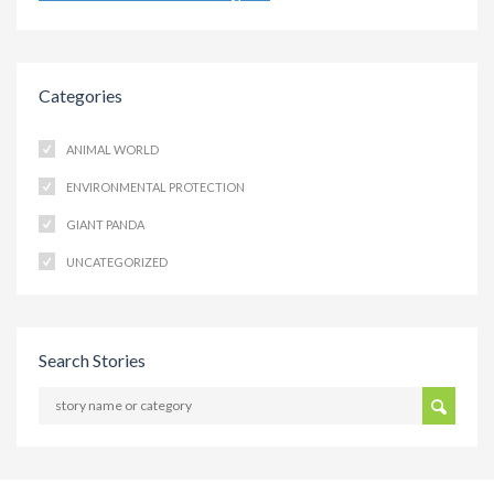
Categories
ANIMAL WORLD
ENVIRONMENTAL PROTECTION
GIANT PANDA
UNCATEGORIZED
Search Stories