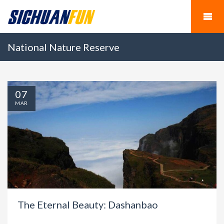
National Nature Reserve
07
MAR
The Eternal Beauty: Dashanbao