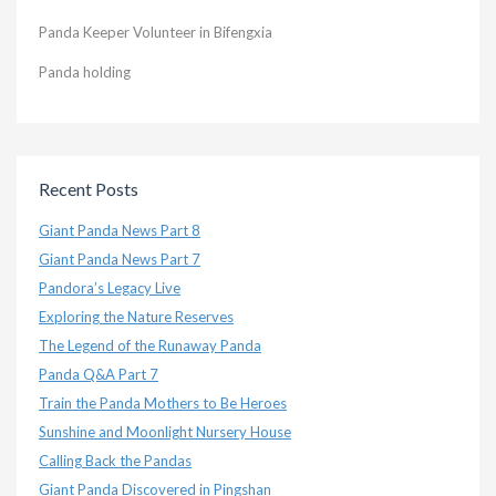
Panda Keeper Volunteer in Bifengxia
Panda holding
Recent Posts
Giant Panda News Part 8
Giant Panda News Part 7
Pandora’s Legacy Live
Exploring the Nature Reserves
The Legend of the Runaway Panda
Panda Q&A Part 7
Train the Panda Mothers to Be Heroes
Sunshine and Moonlight Nursery House
Calling Back the Pandas
Giant Panda Discovered in Pingshan