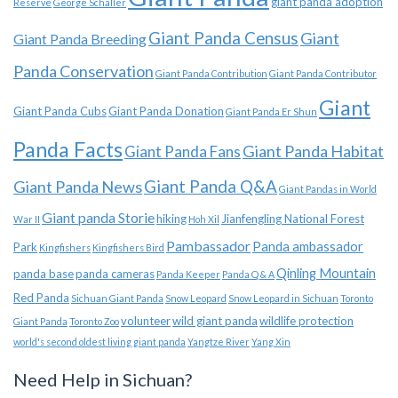
giant panda adoption
Reserve
George Schaller
Giant Panda Census
Giant
Giant Panda Breeding
Panda Conservation
Giant Panda Contribution
Giant Panda Contributor
Giant
Giant Panda Cubs
Giant Panda Donation
Giant Panda Er Shun
Panda Facts
Giant Panda Habitat
Giant Panda Fans
Giant Panda News
Giant Panda Q&A
Giant Pandas in World
Giant panda Storie
hiking
Jianfengling National Forest
War II
Hoh Xil
Pambassador
Panda ambassador
Park
Kingfishers
Kingfishers Bird
Qinling Mountain
panda base
panda cameras
Panda Keeper
Panda Q & A
Red Panda
Sichuan Giant Panda
Snow Leopard
Snow Leopard in Sichuan
Toronto
volunteer
wild giant panda
wildlife protection
Giant Panda
Toronto Zoo
world's second oldest living giant panda
Yangtze River
Yang Xin
Need Help in Sichuan?