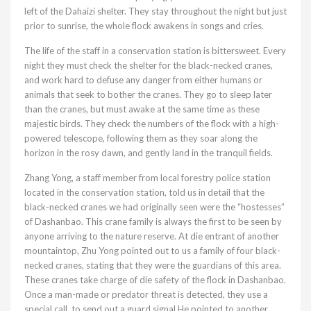
left of the Dahaizi shelter. They stay throughout the night but just
prior to sunrise, the whole flock awakens in songs and cries.
The life of the staff in a conservation station is bittersweet. Every
night they must check the shelter for the black-necked cranes,
and work hard to defuse any danger from either humans or
animals that seek to bother the cranes. They go to sleep later
than the cranes, but must awake at the same time as these
majestic birds. They check the numbers of the flock with a high-
powered telescope, following them as they soar along the
horizon in the rosy dawn, and gently land in the tranquil fields.
Zhang Yong, a staff member from local forestry police station
located in the conservation station, told us in detail that the
black-necked cranes we had originally seen were the “hostesses”
of Dashanbao. This crane family is always the first to be seen by
anyone arriving to the nature reserve. At die entrant of another
mountaintop, Zhu Yong pointed out to us a family of four black-
necked cranes, stating that they were the guardians of this area.
These cranes take charge of die safety of the flock in Dashanbao.
Once a man-made or predator threat is detected, they use a
special call, to send out a guard signal He pointed to another