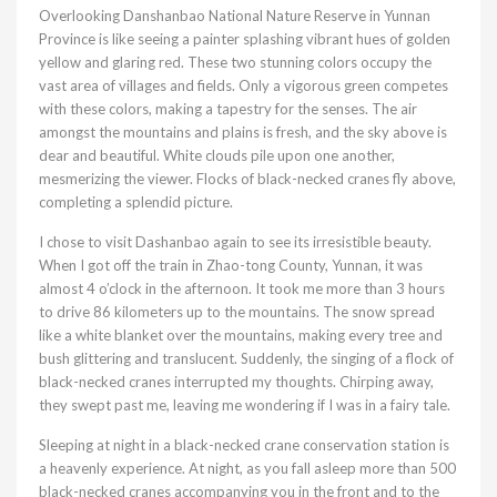
Overlooking Danshanbao National Nature Reserve in Yunnan
Province is like seeing a painter splashing vibrant hues of golden
yellow and glaring red. These two stunning colors occupy the
vast area of villages and fields. Only a vigorous green competes
with these colors, making a tapestry for the senses. The air
amongst the mountains and plains is fresh, and the sky above is
dear and beautiful. White clouds pile upon one another,
mesmerizing the viewer. Flocks of black-necked cranes fly above,
completing a splendid picture.
I chose to visit Dashanbao again to see its irresistible beauty.
When I got off the train in Zhao-tong County, Yunnan, it was
almost 4 o’clock in the afternoon. It took me more than 3 hours
to drive 86 kilometers up to the mountains. The snow spread
like a white blanket over the mountains, making every tree and
bush glittering and translucent. Suddenly, the singing of a flock of
black-necked cranes interrupted my thoughts. Chirping away,
they swept past me, leaving me wondering if I was in a fairy tale.
Sleeping at night in a black-necked crane conservation station is
a heavenly experience. At night, as you fall asleep more than 500
black-necked cranes accompanying you in the front and to the