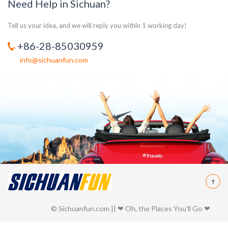
Need Help in Sichuan?
Tell us your idea, and we will reply you within 1 working day!
+86-28-85030959
info@sichuanfun.com
© Sichuanfun.com || ❤ Oh, the Places You'll Go ❤