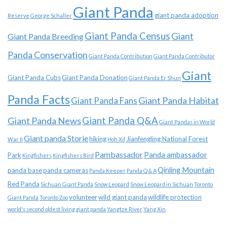
Giant Panda
giant panda adoption
Reserve
George Schaller
Giant Panda Census
Giant
Giant Panda Breeding
Panda Conservation
Giant Panda Contribution
Giant Panda Contributor
Giant
Giant Panda Cubs
Giant Panda Donation
Giant Panda Er Shun
Panda Facts
Giant Panda Habitat
Giant Panda Fans
Giant Panda News
Giant Panda Q&A
Giant Pandas in World
Giant panda Storie
hiking
Jianfengling National Forest
War II
Hoh Xil
Pambassador
Panda ambassador
Park
Kingfishers
Kingfishers Bird
Qinling Mountain
panda base
panda cameras
Panda Keeper
Panda Q & A
Red Panda
Sichuan Giant Panda
Snow Leopard
Snow Leopard in Sichuan
Toronto
volunteer
wild giant panda
wildlife protection
Giant Panda
Toronto Zoo
world's second oldest living giant panda
Yangtze River
Yang Xin