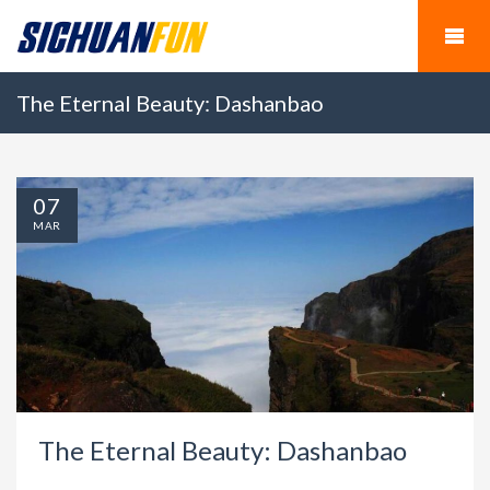
The Eternal Beauty: Dashanbao
07
MAR
The Eternal Beauty: Dashanbao