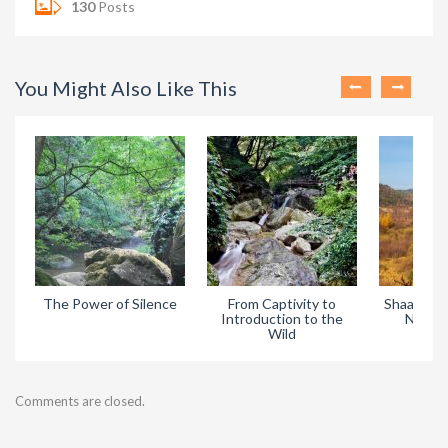
130
Posts
You Might Also Like This
The Power of Silence
From Captivity to
Shaanxi H
Introduction to the
Nature
Wild
Comments are closed.