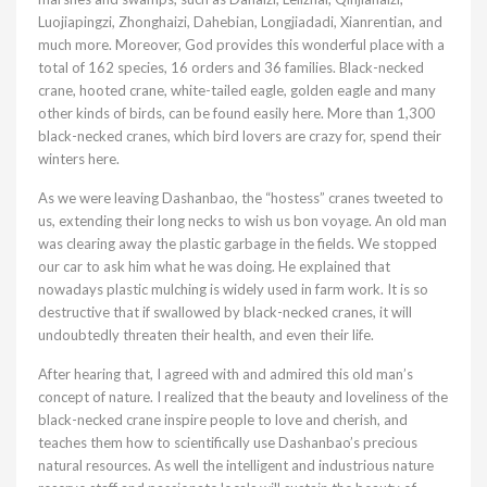
Luojiapingzi, Zhonghaizi, Dahebian, Longjiadadi, Xianrentian, and
much more. Moreover, God provides this wonderful place with a
total of 162 species, 16 orders and 36 families. Black-necked
crane, hooted crane, white-tailed eagle, golden eagle and many
other kinds of birds, can be found easily here. More than 1,300
black-necked cranes, which bird lovers are crazy for, spend their
winters here.
As we were leaving Dashanbao, the “hostess” cranes tweeted to
us, extending their long necks to wish us bon voyage. An old man
was clearing away the plastic garbage in the fields. We stopped
our car to ask him what he was doing. He explained that
nowadays plastic mulching is widely used in farm work. It is so
destructive that if swallowed by black-necked cranes, it will
undoubtedly threaten their health, and even their life.
After hearing that, I agreed with and admired this old man’s
concept of nature. I realized that the beauty and loveliness of the
black-necked crane inspire people to love and cherish, and
teaches them how to scientifically use Dashanbao’s precious
natural resources. As well the intelligent and industrious nature