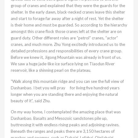
group of cranes and explained that they were the guards for the
shelter. In the early dawn, black-necked cranes leave this shelter
and start to forage far away after a night of rest. Yet the shelter
is their home and must be guarded. So according to the hierarchy
amongst this crane flock those cranes left at the shelter are on
guard duty. Other different roles are “petrol” cranes, “actor”
cranes, and much more. Zhu Yong excitedly introduced us to the
detailed professions and responsibilities of every crane group.
Before we knew it, Jigong Mountain was already in front of us.
We saw a huge jade-like ice surface lying on Tiaodun River
reservoir, like a shinning pearl on the plateau.
“Walk along this mountain ridge and you can see the full view of
Dashanbao. I bet you will pray for living five hundred years
longer when you are standing there and enjoying the natural
beauty of it”, said Zhu.
On my way home, I contemplated the amazing place that was
Dashanbao. Basalts and Mesozoic sandstones pile up,
buttressing it with endless rising peaks and adjoining ravines.
Beneath the ranges and peaks there are 3,150 hectares of
marshes and swamps, such as Dahaizi, Lelizhai, Qinjiahaizi,