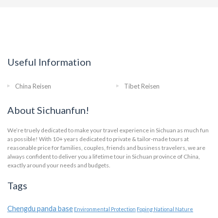
Useful Information
China Reisen
Tibet Reisen
About Sichuanfun!
We’re truely dedicated to make your travel experience in Sichuan as much fun
as possible! With 10+ years dedicated to private & tailor-made tours at
reasonable price for families, couples, friends and business travelers, we are
always confident to deliver you a lifetime tour in Sichuan province of China,
exactly around your needs and budgets.
Tags
Chengdu panda base
Environmental Protection
Foping National Nature