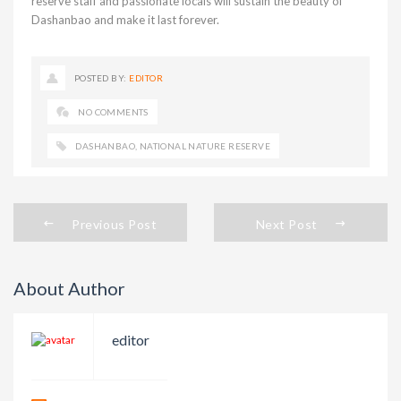
reserve staff and passionate locals will sustain the beauty of
Dashanbao and make it last forever.
POSTED BY:
EDITOR
NO COMMENTS
DASHANBAO
,
NATIONAL NATURE RESERVE
Previous Post
Next Post
About Author
editor