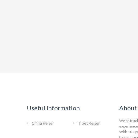
Useful Information
About 
We’re truel
China Reisen
Tibet Reisen
experience 
With 10+ ye
tours at re