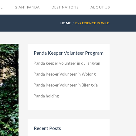
AL
GIANT PANDA
DESTINATIONS
ABOUT US
HOME
EXPERIENCE IN WILD
Panda Keeper Volunteer Program
Panda keeper volunteer in dujiangyan
Panda Keeper Volunteer in Wolong
Panda Keeper Volunteer in Bifengxia
Panda holding
Recent Posts