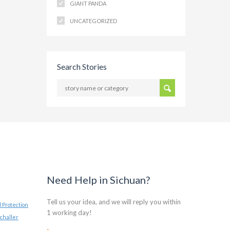
GIANT PANDA
UNCATEGORIZED
Search Stories
Need Help in Sichuan?
Tell us your idea, and we will reply you within
 Protection
1 working day!
challer