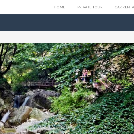
HOME
PRIVATE TOUR
CAR RENT