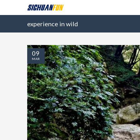
experience in wild
09
MAR