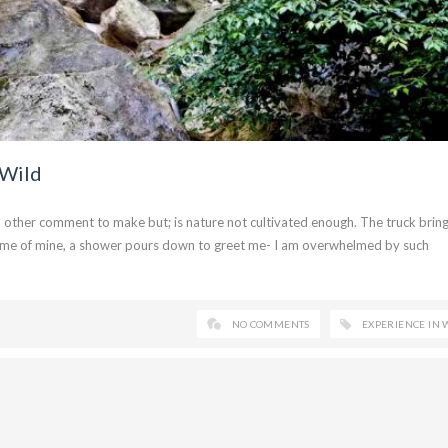
 Wild
no other comment to make but; is nature not cultivated enough. The truck brin
w home of mine, a shower pours down to greet me- I am overwhelmed by such
NO COMMENTS
EXPERIENCE IN 