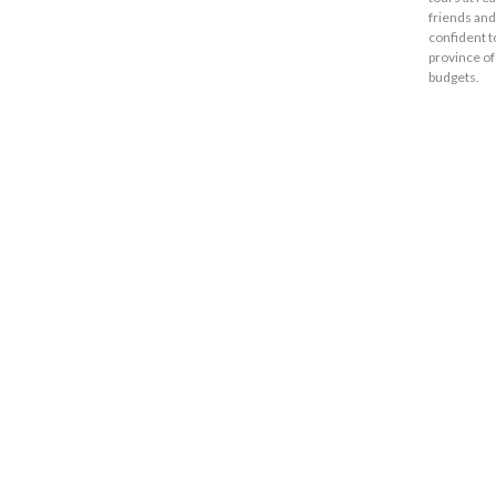
friends and
confident t
province of
budgets.