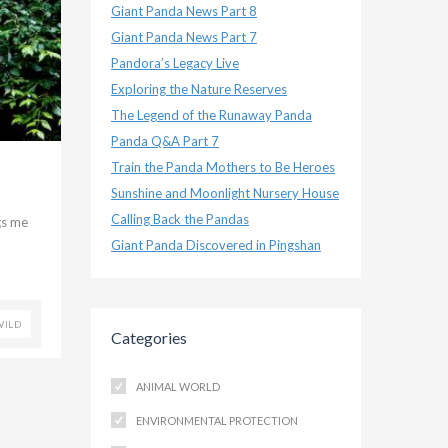
Giant Panda News Part 8
Giant Panda News Part 7
Pandora’s Legacy Live
Exploring the Nature Reserves
The Legend of the Runaway Panda
Panda Q&A Part 7
Train the Panda Mothers to Be Heroes
Sunshine and Moonlight Nursery House
Calling Back the Pandas
gs me
Giant Panda Discovered in Pingshan
WILD
Categories
ANIMAL WORLD
ENVIRONMENTAL PROTECTION