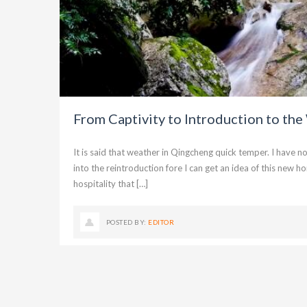
From Captivity to Introduction to the
It is said that weather in Qingcheng quick temper. I have 
into the reintroduction fore I can get an idea of this ne
hospitality that […]
POSTED BY:
EDITOR