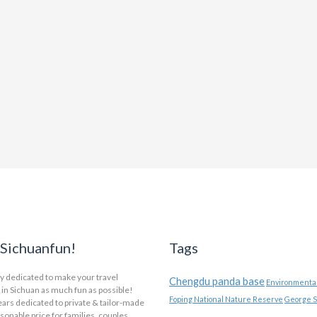
Sichuanfun!
Tags
y dedicated to make your travel
Chengdu panda base
Environmental
in Sichuan as much fun as possible!
Foping National Nature Reserve
George S
ars dedicated to private & tailor-made
asonable price for families, couples,