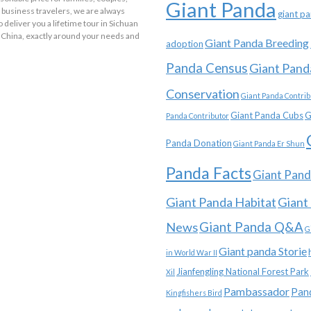
Giant Panda
 business travelers, we are always
giant p
o deliver you a lifetime tour in Sichuan
 China, exactly around your needs and
Giant Panda Breeding
adoption
Panda Census
Giant Pand
Conservation
Giant Panda Contrib
Giant Panda Cubs
G
Panda Contributor
Panda Donation
Giant Panda Er Shun
Panda Facts
Giant Pand
Giant Panda Habitat
Giant
News
Giant Panda Q&A
G
Giant panda Storie
in World War II
Jianfengling National Forest Park
Xil
Pambassador
Pan
Kingfishers Bird