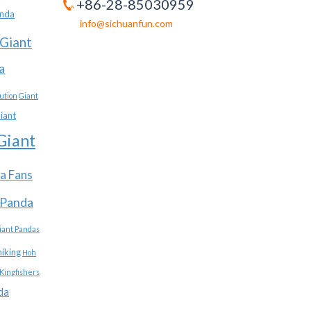
+86-28-85030959
anda
info@sichuanfun.com
Giant
a
ution
Giant
iant
Giant
a Fans
 Panda
iant Pandas
hiking
Hoh
Kingfishers
da