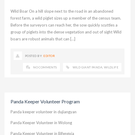
Wild Boar On a hill slope next to the road in an abandoned
forest farm, a wild piglet sizes up a member of the census team.
Before the surveyors can reach her, the sow quickly scuttles a
group of piglets into the dense vegetation and out of sight Wild
boars are robust animals that can […]
POSTED BY:
EDITOR
NO COMMENTS
WILD GIANT PANDA
,
WILDLIFE
Panda Keeper Volunteer Program
Panda keeper volunteer in dujiangyan
Panda Keeper Volunteer in Wolong
Panda Keeper Volunteer in Bifengxia