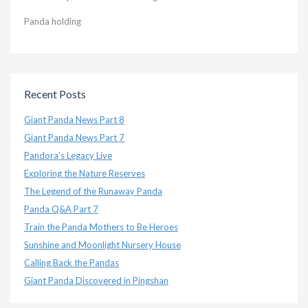
Panda holding
Recent Posts
Giant Panda News Part 8
Giant Panda News Part 7
Pandora’s Legacy Live
Exploring the Nature Reserves
The Legend of the Runaway Panda
Panda Q&A Part 7
Train the Panda Mothers to Be Heroes
Sunshine and Moonlight Nursery House
Calling Back the Pandas
Giant Panda Discovered in Pingshan