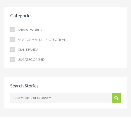
Categories
ANIMAL WORLD
ENVIRONMENTAL PROTECTION
GIANT PANDA
UNCATEGORIZED
Search Stories