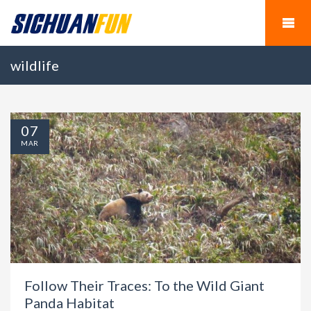
wildlife
07
MAR
Follow Their Traces: To the Wild Giant
Panda Habitat