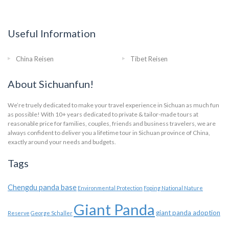
Useful Information
China Reisen
Tibet Reisen
About Sichuanfun!
We’re truely dedicated to make your travel experience in Sichuan as much fun
as possible! With 10+ years dedicated to private & tailor-made tours at
reasonable price for families, couples, friends and business travelers, we are
always confident to deliver you a lifetime tour in Sichuan province of China,
exactly around your needs and budgets.
Tags
Chengdu panda base
Environmental Protection
Foping National Nature
Giant Panda
giant panda adoption
Reserve
George Schaller