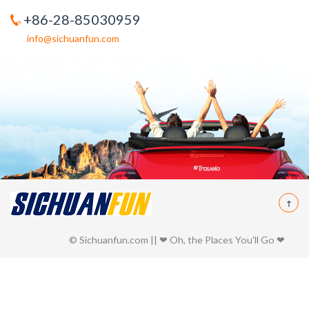
+86-28-85030959
info@sichuanfun.com
© Sichuanfun.com || ❤ Oh, the Places You'll Go ❤