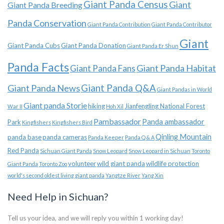
Giant Panda Census
Giant
Giant Panda Breeding
Panda Conservation
Giant Panda Contribution
Giant Panda Contributor
Giant
Giant Panda Cubs
Giant Panda Donation
Giant Panda Er Shun
Panda Facts
Giant Panda Habitat
Giant Panda Fans
Giant Panda News
Giant Panda Q&A
Giant Pandas in World
Giant panda Storie
hiking
Jianfengling National Forest
War II
Hoh Xil
Pambassador
Panda ambassador
Park
Kingfishers
Kingfishers Bird
Qinling Mountain
panda base
panda cameras
Panda Keeper
Panda Q & A
Red Panda
Sichuan Giant Panda
Snow Leopard
Snow Leopard in Sichuan
Toronto
volunteer
wild giant panda
wildlife protection
Giant Panda
Toronto Zoo
world's second oldest living giant panda
Yangtze River
Yang Xin
Need Help in Sichuan?
Tell us your idea, and we will reply you within 1 working day!