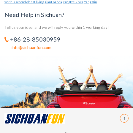
world's second oldest living giant panda
Yangtze River
Yang Xin
Need Help in Sichuan?
Tell us your idea, and we will reply you within 1 working day!
+86-28-85030959
info@sichuanfun.com