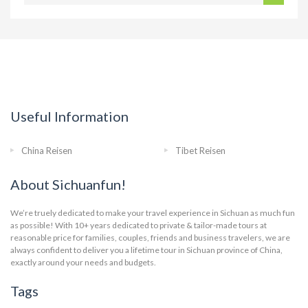
Useful Information
China Reisen
Tibet Reisen
About Sichuanfun!
We’re truely dedicated to make your travel experience in Sichuan as much fun
as possible! With 10+ years dedicated to private & tailor-made tours at
reasonable price for families, couples, friends and business travelers, we are
always confident to deliver you a lifetime tour in Sichuan province of China,
exactly around your needs and budgets.
Tags