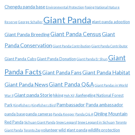
Chengdu panda base
Environmental Protection
Foping National Nature
Giant Panda
giant panda adoption
Reserve
George Schaller
Giant Panda Census
Giant
Giant Panda Breeding
Panda Conservation
Giant Panda Contribution
Giant Panda Contributor
Giant
Giant Panda Cubs
Giant Panda Donation
Giant Panda Er Shun
Panda Facts
Giant Panda Habitat
Giant Panda Fans
Giant Panda News
Giant Panda Q&A
Giant Pandas in World
Giant panda Storie
hiking
Jianfengling National Forest
War II
Hoh Xil
Pambassador
Panda ambassador
Park
Kingfishers
Kingfishers Bird
Qinling Mountain
panda base
panda cameras
Panda Keeper
Panda Q & A
Red Panda
Sichuan Giant Panda
Snow Leopard
Snow Leopard in Sichuan
Toronto
volunteer
wild giant panda
wildlife protection
Giant Panda
Toronto Zoo