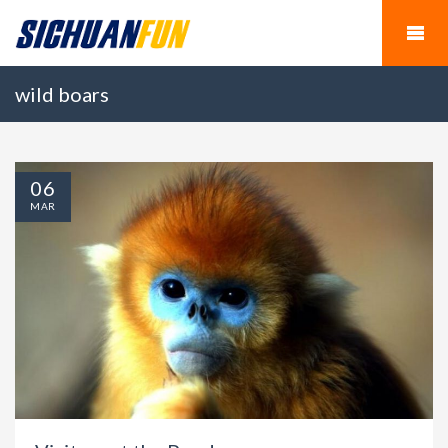
wild boars
06
MAR