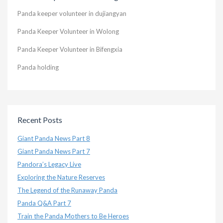
Panda keeper volunteer in dujiangyan
Panda Keeper Volunteer in Wolong
Panda Keeper Volunteer in Bifengxia
Panda holding
Recent Posts
Giant Panda News Part 8
Giant Panda News Part 7
Pandora’s Legacy Live
Exploring the Nature Reserves
The Legend of the Runaway Panda
Panda Q&A Part 7
Train the Panda Mothers to Be Heroes