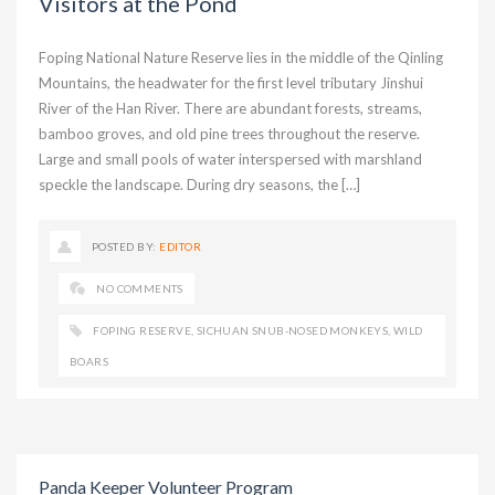
Visitors at the Pond
Foping National Nature Reserve lies in the middle of the Qinling
Mountains, the headwater for the first level tributary Jinshui
River of the Han River. There are abundant forests, streams,
bamboo groves, and old pine trees throughout the reserve.
Large and small pools of water interspersed with marshland
speckle the landscape. During dry seasons, the […]
POSTED BY:
EDITOR
NO COMMENTS
FOPING RESERVE
,
SICHUAN SNUB-NOSED MONKEYS
,
WILD
BOARS
Panda Keeper Volunteer Program