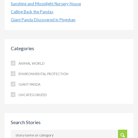
Sunshine and Moonlight Nursery House
Calling Back the Pandas
Giant Panda Discovered in Pingshan
Categories
ANIMAL WORLD
ENVIRONMENTAL PROTECTION
GIANT PANDA
UNCATEGORIZED
Search Stories