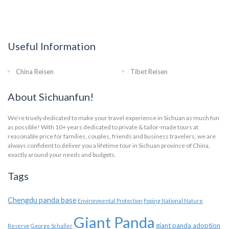
Useful Information
China Reisen
Tibet Reisen
About Sichuanfun!
We’re truely dedicated to make your travel experience in Sichuan as much fun
as possible! With 10+ years dedicated to private & tailor-made tours at
reasonable price for families, couples, friends and business travelers, we are
always confident to deliver you a lifetime tour in Sichuan province of China,
exactly around your needs and budgets.
Tags
Chengdu panda base
Environmental Protection
Foping National Nature
Giant Panda
giant panda adoption
Reserve
George Schaller