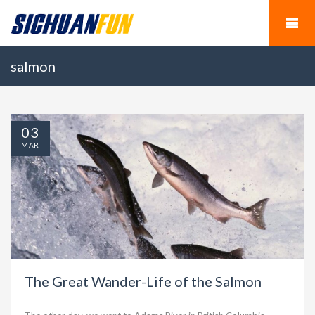
salmon
03
MAR
The Great Wander-Life of the Salmon