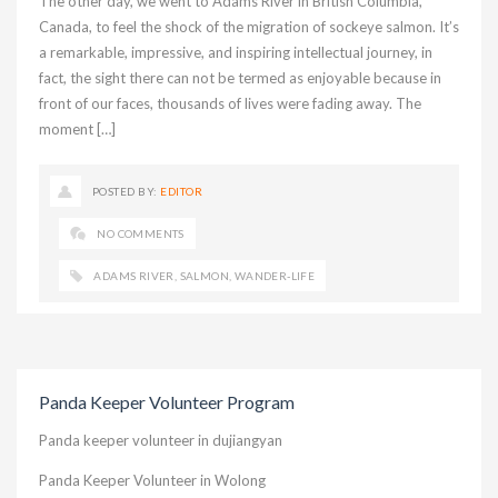
The other day, we went to Adams River in British Columbia,
Canada, to feel the shock of the migration of sockeye salmon. It’s
a remarkable, impressive, and inspiring intellectual journey, in
fact, the sight there can not be termed as enjoyable because in
front of our faces, thousands of lives were fading away. The
moment […]
POSTED BY:
EDITOR
NO COMMENTS
ADAMS RIVER
,
SALMON
,
WANDER-LIFE
Panda Keeper Volunteer Program
Panda keeper volunteer in dujiangyan
Panda Keeper Volunteer in Wolong