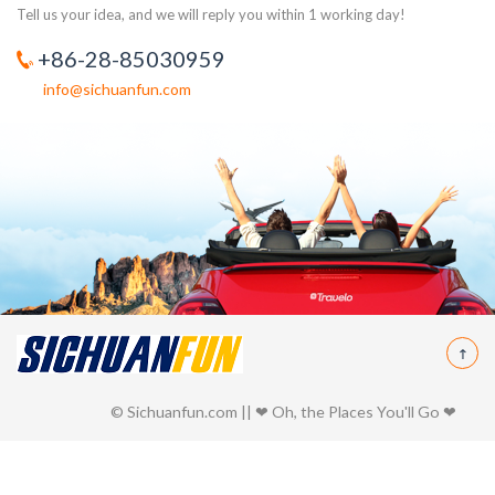
Tell us your idea, and we will reply you within 1 working day!
+86-28-85030959
info@sichuanfun.com
© Sichuanfun.com || ❤ Oh, the Places You'll Go ❤