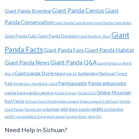
Giant Panda Census
Giant
Giant Panda Breeding
Panda Conservation
Giant Panda Contribution
Giant Panda Contributor
Giant
Giant Panda Cubs
Giant Panda Donation
Giant Panda Er Shun
Panda Facts
Giant Panda Habitat
Giant Panda Fans
Giant Panda News
Giant Panda Q&A
Giant Pandas in World
Giant panda Storie
hiking
Jianfengling National Forest
War II
Hoh Xil
Pambassador
Panda ambassador
Park
Kingfishers
Kingfishers Bird
Qinling Mountain
panda base
panda cameras
Panda Keeper
Panda Q & A
Red Panda
Sichuan Giant Panda
Snow Leopard
Snow Leopard in Sichuan
Toronto
volunteer
wild giant panda
wildlife protection
Giant Panda
Toronto Zoo
world's second oldest living giant panda
Yangtze River
Yang Xin
Need Help in Sichuan?