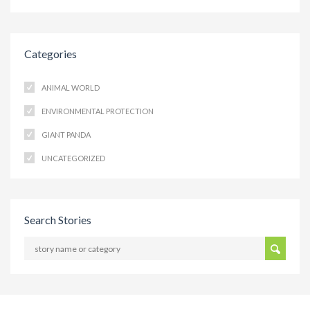
Categories
ANIMAL WORLD
ENVIRONMENTAL PROTECTION
GIANT PANDA
UNCATEGORIZED
Search Stories