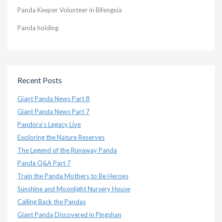
Panda Keeper Volunteer in Bifengxia
Panda holding
Recent Posts
Giant Panda News Part 8
Giant Panda News Part 7
Pandora’s Legacy Live
Exploring the Nature Reserves
The Legend of the Runaway Panda
Panda Q&A Part 7
Train the Panda Mothers to Be Heroes
Sunshine and Moonlight Nursery House
Calling Back the Pandas
Giant Panda Discovered in Pingshan