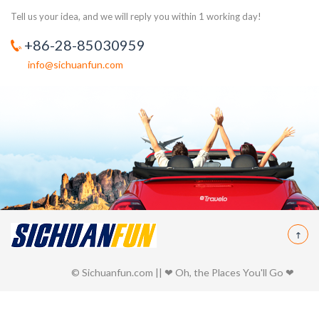
Tell us your idea, and we will reply you within 1 working day!
+86-28-85030959
info@sichuanfun.com
© Sichuanfun.com || ❤ Oh, the Places You'll Go ❤