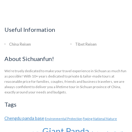
Useful Information
China Reisen
Tibet Reisen
About Sichuanfun!
We’re truely dedicated to make your travel experience in Sichuan as much fun
as possible! With 10+ years dedicated to private & tailor-made tours at
reasonable price for families, couples, friends and business travelers, we are
always confident to deliver you a lifetime tour in Sichuan province of China,
exactly around your needs and budgets.
Tags
Chengdu panda base
Environmental Protection
Foping National Nature
Giant Panda