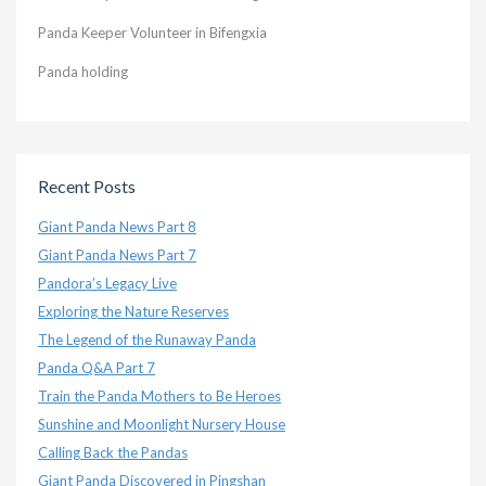
Panda Keeper Volunteer in Bifengxia
Panda holding
Recent Posts
Giant Panda News Part 8
Giant Panda News Part 7
Pandora’s Legacy Live
Exploring the Nature Reserves
The Legend of the Runaway Panda
Panda Q&A Part 7
Train the Panda Mothers to Be Heroes
Sunshine and Moonlight Nursery House
Calling Back the Pandas
Giant Panda Discovered in Pingshan