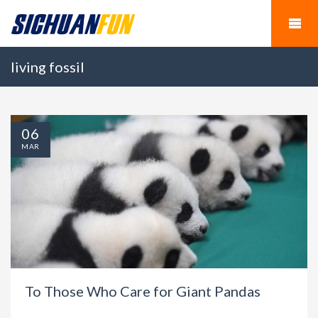
living fossil
06
MAR
To Those Who Care for Giant Pandas