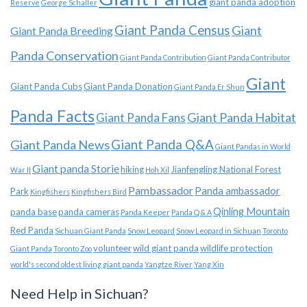
giant panda adoption
Reserve
George Schaller
Giant Panda Census
Giant
Giant Panda Breeding
Panda Conservation
Giant Panda Contribution
Giant Panda Contributor
Giant
Giant Panda Cubs
Giant Panda Donation
Giant Panda Er Shun
Panda Facts
Giant Panda Habitat
Giant Panda Fans
Giant Panda News
Giant Panda Q&A
Giant Pandas in World
Giant panda Storie
hiking
Jianfengling National Forest
War II
Hoh Xil
Pambassador
Panda ambassador
Park
Kingfishers
Kingfishers Bird
Qinling Mountain
panda base
panda cameras
Panda Keeper
Panda Q & A
Red Panda
Sichuan Giant Panda
Snow Leopard
Snow Leopard in Sichuan
Toronto
volunteer
wild giant panda
wildlife protection
Giant Panda
Toronto Zoo
world's second oldest living giant panda
Yangtze River
Yang Xin
Need Help in Sichuan?