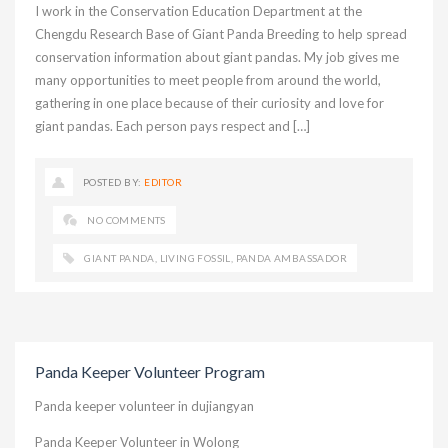
I work in the Conservation Education Department at the
Chengdu Research Base of Giant Panda Breeding to help spread
conservation information about giant pandas. My job gives me
many opportunities to meet people from around the world,
gathering in one place because of their curiosity and love for
giant pandas. Each person pays respect and […]
POSTED BY:
EDITOR
NO COMMENTS
GIANT PANDA
,
LIVING FOSSIL
,
PANDA AMBASSADOR
Panda Keeper Volunteer Program
Panda keeper volunteer in dujiangyan
Panda Keeper Volunteer in Wolong