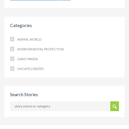
Categories
ANIMAL WORLD
ENVIRONMENTAL PROTECTION
GIANT PANDA
UNCATEGORIZED
Search Stories