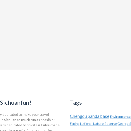
Sichuanfun!
Tags
y dedicated to make your travel
Chengdu panda base
Environmental
in Sichuan as much fun as possible!
Foping National Nature Reserve
George S
ars dedicated to private & tailor-made
asonable price for families, couples,