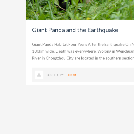
Giant Panda and the Earthquake
Giant Panda Habitat Four Years After the Earthquake On
100km wide. Death was everywhere. Wolong in Wenchuan Co
River in Chongzhou City are located in the southern section
POSTED BY:
EDITOR