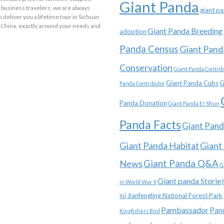
Giant Panda
 business travelers, we are always
giant p
o deliver you a lifetime tour in Sichuan
 China, exactly around your needs and
Giant Panda Breeding
adoption
Panda Census
Giant Pand
Conservation
Giant Panda Contrib
Giant Panda Cubs
G
Panda Contributor
Panda Donation
Giant Panda Er Shun
Panda Facts
Giant Pand
Giant Panda Habitat
Giant
News
Giant Panda Q&A
G
Giant panda Storie
in World War II
Jianfengling National Forest Park
Xil
Pambassador
Pan
Kingfishers Bird