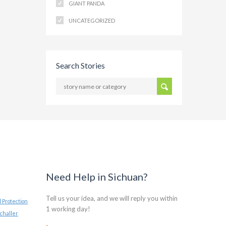
GIANT PANDA
UNCATEGORIZED
Search Stories
Need Help in Sichuan?
Tell us your idea, and we will reply you within
 Protection
1 working day!
challer