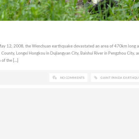
 May 12, 2008, the Wenchuan earthquake devastated an area of 470km long 
unty, Longxi Hongkou in Dujiangyan City, Baishui River in Pengzhou City, a
 of the […]
NO COMMENTS
GIANT PANDA EARTHQ