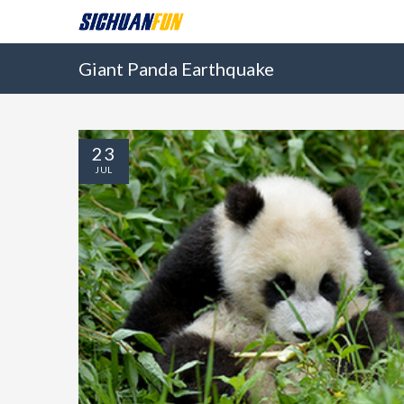
Giant Panda Earthquake
23
JUL