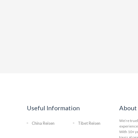
Useful Information
About 
We’re truel
China Reisen
Tibet Reisen
experience 
With 10+ ye
tours at re