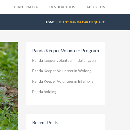
AL
GIANT PANDA
DESTINATIONS
ABOUT US
HOME
GIANT PANDA EARTHQUAKE
Panda Keeper Volunteer Program
Panda keeper volunteer in dujiangyan
Panda Keeper Volunteer in Wolong
Panda Keeper Volunteer in Bifengxia
Panda holding
Recent Posts