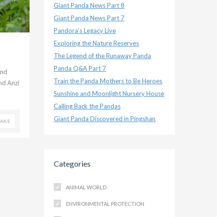
Giant Panda News Part 8
Giant Panda News Part 7
Pandora’s Legacy Live
Exploring the Nature Reserves
The Legend of the Runaway Panda
Panda Q&A Part 7
and
Train the Panda Mothers to Be Heroes
nd Anzi
Sunshine and Moonlight Nursery House
Calling Back the Pandas
Giant Panda Discovered in Pingshan
UAKE
Categories
ANIMAL WORLD
ENVIRONMENTAL PROTECTION