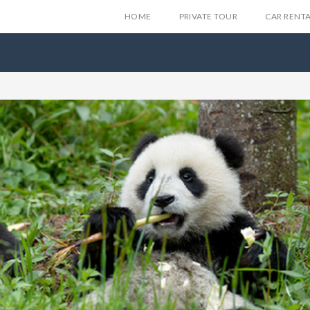
HOME
PRIVATE TOUR
CAR RENT