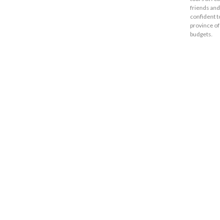
friends and
confident t
province of
budgets.