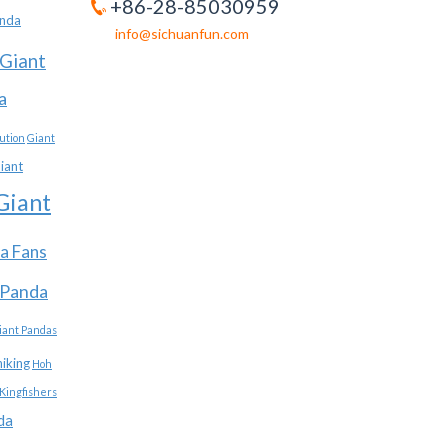
+86-28-85030959
anda
info@sichuanfun.com
Giant
a
ution
Giant
iant
Giant
a Fans
 Panda
iant Pandas
hiking
Hoh
Kingfishers
da