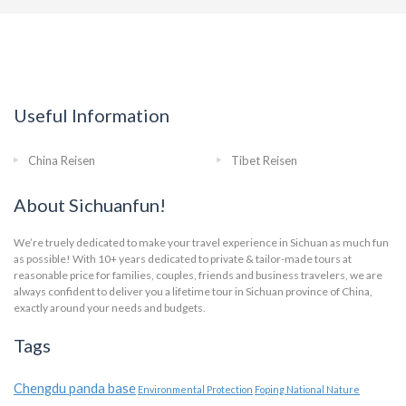
Useful Information
China Reisen
Tibet Reisen
About Sichuanfun!
We’re truely dedicated to make your travel experience in Sichuan as much fun
as possible! With 10+ years dedicated to private & tailor-made tours at
reasonable price for families, couples, friends and business travelers, we are
always confident to deliver you a lifetime tour in Sichuan province of China,
exactly around your needs and budgets.
Tags
Chengdu panda base
Environmental Protection
Foping National Nature