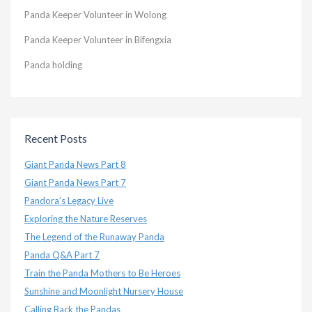
Panda Keeper Volunteer in Wolong
Panda Keeper Volunteer in Bifengxia
Panda holding
Recent Posts
Giant Panda News Part 8
Giant Panda News Part 7
Pandora’s Legacy Live
Exploring the Nature Reserves
The Legend of the Runaway Panda
Panda Q&A Part 7
Train the Panda Mothers to Be Heroes
Sunshine and Moonlight Nursery House
Calling Back the Pandas