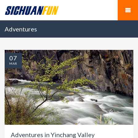
Adventures
07
MAR
Adventures in Yinchang Valley