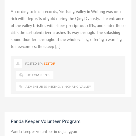
According to local records, Yinchang Valley in Wolong was once
rich with deposits of gold during the Qing Dynasty. The entrance
of the valley bristles with sheer precipitous cliffs, and under these
cliffs the turbulent river crashes its way through. The splashing
sound thunders throughout the whole valley, offering a warning
to newcomers: the steep […]
POSTED BY:
EDITOR
NO COMMENTS
ADVENTURES
,
HIKING
,
YINCHANG VALLEY
Panda Keeper Volunteer Program
Panda keeper volunteer in dujiangyan