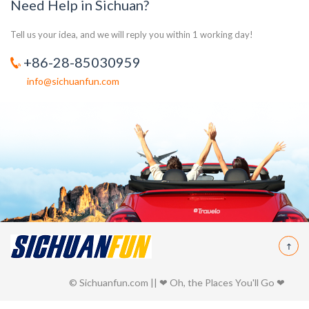
Need Help in Sichuan?
Tell us your idea, and we will reply you within 1 working day!
+86-28-85030959
info@sichuanfun.com
© Sichuanfun.com || ❤ Oh, the Places You'll Go ❤