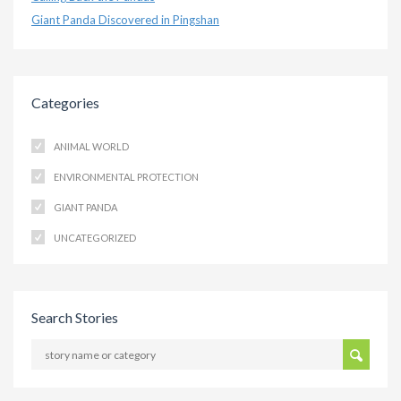
Giant Panda Discovered in Pingshan
Categories
ANIMAL WORLD
ENVIRONMENTAL PROTECTION
GIANT PANDA
UNCATEGORIZED
Search Stories