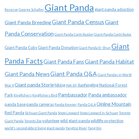
Giant Panda
giant panda adoption
Reserve
George Schaller
Giant Panda Census
Giant
Giant Panda Breeding
Panda Conservation
Giant Panda Contribution
Giant Panda Contributor
Giant
Giant Panda Cubs
Giant Panda Donation
Giant Panda Er Shun
Panda Facts
Giant Panda Habitat
Giant Panda Fans
Giant Panda News
Giant Panda Q&A
Giant Pandas in World
Giant panda Storie
hiking
Jianfengling National Forest
War II
Hoh Xil
Pambassador
Panda ambassador
Park
Kingfishers
Kingfishers Bird
Qinling Mountain
panda base
panda cameras
Panda Keeper
Panda Q & A
Red Panda
Sichuan Giant Panda
Snow Leopard
Snow Leopard in Sichuan
Toronto
volunteer
wild giant panda
wildlife protection
Giant Panda
Toronto Zoo
world's second oldest living giant panda
Yangtze River
Yang Xin