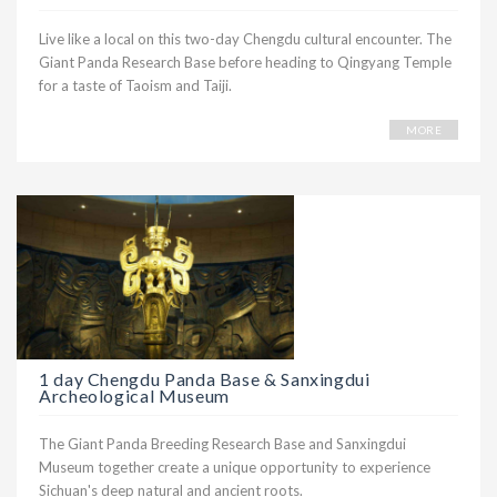
Live like a local on this two-day Chengdu cultural encounter. The
Giant Panda Research Base before heading to Qingyang Temple
for a taste of Taoism and Taiji.
MORE
1 day Chengdu Panda Base & Sanxingdui
Archeological Museum
The Giant Panda Breeding Research Base and Sanxingdui
Museum together create a unique opportunity to experience
Sichuan's deep natural and ancient roots.