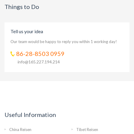
Things to Do
Tell us your idea
Our team would be happy to reply you within 1 working day!
86-28-8503 0959
info@165.227.194.214
Useful Information
China Reisen
Tibet Reisen