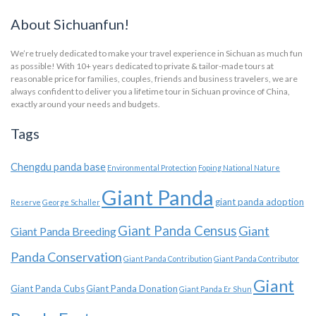
About Sichuanfun!
We’re truely dedicated to make your travel experience in Sichuan as much fun
as possible! With 10+ years dedicated to private & tailor-made tours at
reasonable price for families, couples, friends and business travelers, we are
always confident to deliver you a lifetime tour in Sichuan province of China,
exactly around your needs and budgets.
Tags
Chengdu panda base
Environmental Protection
Foping National Nature
Giant Panda
giant panda adoption
Reserve
George Schaller
Giant Panda Census
Giant
Giant Panda Breeding
Panda Conservation
Giant Panda Contribution
Giant Panda Contributor
Giant
Giant Panda Cubs
Giant Panda Donation
Giant Panda Er Shun