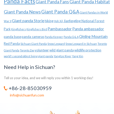
Panda Facts
Giant Panda Habitat
Giant Panda Fans
Giant Panda News
Giant Panda Q&A
Giant Pandas in World
Giant panda Storie
hiking
Jianfengling National Forest
War II
Hoh Xil
Pambassador
Panda ambassador
Park
Kingfishers
Kingfishers Bird
Qinling Mountain
panda base
panda cameras
Panda Keeper
Panda Q & A
Red Panda
Sichuan Giant Panda
Snow Leopard
Snow Leopard in Sichuan
Toronto
volunteer
wild giant panda
wildlife protection
Giant Panda
Toronto Zoo
world's second oldest living giant panda
Yangtze River
Yang Xin
Need Help in Sichuan?
Tell us your idea, and we will reply you within 1 working day!
+86-28-85030959
info@sichuanfun.com