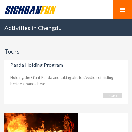
Activities in Chengdu
Tours
Panda Holding Program
Holding the Giant Panda and taking photos/vedios of sitting
beside a panda bear
MORE