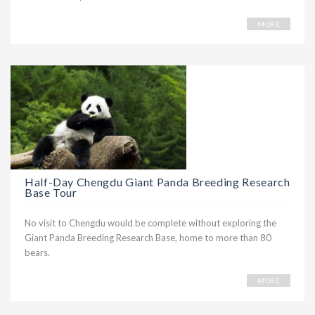
MORE
Half-Day Chengdu Giant Panda Breeding Research
Base Tour
No visit to Chengdu would be complete without exploring the
Giant Panda Breeding Research Base, home to more than 80
bears.
MORE