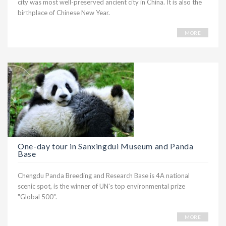
city was most well-preserved ancient city in China. It is also the
birthplace of Chinese New Year.
MORE
One-day tour in Sanxingdui Museum and Panda
Base
Chengdu Panda Breeding and Research Base is 4A national
scenic spot, is the winner of UN's top environmental prize
"Global 500".
MORE