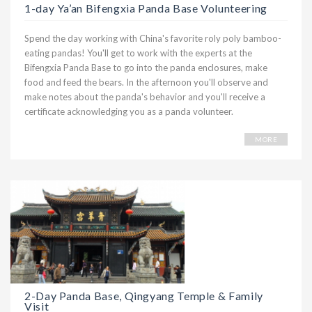
1-day Ya’an Bifengxia Panda Base Volunteering
Spend the day working with China's favorite roly poly bamboo-
eating pandas! You'll get to work with the experts at the
Bifengxia Panda Base to go into the panda enclosures, make
food and feed the bears. In the afternoon you'll observe and
make notes about the panda's behavior and you'll receive a
certificate acknowledging you as a panda volunteer.
MORE
2-Day Panda Base, Qingyang Temple & Family
Visit