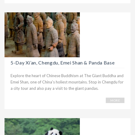
5-Day Xi’an, Chengdu, Emei Shan & Panda Base
Explore the heart of Chinese Buddhism at The Giant Buddha and
Emei Shan, one of China's holiest mountains. Stop in Chengdu for
a city tour and also pay a visit to the giant pandas.
MORE