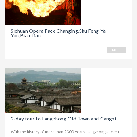
Sichuan Opera,Face Changing,Shu Feng Ya
Yun,Bian Lian
MORE
2-day tour to Langzhong Old Town and Cangxi
With the history of more than 2300 years, Langzhong ancient