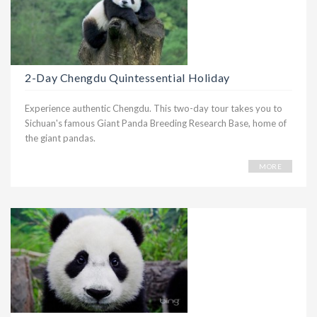
2-Day Chengdu Quintessential Holiday
Experience authentic Chengdu. This two-day tour takes you to
Sichuan's famous Giant Panda Breeding Research Base, home of
the giant pandas.
MORE