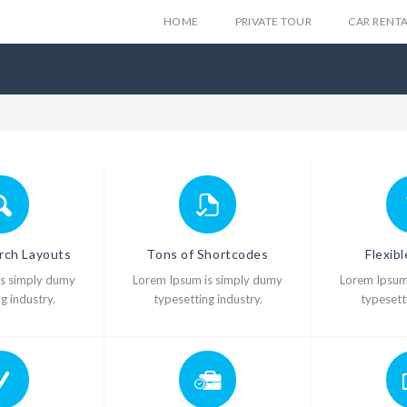
HOME
PRIVATE TOUR
CAR RENT
rch Layouts
Tons of Shortcodes
Flexib
is simply dumy
Lorem Ipsum is simply dumy
Lorem Ipsum
g industry.
typesetting industry.
typesetti