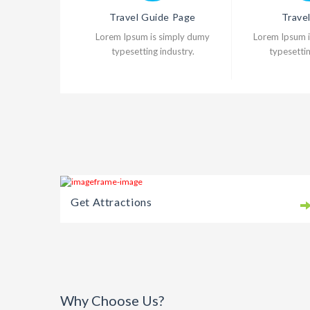
Travel Guide Page
Trave
Lorem Ipsum is simply dumy
Lorem Ipsum 
typesetting industry.
typesettin
Get Attractions
Why Choose Us?