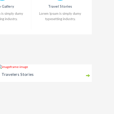
 Gallery
Travel Stories
 is simply dumy
Lorem Ipsum is simply dumy
ng industry.
typesetting industry.
Travelers Stories