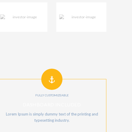
FULLY CUSTOMIZEABLE
DASHBOARD INCLUDED
Lorem Ipsum is simply dummy text of the printing and
typesetting industry.