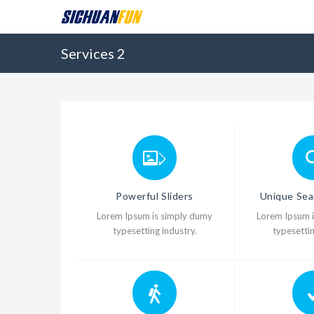
Services 2
Powerful Sliders
Unique Sea
Lorem Ipsum is simply dumy
Lorem Ipsum 
typesetting industry.
typesettin