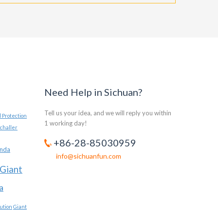
Need Help in Sichuan?
Tell us your idea, and we will reply you within
 Protection
1 working day!
challer
+86-28-85030959
anda
info@sichuanfun.com
Giant
a
ution
Giant