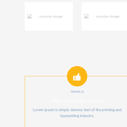
TRAVEL IS
100% ORIGINAL THEME
Lorem Ipsum is simply dummy text of the printing and
typesetting industry.