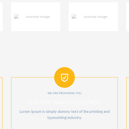
WE ARE PROVIDING YOU
CUSTOM TRAVEL ICONS PACK
Lorem Ipsum is simply dummy text of the printing and
typesetting industry.