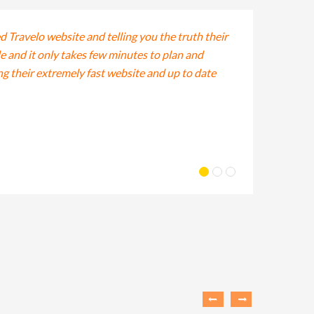
ed Travelo website and telling you the truth their
Lorem ipsum dolo
le and it only takes few minutes to plan and
tempor incididun
ing their extremely fast website and up to date
veniam, quis nos
Lis