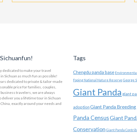
Sichuanfun!
Tags
y dedicated to make your travel
Chengdu panda base
Environmental
in Sichuan as much fun as possible!
Foping National Nature Reserve
George S
ars dedicated to private & tailor-made
asonable price for families, couples,
Giant Panda
 business travelers, we are always
giant p
o deliver you a lifetime tour in Sichuan
 China, exactly around your needs and
Giant Panda Breeding
adoption
Panda Census
Giant Pand
Conservation
Giant Panda Contrib