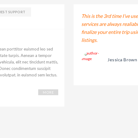
BEST SUPPORT
 exercitation ullamco laboris nisi ut
This is the 3rd time I’ve us
 aute irure dolor in reprehenderit in
services are always realiab
ugiat.
finalize your entire trip us
listings.
nean porttitor euismod leo sed
putate turpis. Aenean a tempor
Jessica Brown
ehicula, elit nec tincidunt mattis,
o. Donec condimentum suscipit
 volutpat. in euismod sem lectus.
MORE