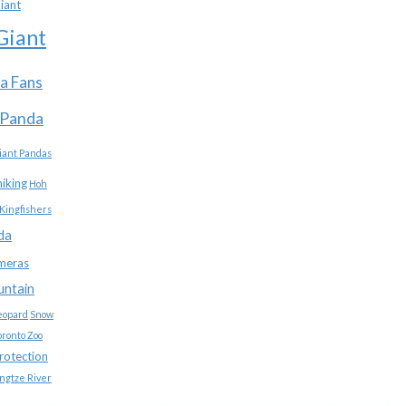
iant
Giant
a Fans
 Panda
iant Pandas
hiking
Hoh
Kingfishers
da
meras
untain
eopard
Snow
oronto Zoo
protection
ngtze River