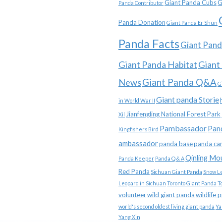
Giant Panda Cubs
G
Panda Contributor
Panda Donation
Giant Panda Er Shun
Panda Facts
Giant Pand
Giant Panda Habitat
Giant
News
Giant Panda Q&A
G
Giant panda Storie
in World War II
Jianfengling National Forest Park
Xil
Pambassador
Pan
Kingfishers Bird
ambassador
panda base
panda ca
Qinling Mo
Panda Keeper
Panda Q & A
Red Panda
Sichuan Giant Panda
Snow L
Leopard in Sichuan
Toronto Giant Panda
T
volunteer
wild giant panda
wildlife 
world's second oldest living giant panda
Ya
Yang Xin