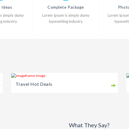
l Ideas
Complete Package
Photo
is simply dumy
Lorem Ipsum is simply dumy
Lorem Ipsum
g industry.
typesetting industry.
typesetti
Travel Hot Deals
What They Say?