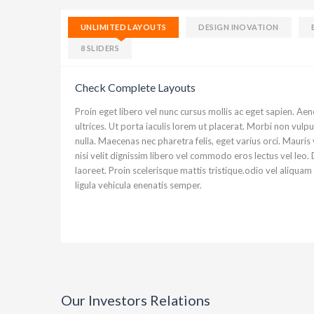
UNLIMITED LAYOUTS
DESIGN INOVATION
Ut enim ad minim veniam, quis nostrud
8 SLIDERS
aliquip ex ea commodo consequat. Duis
voluptate velit esse cillum dolore eu f
Check Complete Layouts
Proin eget libero vel nunc cursus mollis ac eget sapien. Ae
Simon
ultrices. Ut porta iaculis lorem ut placerat. Morbi non vul
nulla. Maecenas nec pharetra felis, eget varius orci. Mauris v
nisi velit dignissim libero vel commodo eros lectus vel le
laoreet. Proin scelerisque mattis tristique.odio vel aliquam
ligula vehicula enenatis semper.
Our Investors Relations