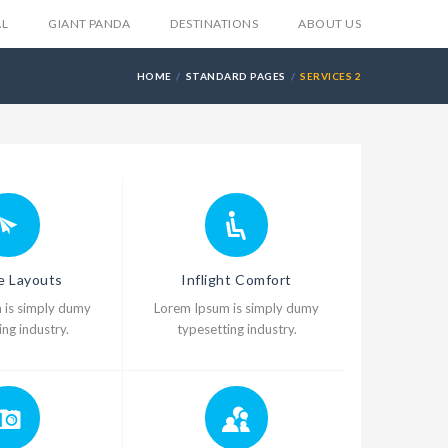
AL
GIANT PANDA
DESTINATIONS
ABOUT US
HOME
STANDARD PAGES
SERVICES 2
le Layouts
Inflight Comfort
 is simply dumy
Lorem Ipsum is simply dumy
ng industry.
typesetting industry.