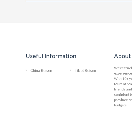
Useful Information
About 
We’re truel
China Reisen
Tibet Reisen
experience 
With 10+ ye
tours at re
friends and
confident t
province of
budgets.