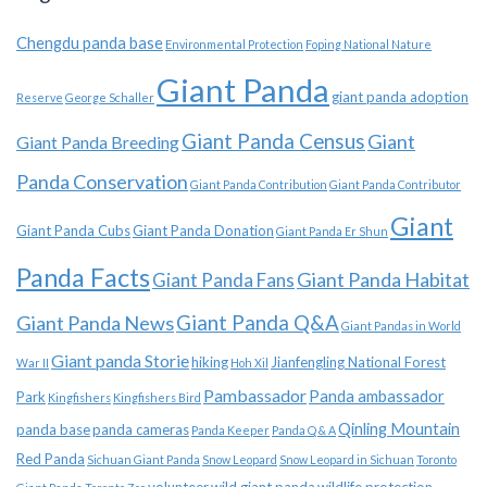
Chengdu panda base
Environmental Protection
Foping National Nature
Giant Panda
giant panda adoption
Reserve
George Schaller
Giant Panda Census
Giant
Giant Panda Breeding
Panda Conservation
Giant Panda Contribution
Giant Panda Contributor
Giant
Giant Panda Cubs
Giant Panda Donation
Giant Panda Er Shun
Panda Facts
Giant Panda Habitat
Giant Panda Fans
Giant Panda News
Giant Panda Q&A
Giant Pandas in World
Giant panda Storie
hiking
Jianfengling National Forest
War II
Hoh Xil
Pambassador
Panda ambassador
Park
Kingfishers
Kingfishers Bird
Qinling Mountain
panda base
panda cameras
Panda Keeper
Panda Q & A
Red Panda
Sichuan Giant Panda
Snow Leopard
Snow Leopard in Sichuan
Toronto