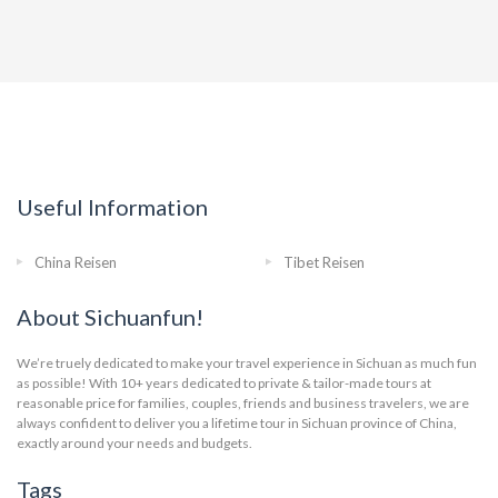
Useful Information
China Reisen
Tibet Reisen
About Sichuanfun!
We’re truely dedicated to make your travel experience in Sichuan as much fun
as possible! With 10+ years dedicated to private & tailor-made tours at
reasonable price for families, couples, friends and business travelers, we are
always confident to deliver you a lifetime tour in Sichuan province of China,
exactly around your needs and budgets.
Tags