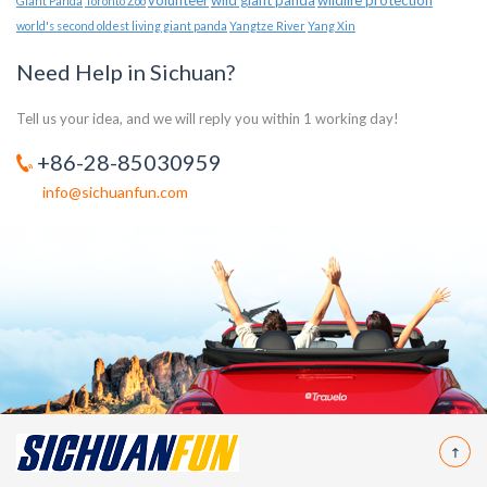
volunteer
wild giant panda
wildlife protection
Giant Panda
Toronto Zoo
world's second oldest living giant panda
Yangtze River
Yang Xin
Need Help in Sichuan?
Tell us your idea, and we will reply you within 1 working day!
+86-28-85030959
info@sichuanfun.com