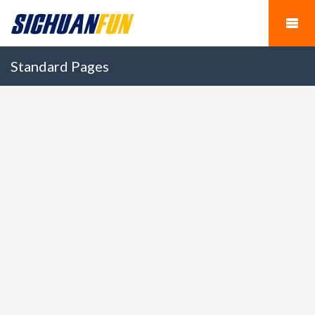
Standard Pages