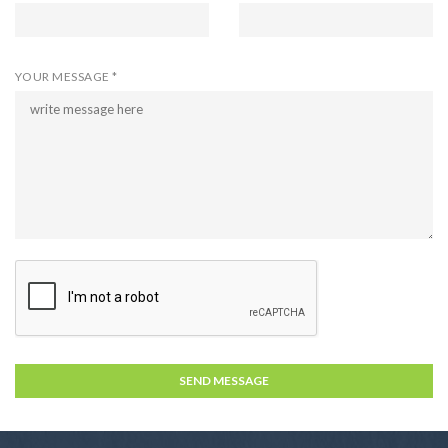
YOUR MESSAGE *