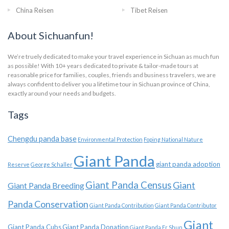
China Reisen
Tibet Reisen
About Sichuanfun!
We’re truely dedicated to make your travel experience in Sichuan as much fun
as possible! With 10+ years dedicated to private & tailor-made tours at
reasonable price for families, couples, friends and business travelers, we are
always confident to deliver you a lifetime tour in Sichuan province of China,
exactly around your needs and budgets.
Tags
Chengdu panda base
Environmental Protection
Foping National Nature
Giant Panda
giant panda adoption
Reserve
George Schaller
Giant Panda Census
Giant
Giant Panda Breeding
Panda Conservation
Giant Panda Contribution
Giant Panda Contributor
Giant
Giant Panda Cubs
Giant Panda Donation
Giant Panda Er Shun