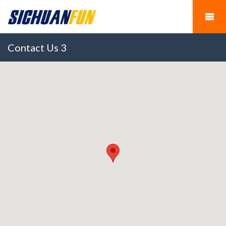
Contact Us 3