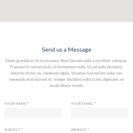
Send us a Message
Etiam gravida ac mi ut posuere. Nunc laoreet nulla a porttitor volutpat.
Praesent in rutrum justo, in fermentum nulla. Ut vel nulla tincidunt,
lobortis tortor eu, venenatis ligula. Vivamus laoreet leo nulla, nec
venenatis erat laoreet et. Integer tincidunt nulla at leo dignissim, ut
iaculis libero mattis.
YOUR NAME *
YOUR EMAIL *
SUBJECT *
WEBSITE *