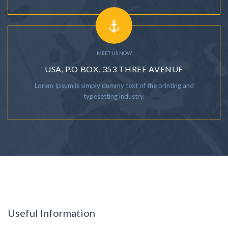
MEET US NOW
USA, P.O BOX, 353 THREE AVENUE
Lorem Ipsum is simply dummy text of the printing and
typesetting industry.
Useful Information