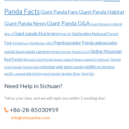
Panda Facts
Giant Panda Habitat
Giant Panda Fans
Giant Panda News
Giant Panda Q&A
Giant Pandas in World
Giant panda Storie
hiking
Jianfengling National Forest
War II
Hoh Xil
Pambassador
Panda ambassador
Park
Kingfishers
Kingfishers Bird
Qinling Mountain
panda base
panda cameras
Panda Keeper
Panda Q & A
Red Panda
Sichuan Giant Panda
Snow Leopard
Snow Leopard in Sichuan
Toronto
volunteer
wild giant panda
wildlife protection
Giant Panda
Toronto Zoo
world's second oldest living giant panda
Yangtze River
Yang Xin
Need Help in Sichuan?
Tell us your idea, and we will reply you within 1 working day!
+86-28-85030959
info@sichuanfun.com