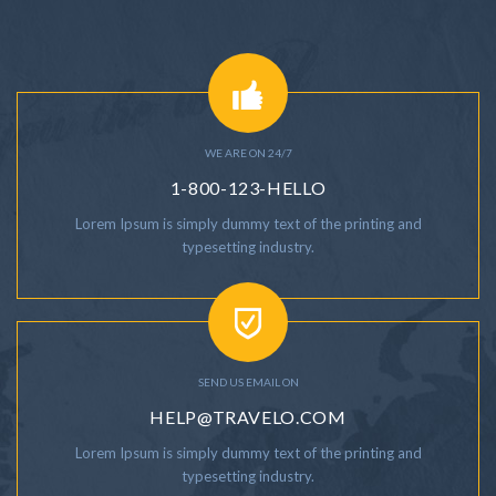
WE ARE ON 24/7
1-800-123-HELLO
Lorem Ipsum is simply dummy text of the printing and
typesetting industry.
SEND US EMAIL ON
HELP@TRAVELO.COM
Lorem Ipsum is simply dummy text of the printing and
typesetting industry.