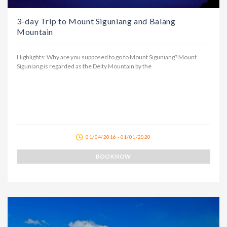
3-day Trip to Mount Siguniang and Balang
Mountain
Highlights: Why are you supposed to go to Mount Siguniang? Mount
Siguniang is regarded as the Deity Mountain by the
01/04/2016 - 01/01/2020
BOOK NOW