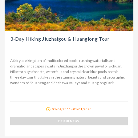
3-Day Hiking Jiuzhaigou & Huanglong Tour
A fairytale kingdom of multicolored pools, rushing waterfalls and
dramatic landscapes awaits in Jiuzhaigou the crown jewel of Sichuan.
Hike through forests, waterfalls and crystal clear blue pools on this
three day tour that takes in the stunning natural beauty and geographic
wonders of Shuzheng and Zechawa Valleys and Huanglong Park.
01/04/2016 - 01/01/2020
BOOK NOW