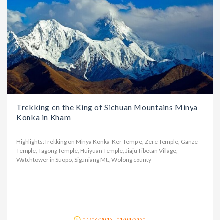
Trekking on the King of Sichuan Mountains Minya
Konka in Kham
Highlights:Trekking on Minya Konka, Ker Temple, Zere Temple, Ganze
Temple, Tagong Temple, Huiyuan Temple, Jiaju Tibetan Village,
Watchtower in Suopo, Siguniang Mt., Wolong county
01/04/2016 - 01/04/2020