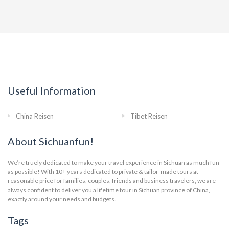
Useful Information
China Reisen
Tibet Reisen
About Sichuanfun!
We’re truely dedicated to make your travel experience in Sichuan as much fun
as possible! With 10+ years dedicated to private & tailor-made tours at
reasonable price for families, couples, friends and business travelers, we are
always confident to deliver you a lifetime tour in Sichuan province of China,
exactly around your needs and budgets.
Tags