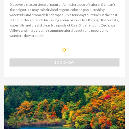
Discover a masterpiece of nature! A masterpiece of nature, Sichuan's
Jiuzhaigou is a magical fairyland of gem-colored pools, rushing
waterfalls and dramatic landscapes. This four day tour takes in the best
of the Jiuzhaigou and Huanglong scenic areas. Hike through the forests,
waterfalls and crystal clear blue pools of Rize, Shuzheng and Zechawa
Valleys and marvel at the stunning natural beauty and geographic
wonders they present.
BOOK NOW