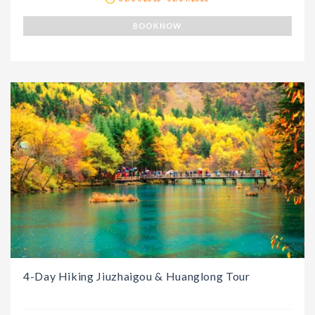
BOOK NOW
4-Day Hiking Jiuzhaigou & Huanglong Tour