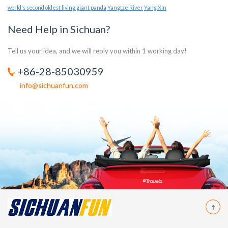
world's second oldest living giant panda
Yangtze River
Yang Xin
Need Help in Sichuan?
Tell us your idea, and we will reply you within 1 working day!
+86-28-85030959
info@sichuanfun.com