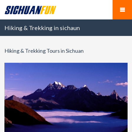
Hiking & Trekking in sichaun
Hiking & Trekking Tours in Sichuan