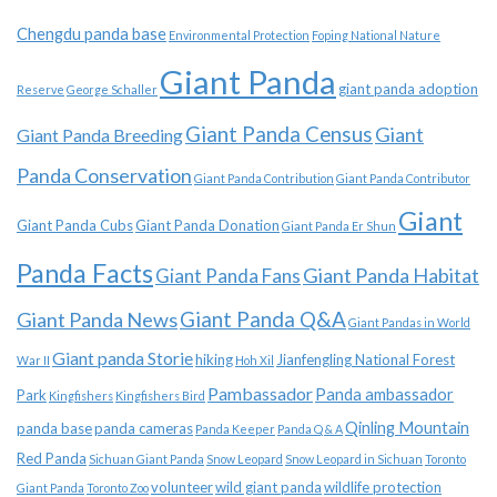
Chengdu panda base
Environmental Protection
Foping National Nature
Giant Panda
giant panda adoption
Reserve
George Schaller
Giant Panda Census
Giant
Giant Panda Breeding
Panda Conservation
Giant Panda Contribution
Giant Panda Contributor
Giant
Giant Panda Cubs
Giant Panda Donation
Giant Panda Er Shun
Panda Facts
Giant Panda Habitat
Giant Panda Fans
Giant Panda News
Giant Panda Q&A
Giant Pandas in World
Giant panda Storie
hiking
Jianfengling National Forest
War II
Hoh Xil
Pambassador
Panda ambassador
Park
Kingfishers
Kingfishers Bird
Qinling Mountain
panda base
panda cameras
Panda Keeper
Panda Q & A
Red Panda
Sichuan Giant Panda
Snow Leopard
Snow Leopard in Sichuan
Toronto
volunteer
wild giant panda
wildlife protection
Giant Panda
Toronto Zoo