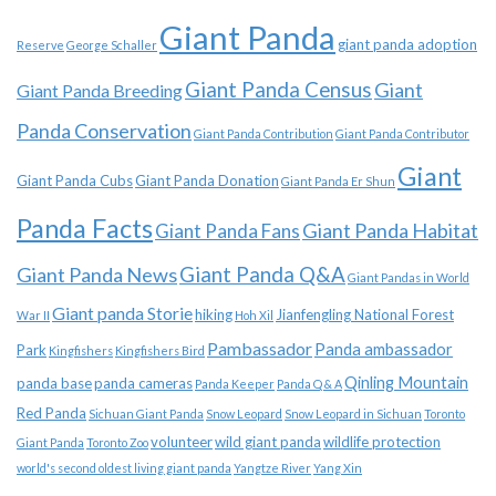
Giant Panda
giant panda adoption
Reserve
George Schaller
Giant Panda Census
Giant
Giant Panda Breeding
Panda Conservation
Giant Panda Contribution
Giant Panda Contributor
Giant
Giant Panda Cubs
Giant Panda Donation
Giant Panda Er Shun
Panda Facts
Giant Panda Habitat
Giant Panda Fans
Giant Panda News
Giant Panda Q&A
Giant Pandas in World
Giant panda Storie
hiking
Jianfengling National Forest
War II
Hoh Xil
Pambassador
Panda ambassador
Park
Kingfishers
Kingfishers Bird
Qinling Mountain
panda base
panda cameras
Panda Keeper
Panda Q & A
Red Panda
Sichuan Giant Panda
Snow Leopard
Snow Leopard in Sichuan
Toronto
volunteer
wild giant panda
wildlife protection
Giant Panda
Toronto Zoo
world's second oldest living giant panda
Yangtze River
Yang Xin