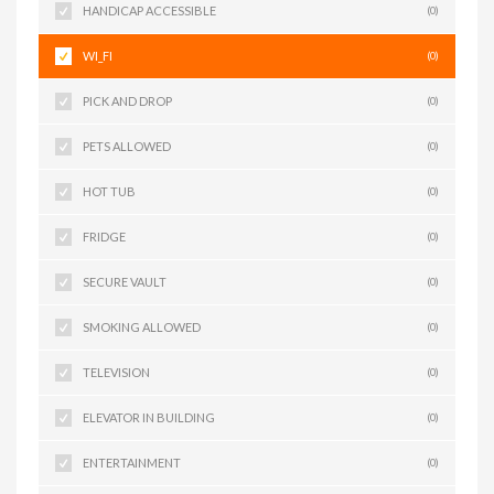
HANDICAP ACCESSIBLE
(0)
WI_FI
(0)
PICK AND DROP
(0)
PETS ALLOWED
(0)
HOT TUB
(0)
FRIDGE
(0)
SECURE VAULT
(0)
SMOKING ALLOWED
(0)
TELEVISION
(0)
ELEVATOR IN BUILDING
(0)
ENTERTAINMENT
(0)