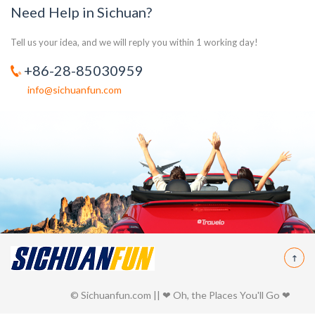
Need Help in Sichuan?
Tell us your idea, and we will reply you within 1 working day!
+86-28-85030959
info@sichuanfun.com
© Sichuanfun.com || ❤ Oh, the Places You'll Go ❤