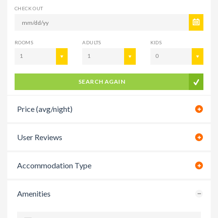
CHECK OUT
ROOMS
ADULTS
KIDS
1
1
0
SEARCH AGAIN
Price (avg/night)
User Reviews
Accommodation Type
Amenities