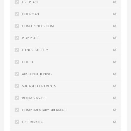
FIRE PLACE
(0)
DOORMAN
(0)
CONFERENCE ROOM
(0)
PLAY PLACE
(0)
FITNESS FACILITY
(0)
COFFEE
(0)
AIR CONDITIONING
(0)
SUITABLE FOR EVENTS
(0)
ROOM SERVICE
(0)
COMPLIMENTARY BREAKFAST
(0)
FREE PARKING
(0)