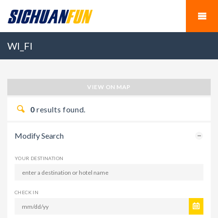
WI_FI
VIEW ON MAP
0
results found.
Modify Search
YOUR DESTINATION
CHECK IN