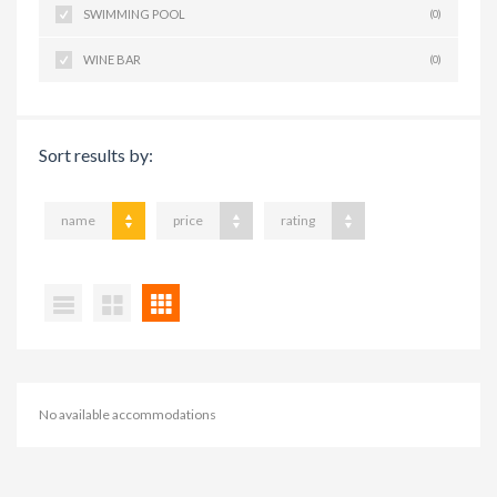
SWIMMING POOL
(0)
WINE BAR
(0)
Sort results by:
name
price
rating
No available accommodations