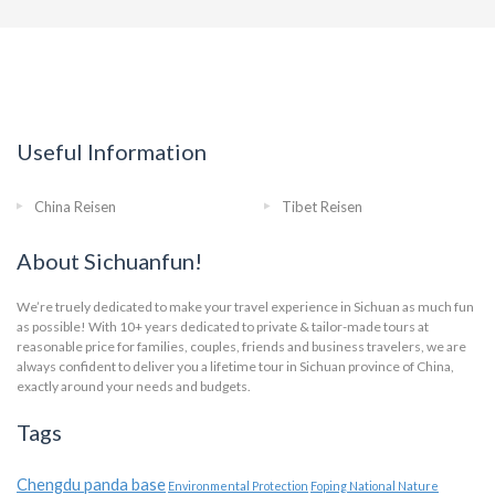
Useful Information
China Reisen
Tibet Reisen
About Sichuanfun!
We’re truely dedicated to make your travel experience in Sichuan as much fun
as possible! With 10+ years dedicated to private & tailor-made tours at
reasonable price for families, couples, friends and business travelers, we are
always confident to deliver you a lifetime tour in Sichuan province of China,
exactly around your needs and budgets.
Tags
Chengdu panda base
Environmental Protection
Foping National Nature