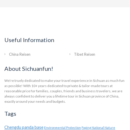
Useful Information
China Reisen
Tibet Reisen
About Sichuanfun!
We’re truely dedicated to make your travel experience in Sichuan as much fun
as possible! With 10+ years dedicated to private & tailor-made tours at
reasonable price for families, couples, friends and business travelers, we are
always confident to deliver you a lifetime tour in Sichuan province of China,
exactly around your needs and budgets.
Tags
Chengdu panda base
Environmental Protection
Foping National Nature