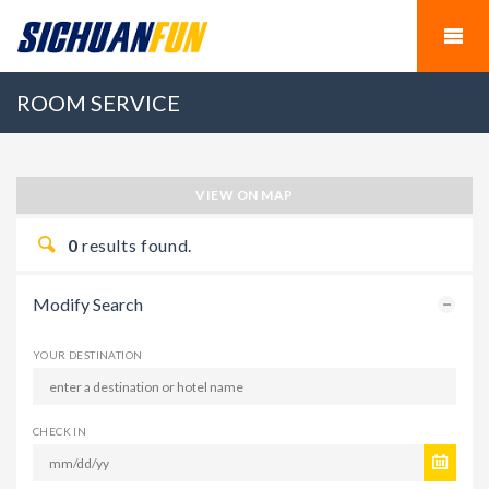
ROOM SERVICE
VIEW ON MAP
0
results found.
Modify Search
YOUR DESTINATION
CHECK IN