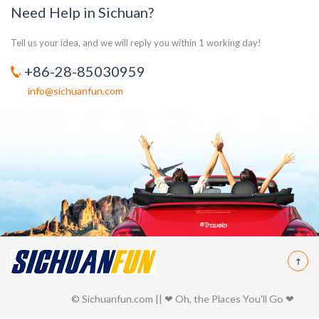
Need Help in Sichuan?
Tell us your idea, and we will reply you within 1 working day!
+86-28-85030959
info@sichuanfun.com
© Sichuanfun.com || ❤ Oh, the Places You'll Go ❤