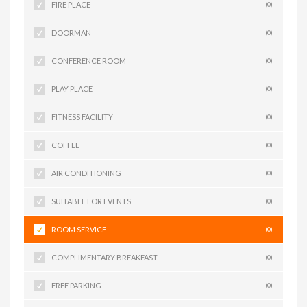
FIRE PLACE
(0)
DOORMAN
(0)
CONFERENCE ROOM
(0)
PLAY PLACE
(0)
FITNESS FACILITY
(0)
COFFEE
(0)
AIR CONDITIONING
(0)
SUITABLE FOR EVENTS
(0)
ROOM SERVICE
(0)
COMPLIMENTARY BREAKFAST
(0)
FREE PARKING
(0)