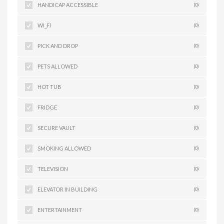
HANDICAP ACCESSIBLE
(0)
WI_FI
(0)
PICK AND DROP
(0)
PETS ALLOWED
(0)
HOT TUB
(0)
FRIDGE
(0)
SECURE VAULT
(0)
SMOKING ALLOWED
(0)
TELEVISION
(0)
ELEVATOR IN BUILDING
(0)
ENTERTAINMENT
(0)