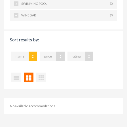
SWIMMING POOL
(0)
WINE BAR
(0)
Sort results by:
name
price
rating
No available accommodations