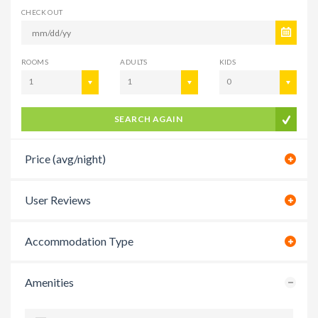
CHECK OUT
ROOMS
ADULTS
KIDS
1
1
0
SEARCH AGAIN
Price (avg/night)
User Reviews
Accommodation Type
Amenities