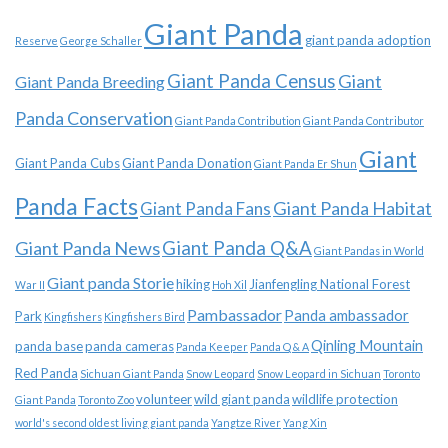
Giant Panda
giant panda adoption
Reserve
George Schaller
Giant Panda Census
Giant
Giant Panda Breeding
Panda Conservation
Giant Panda Contribution
Giant Panda Contributor
Giant
Giant Panda Cubs
Giant Panda Donation
Giant Panda Er Shun
Panda Facts
Giant Panda Habitat
Giant Panda Fans
Giant Panda News
Giant Panda Q&A
Giant Pandas in World
Giant panda Storie
hiking
Jianfengling National Forest
War II
Hoh Xil
Pambassador
Panda ambassador
Park
Kingfishers
Kingfishers Bird
Qinling Mountain
panda base
panda cameras
Panda Keeper
Panda Q & A
Red Panda
Sichuan Giant Panda
Snow Leopard
Snow Leopard in Sichuan
Toronto
volunteer
wild giant panda
wildlife protection
Giant Panda
Toronto Zoo
world's second oldest living giant panda
Yangtze River
Yang Xin