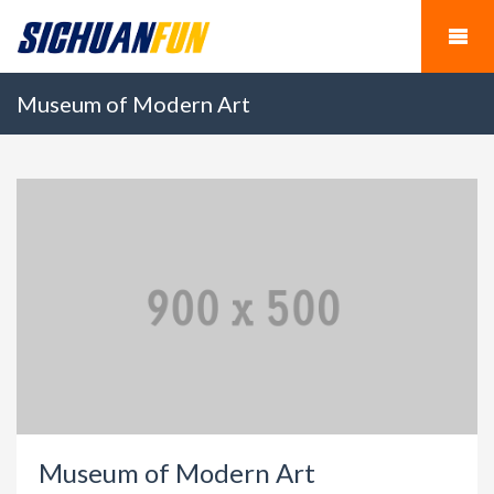
Museum of Modern Art
Museum of Modern Art