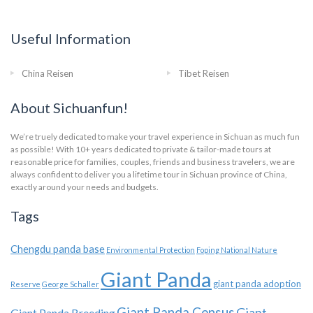
Useful Information
China Reisen
Tibet Reisen
About Sichuanfun!
We’re truely dedicated to make your travel experience in Sichuan as much fun
as possible! With 10+ years dedicated to private & tailor-made tours at
reasonable price for families, couples, friends and business travelers, we are
always confident to deliver you a lifetime tour in Sichuan province of China,
exactly around your needs and budgets.
Tags
Chengdu panda base
Environmental Protection
Foping National Nature
Giant Panda
giant panda adoption
Reserve
George Schaller
Giant Panda Census
Giant
Giant Panda Breeding