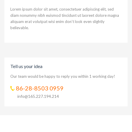
Lorem ipsum dolor sit amet, consectetuer adipiscing elit, sed
diam nonummy nibh euismod tincidunt ut laoreet dolore magna
aliquam erat volutpat wisi enim don’t look even slightly
believable.
Tell us your idea
Our team would be happy to reply you within 1 working day!
86-28-8503 0959
info@165.227.194.214