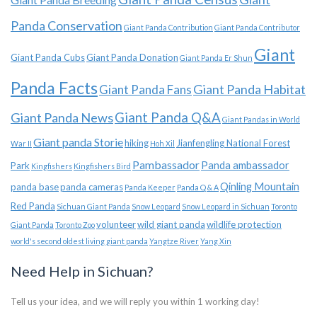
Panda Conservation
Giant Panda Contribution
Giant Panda Contributor
Giant
Giant Panda Cubs
Giant Panda Donation
Giant Panda Er Shun
Panda Facts
Giant Panda Habitat
Giant Panda Fans
Giant Panda News
Giant Panda Q&A
Giant Pandas in World
Giant panda Storie
hiking
Jianfengling National Forest
War II
Hoh Xil
Pambassador
Panda ambassador
Park
Kingfishers
Kingfishers Bird
Qinling Mountain
panda base
panda cameras
Panda Keeper
Panda Q & A
Red Panda
Sichuan Giant Panda
Snow Leopard
Snow Leopard in Sichuan
Toronto
volunteer
wild giant panda
wildlife protection
Giant Panda
Toronto Zoo
world's second oldest living giant panda
Yangtze River
Yang Xin
Need Help in Sichuan?
Tell us your idea, and we will reply you within 1 working day!