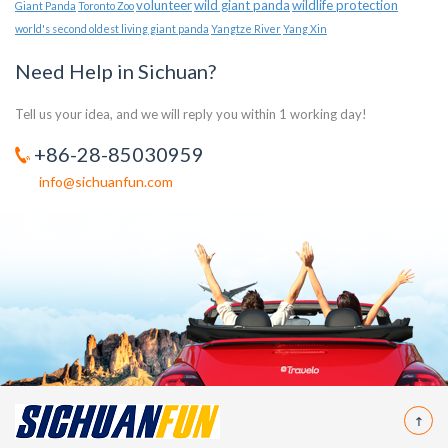
volunteer
wild giant panda
wildlife protection
Giant Panda
Toronto Zoo
world's second oldest living giant panda
Yangtze River
Yang Xin
Need Help in Sichuan?
Tell us your idea, and we will reply you within 1 working day!
+86-28-85030959
info@sichuanfun.com