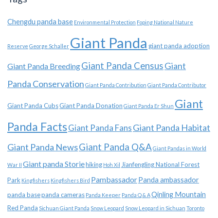
Chengdu panda base
Environmental Protection
Foping National Nature
Giant Panda
giant panda adoption
Reserve
George Schaller
Giant Panda Census
Giant
Giant Panda Breeding
Panda Conservation
Giant Panda Contribution
Giant Panda Contributor
Giant
Giant Panda Cubs
Giant Panda Donation
Giant Panda Er Shun
Panda Facts
Giant Panda Habitat
Giant Panda Fans
Giant Panda News
Giant Panda Q&A
Giant Pandas in World
Giant panda Storie
hiking
Jianfengling National Forest
War II
Hoh Xil
Pambassador
Panda ambassador
Park
Kingfishers
Kingfishers Bird
Qinling Mountain
panda base
panda cameras
Panda Keeper
Panda Q & A
Red Panda
Sichuan Giant Panda
Snow Leopard
Snow Leopard in Sichuan
Toronto