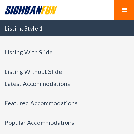
Listing Style 1
Listing With Slide
Listing Without Slide
Latest Accommodations
Featured Accommodations
Popular Accommodations