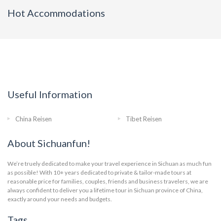
Hot Accommodations
Useful Information
China Reisen
Tibet Reisen
About Sichuanfun!
We’re truely dedicated to make your travel experience in Sichuan as much fun
as possible! With 10+ years dedicated to private & tailor-made tours at
reasonable price for families, couples, friends and business travelers, we are
always confident to deliver you a lifetime tour in Sichuan province of China,
exactly around your needs and budgets.
Tags