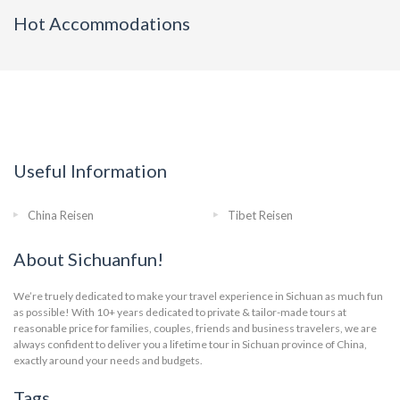
Hot Accommodations
Useful Information
China Reisen
Tibet Reisen
About Sichuanfun!
We’re truely dedicated to make your travel experience in Sichuan as much fun
as possible! With 10+ years dedicated to private & tailor-made tours at
reasonable price for families, couples, friends and business travelers, we are
always confident to deliver you a lifetime tour in Sichuan province of China,
exactly around your needs and budgets.
Tags