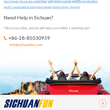
volunteer
wild giant panda
wildlife protection
Giant Panda
Toronto Zoo
world's second oldest living giant panda
Yangtze River
Yang Xin
Need Help in Sichuan?
Tell us your idea, and we will reply you within 1 working day!
+86-28-85030959
info@sichuanfun.com