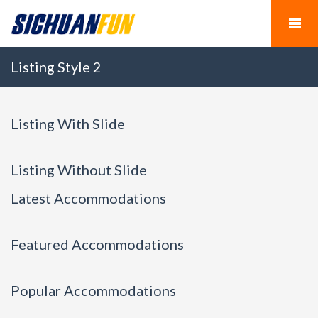
Listing Style 2
Listing With Slide
Listing Without Slide
Latest Accommodations
Featured Accommodations
Popular Accommodations