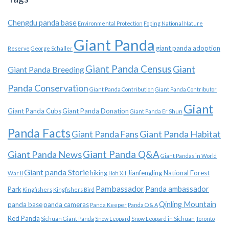
Chengdu panda base
Environmental Protection
Foping National Nature
Giant Panda
giant panda adoption
Reserve
George Schaller
Giant Panda Census
Giant
Giant Panda Breeding
Panda Conservation
Giant Panda Contribution
Giant Panda Contributor
Giant
Giant Panda Cubs
Giant Panda Donation
Giant Panda Er Shun
Panda Facts
Giant Panda Habitat
Giant Panda Fans
Giant Panda News
Giant Panda Q&A
Giant Pandas in World
Giant panda Storie
hiking
Jianfengling National Forest
War II
Hoh Xil
Pambassador
Panda ambassador
Park
Kingfishers
Kingfishers Bird
Qinling Mountain
panda base
panda cameras
Panda Keeper
Panda Q & A
Red Panda
Sichuan Giant Panda
Snow Leopard
Snow Leopard in Sichuan
Toronto