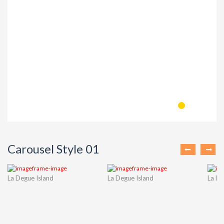
Carousel Style 01
La Degue Island
La Degue Island
La De