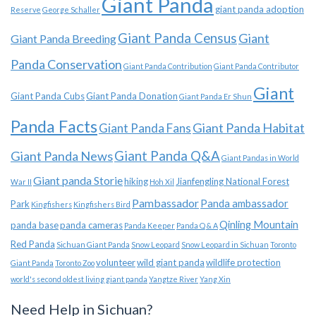
Giant Panda
giant panda adoption
Reserve
George Schaller
Giant Panda Census
Giant
Giant Panda Breeding
Panda Conservation
Giant Panda Contribution
Giant Panda Contributor
Giant
Giant Panda Cubs
Giant Panda Donation
Giant Panda Er Shun
Panda Facts
Giant Panda Habitat
Giant Panda Fans
Giant Panda News
Giant Panda Q&A
Giant Pandas in World
Giant panda Storie
hiking
Jianfengling National Forest
War II
Hoh Xil
Pambassador
Panda ambassador
Park
Kingfishers
Kingfishers Bird
Qinling Mountain
panda base
panda cameras
Panda Keeper
Panda Q & A
Red Panda
Sichuan Giant Panda
Snow Leopard
Snow Leopard in Sichuan
Toronto
volunteer
wild giant panda
wildlife protection
Giant Panda
Toronto Zoo
world's second oldest living giant panda
Yangtze River
Yang Xin
Need Help in Sichuan?