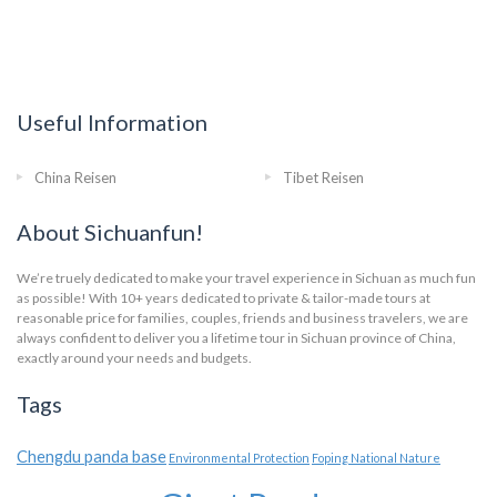
Useful Information
China Reisen
Tibet Reisen
About Sichuanfun!
We’re truely dedicated to make your travel experience in Sichuan as much fun
as possible! With 10+ years dedicated to private & tailor-made tours at
reasonable price for families, couples, friends and business travelers, we are
always confident to deliver you a lifetime tour in Sichuan province of China,
exactly around your needs and budgets.
Tags
Chengdu panda base
Environmental Protection
Foping National Nature