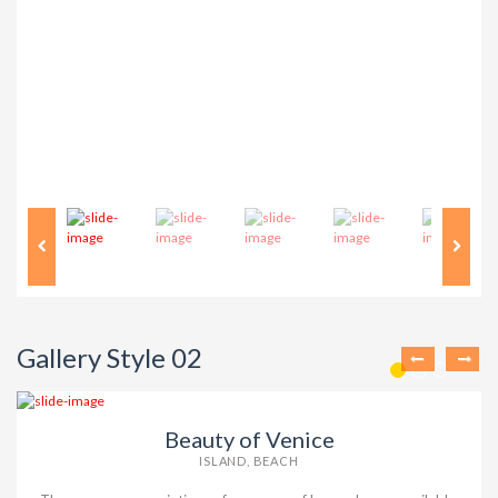
Gallery Style 02
Beauty of Venice
ISLAND, BEACH