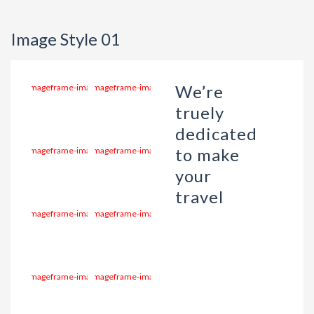
Image Style 01
We’re
truely
dedicated
to make
your
travel