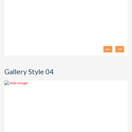
Gallery Style 04