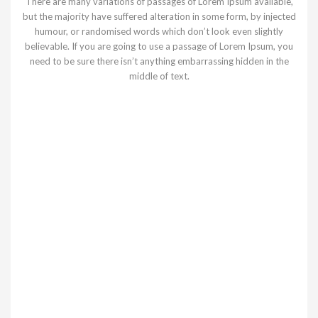
There are many variations of passages of Lorem Ipsum available,
but the majority have suffered alteration in some form, by injected
humour, or randomised words which don’t look even slightly
believable. If you are going to use a passage of Lorem Ipsum, you
need to be sure there isn’t anything embarrassing hidden in the
middle of text.