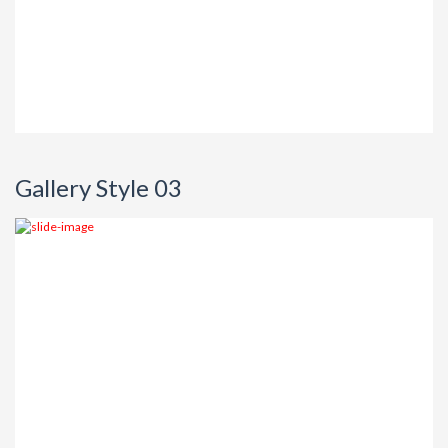
Gallery Style 03