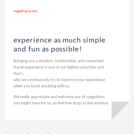
experience as much simple
and fun as possible!
Bringing you a modern, comfortable, and connected
travel experience is one of our highest priorities and
that’s
why we continuously try to improve your experience
when you book anything with us.
We really appreciate and welcome any of suggstions
you might have for us, so feel free drop us line anytime.