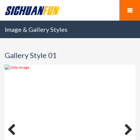
Image & Gallery Styles
Gallery Style 01
Previous
Next