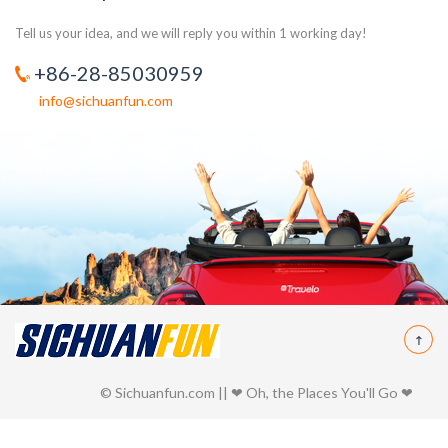
Tell us your idea, and we will reply you within 1 working day!
+86-28-85030959
info@sichuanfun.com
© Sichuanfun.com || ❤ Oh, the Places You'll Go ❤