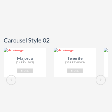
Carousel Style 02
Majorca
Tenerife
(54 REVIEWS)
(524 REVIEWS)
MORE
MORE