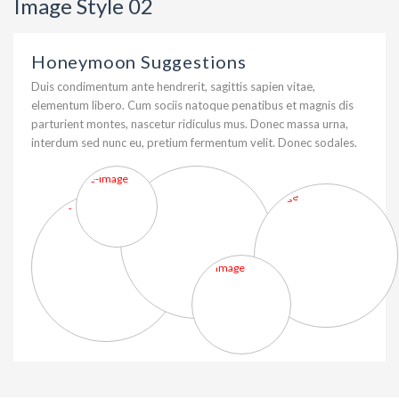
Image Style 02
Honeymoon Suggestions
Duis condimentum ante hendrerit, sagittis sapien vitae,
elementum libero. Cum sociis natoque penatibus et magnis dis
parturient montes, nascetur ridiculus mus. Donec massa urna,
interdum sed nunc eu, pretium fermentum velit. Donec sodales.