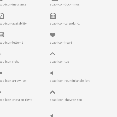
oap-icon-insurance
soap-icon-doc-minus
oap-icon-availability
soap-icon-calendar-1
oap-icon-letter-1
soap-icon-heart
oap-icon-right
soap-icon-top
oap-icon-arrow-left
soap-icon-roundtriangle-left
oap-icon-chevron-right
soap-icon-chevron-top