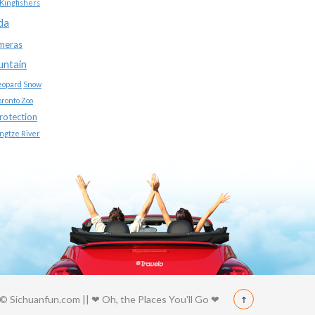
Kingfishers
da
meras
untain
eopard
Snow
oronto Zoo
protection
ngtze River
© Sichuanfun.com || ❤ Oh, the Places You'll Go ❤