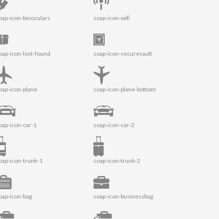
oap-icon-binoculars
soap-icon-wifi
oap-icon-lost-found
soap-icon-securevault
oap-icon-plane
soap-icon-plane-bottom
oap-icon-car-1
soap-icon-car-2
oap-icon-trunk-1
soap-icon-trunk-2
oap-icon-bag
soap-icon-businessbag