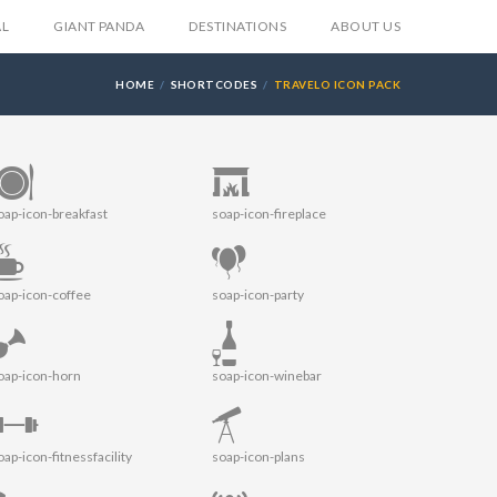
AL
GIANT PANDA
DESTINATIONS
ABOUT US
HOME
SHORTCODES
TRAVELO ICON PACK
oap-icon-breakfast
soap-icon-fireplace
oap-icon-coffee
soap-icon-party
oap-icon-horn
soap-icon-winebar
oap-icon-fitnessfacility
soap-icon-plans