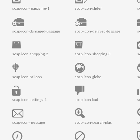
soap-icon-magazine-1
soap-icon-slider
s
soap-icon-damaged-baggage
soap-icon-delayed-baggage
s
soap-icon-shopping-2
soap-icon-shopping-3
s
soap-icon-balloon
soap-icon-globe
s
soap-icon-settings-1
soap-icon-bad
s
soap-icon-message
soap-icon-search-plus
s