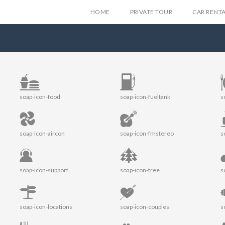
HOME
PRIVATE TOUR
CAR RENT
soap-icon-food
soap-icon-fueltank
s
soap-icon-aircon
soap-icon-fmstereo
s
soap-icon-support
soap-icon-tree
s
soap-icon-locations
soap-icon-couples
s