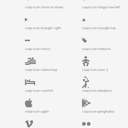
soap-icon-chevron-down
soap-icon-longarrow-left
soap-icon-triangle-right
soap-icon-triangle-top
soap-icon-minus
soap-icon-features
soap-icon-swimming
soap-icon-man-1
soap-icon-comfort
soap-icon-playplace
soap-icon-apple
soap-icon-googleplay