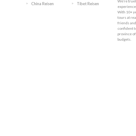
We’re truel
China Reisen
Tibet Reisen
experience 
With 10+ ye
tours at re
friends and
confident t
province of
budgets.