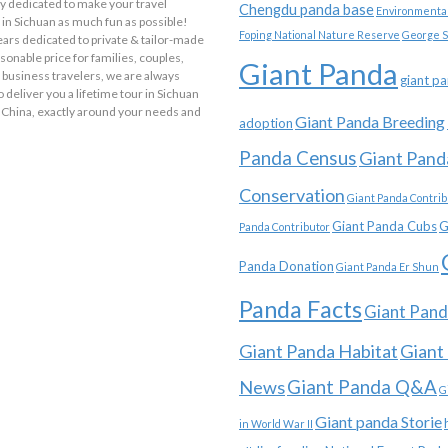
y dedicated to make your travel
Chengdu panda base
Environmental
in Sichuan as much fun as possible!
Foping National Nature Reserve
George S
ars dedicated to private & tailor-made
asonable price for families, couples,
Giant Panda
 business travelers, we are always
giant p
o deliver you a lifetime tour in Sichuan
 China, exactly around your needs and
Giant Panda Breeding
adoption
Panda Census
Giant Pand
Conservation
Giant Panda Contrib
Giant Panda Cubs
G
Panda Contributor
Panda Donation
Giant Panda Er Shun
Panda Facts
Giant Pand
Giant Panda Habitat
Giant
News
Giant Panda Q&A
G
Giant panda Storie
in World War II