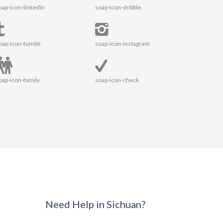
oap-icon-linkedin
soap-icon-dribble
oap-icon-tumblr
soap-icon-instagram
oap-icon-family
soap-icon-check
Need Help in Sichuan?