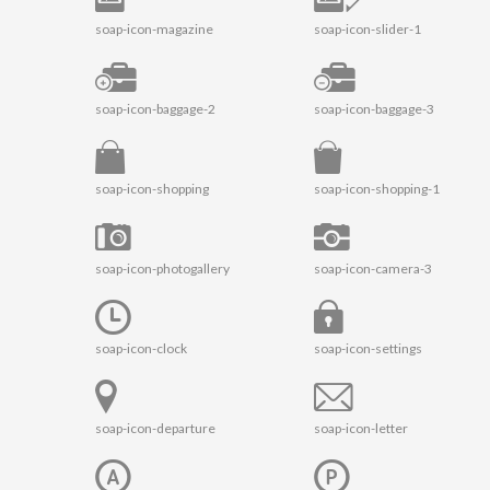
soap-icon-magazine
soap-icon-slider-1
soap-icon-baggage-2
soap-icon-baggage-3
soap-icon-shopping
soap-icon-shopping-1
soap-icon-photogallery
soap-icon-camera-3
soap-icon-clock
soap-icon-settings
soap-icon-departure
soap-icon-letter