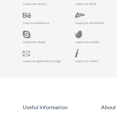
soap-icon-vimeo
soap-icon-flickr
soap-icon-behance
soap-icon-deviantart
soap-icon-skype
soap-icon-envato
soap-icon-generalmessage
soap-icon-notice
Useful Information
About 