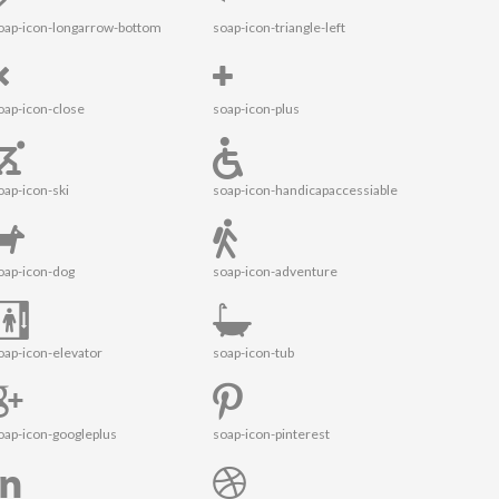
oap-icon-longarrow-bottom
soap-icon-triangle-left
oap-icon-close
soap-icon-plus
oap-icon-ski
soap-icon-handicapaccessiable
oap-icon-dog
soap-icon-adventure
oap-icon-elevator
soap-icon-tub
oap-icon-googleplus
soap-icon-pinterest