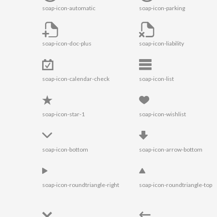
soap-icon-automatic
soap-icon-parking
soap-icon-doc-plus
soap-icon-liability
soap-icon-calendar-check
soap-icon-list
soap-icon-star-1
soap-icon-wishlist
soap-icon-bottom
soap-icon-arrow-bottom
soap-icon-roundtriangle-right
soap-icon-roundtriangle-top