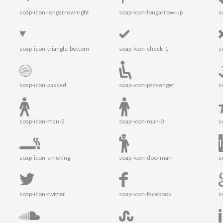
soap-icon-longarrow-right
soap-icon-longarrow-up
s
soap-icon-triangle-bottom
soap-icon-check-1
s
soap-icon-passed
soap-icon-passenger
s
soap-icon-man-2
soap-icon-man-3
s
soap-icon-smoking
soap-icon-doorman
s
soap-icon-twitter
soap-icon-facebook
s