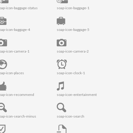
oap-icon-baggage-status
soap-icon-baggage-1
oap-icon-baggage-4
soap-icon-baggage-5
oap-icon-camera-1
soap-icon-camera-2
oap-icon-places
soap-icon-clock-1
oap-icon-recommend
soap-icon-entertainment
oap-icon-search-minus
soap-icon-search