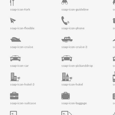
soap-icon-fork
soap-icon-guideline
s
soap-icon-flexible
soap-icon-phone
s
soap-icon-cruise
soap-icon-cruise-3
s
soap-icon-car
soap-icon-pickanddrop
s
soap-icon-hotel-3
soap-icon-hotel
s
soap-icon-suitcase
soap-icon-baggage
s