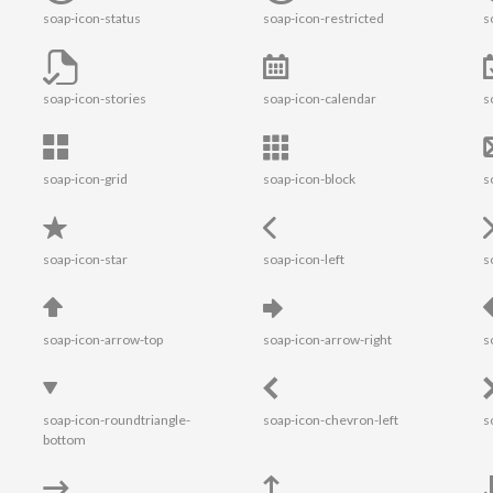
soap-icon-status
soap-icon-restricted
s
soap-icon-stories
soap-icon-calendar
s
soap-icon-grid
soap-icon-block
s
soap-icon-star
soap-icon-left
s
soap-icon-arrow-top
soap-icon-arrow-right
s
soap-icon-roundtriangle-
soap-icon-chevron-left
s
bottom