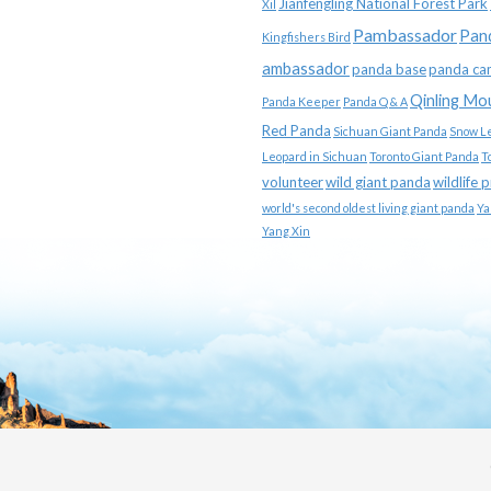
Jianfengling National Forest Park
Xil
Pambassador
Pan
Kingfishers Bird
ambassador
panda base
panda ca
Qinling Mo
Panda Keeper
Panda Q & A
Red Panda
Sichuan Giant Panda
Snow L
Leopard in Sichuan
Toronto Giant Panda
T
volunteer
wild giant panda
wildlife 
world's second oldest living giant panda
Ya
Yang Xin