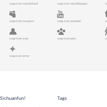
soap-icon-soundcloud
soap-icon-stumbleupon
s
soap-icon-myspace
soap-icon-youtube
s
soap-icon-user
soap-icon-pets
s
soap-icon-error
Sichuanfun!
Tags