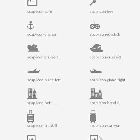
soap-icon-card
soap-icon-key
soap-icon-anchor
soap-icon-joystick
soap-icon-cruise-1
soap-icon-cruise-2
soap-icon-plane-left
soap-icon-plane-right
soap-icon-hotel-1
soap-icon-hotel-2
soap-icon-trunk-3
soap-icon-carryon