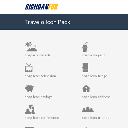
Travelo Icon Pack
soap-icon-beach
soap-icon-juice
soap-icon-television
soap-icon-fridge
soap-icon-savings
soap-icon-address
soap-icon-conference
soap-icon-friends