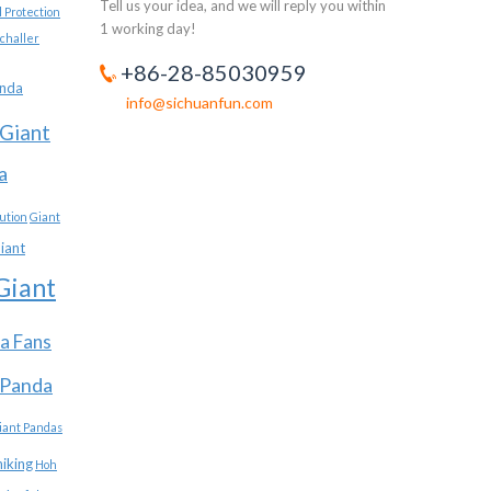
Tell us your idea, and we will reply you within
 Protection
1 working day!
challer
+86-28-85030959
anda
info@sichuanfun.com
Giant
a
ution
Giant
iant
Giant
a Fans
 Panda
iant Pandas
hiking
Hoh