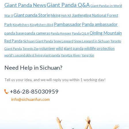
Giant Panda News
Giant Panda Q&A
Giant Pandas in World
Giant panda Storie
hiking
Jianfengling National Forest
War II
Hoh Xil
Pambassador
Panda ambassador
Park
Kingfishers
Kingfishers Bird
Qinling Mountain
panda base
panda cameras
Panda Keeper
Panda Q & A
Red Panda
Sichuan Giant Panda
Snow Leopard
Snow Leopard in Sichuan
Toronto
volunteer
wild giant panda
wildlife protection
Giant Panda
Toronto Zoo
world's second oldest living giant panda
Yangtze River
Yang Xin
Need Help in Sichuan?
Tell us your idea, and we will reply you within 1 working day!
+86-28-85030959
info@sichuanfun.com