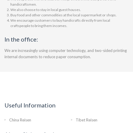
handicraftsmen.
We also choose to stay in local guest houses.
Buy food and other commodities at the local supermarket or shops.
We encourage customers to buy handicrafts directly from local
craftspeople to bring them incomes.
In the office:
We are increasingly using computer technology, and two-sided printing
internal documents to reduce paper consumption.
Useful Information
China Reisen
Tibet Reisen