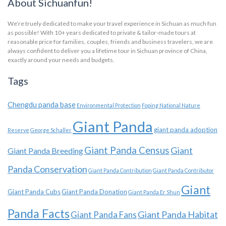
About Sichuanfun!
We’re truely dedicated to make your travel experience in Sichuan as much fun
as possible! With 10+ years dedicated to private & tailor-made tours at
reasonable price for families, couples, friends and business travelers, we are
always confident to deliver you a lifetime tour in Sichuan province of China,
exactly around your needs and budgets.
Tags
Chengdu panda base
Environmental Protection
Foping National Nature
Giant Panda
giant panda adoption
Reserve
George Schaller
Giant Panda Census
Giant
Giant Panda Breeding
Panda Conservation
Giant Panda Contribution
Giant Panda Contributor
Giant
Giant Panda Cubs
Giant Panda Donation
Giant Panda Er Shun
Panda Facts
Giant Panda Habitat
Giant Panda Fans