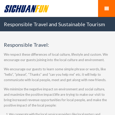
Responsible Travel and Sustainable Tourism
Responsible Travel:
We respect these differences of local culture, lifestyle and custom. We
encourage our guests joining into the local culture and environment.
We encourage our guests to learn some simple phrase or words, like
“hello”, “please”, “Thanks” and “can you help me” etc. it will help to
communicate with local people, meet and get along with new friends.
We minimize the negative impact on environment and social culture,
and maximize the positive impact.We are trying to make our visit to
bring increased revenue opportunities for local people, and make the
positive impact of the local people:
We cooperate with the local service providers like local porters and